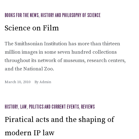
BOOKS FOR THE NEWS
,
HISTORY AND PHILOSOPHY OF SCIENCE
Science on Film
The Smithsonian Institution has more than thirteen
million images in some seven hundred collections
throughout its network of museums, research centers,
and the National Zoo.
March 10, 2010
By
Admin
HISTORY
,
LAW
,
POLITICS AND CURRENT EVENTS
,
REVIEWS
Piratical acts and the shaping of
modern IP law