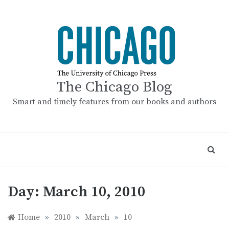
Skip
to
content
The Chicago Blog
Smart and timely features from our books and authors
Day:
March 10, 2010
Home
»
2010
»
March
»
10