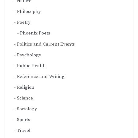
Nature
Philosophy
Poetry
Phoenix Poets
Politics and Current Events
Psychology
Public Health
Reference and Writing
Religion
Science
Sociology
Sports
Travel