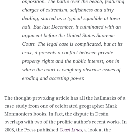
opposition. The battle over the beach, featuring
charges of extremism, selfishness and dirty
dealing, started as a typical squabble at town
hall. But last December, it culminated with an
argument before the United States Supreme
Court. The legal case is complicated, but at its
crux, it presents a conflict between private
property rights and the public interest, one in
which the court is weighing abstruse issues of
eroding and accreting power.
The thought-provoking article has all the hallmarks of a
case-study from one of celebrated geographer Mark
Monmonier’s books. In fact, the dispute in Destin
overlaps with two of the prolific author’s recent works. In
2008, the Press published
Coast Lines
, a look at the