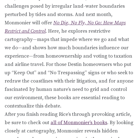
challenges posed by irregular land-water boundaries
perturbed by tides and storms. And next month,
Monmonier will offer
No Dig, No Fly, No Go: How Maps
Restrict and Control
. Here, he explores restrictive
cartography—maps that impede where we go and what
we do—and shows how much boundaries influence our
experience—from homeownership and voting to taxation
and airline travel. For those Destin homeowners who put
up “Keep Out” and “No Trespassing” signs or who seek to
redraw the coastlines with their litigation, and for anyone
fascinated by human nature’s need to grid and control
our environment, these books are essential reading to
contextualize this debate.
After you finish reading Rice’s through provoking article,
be sure to check out
all of Monmonier’s books
. By looking
closely at cartography, Monmonier reveals hidden