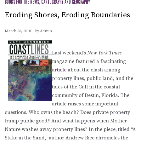
BOOKS FOR THE NEWS
,
CARTOGRAPHY AND GEOGRAPHY
Eroding Shores, Eroding Boundaries
March 26, 2010
By
Admin
Last weekend’s
New York Times
magazine featured a fascinating
article
about the clash among
property lines, public land, and the
tides of the Gulf in the coastal
community of Destin, Florida. The
article raises some important
questions. Who owns the beach? Does private property
trump public good? And what happens when Mother
Nature washes away property lines? In the piece, titled “A
Stake in the Sand,” author Andrew Rice chronicles the