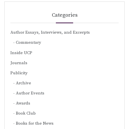
Categories
Author Essays, Interviews, and Excerpts
Commentary
Inside UCP
Journals
Publicity
Archive
Author Events
Awards
Book Club
Books for the News