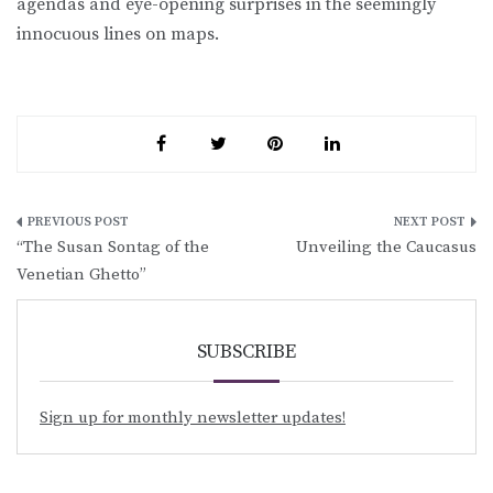
agendas and eye-opening surprises in the seemingly
innocuous lines on maps.
Post
“The Susan Sontag of the
Unveiling the Caucasus
navigation
Venetian Ghetto”
SUBSCRIBE
Sign up for monthly newsletter updates!