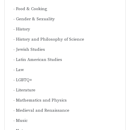
Food & Cooking
Gender & Sexuality
History
History and Philosophy of Science
Jewish Studies
Latin American Studies
Law
LGBTQ+
Literature
Mathematics and Physics
Medieval and Renaissance
Music