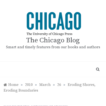
Skip
to
content
The Chicago Blog
Smart and timely features from our books and authors
Home
»
2010
»
March
»
26
»
Eroding Shores,
Eroding Boundaries