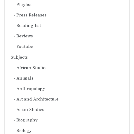
Playlist
Press Releases
Reading list
Reviews
Youtube
Subjects
African Studies
Animals
Anthropology
Art and Architecture
Asian Studies
Biography
Biology