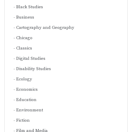
Black Studies
Business
Cartography and Geography
Chicago
Classics
Digital Studies
Disability Studies
Ecology
Economics
Education
Environment
Fiction
Film and Media