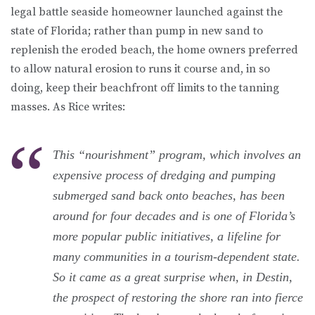
legal battle seaside homeowner launched against the
state of Florida; rather than pump in new sand to
replenish the eroded beach, the home owners preferred
to allow natural erosion to runs it course and, in so
doing, keep their beachfront off limits to the tanning
masses. As Rice writes:
This “nourishment” program, which involves an
expensive process of dredging and pumping
submerged sand back onto beaches, has been
around for four decades and is one of Florida’s
more popular public initiatives, a lifeline for
many communities in a tourism-dependent state.
So it came as a great surprise when, in Destin,
the prospect of restoring the shore ran into fierce