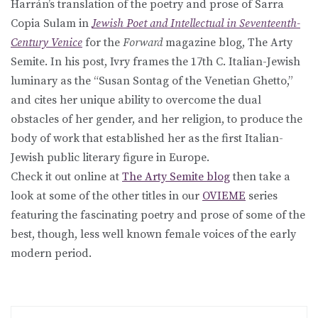
Harrán’s translation of the poetry and prose of Sarra
Copia Sulam in
Jewish Poet and Intellectual in Seventeenth-
Century Venice
for the
Forward
magazine blog, The Arty
Semite. In his post, Ivry frames the 17th C. Italian-Jewish
luminary as the “Susan Sontag of the Venetian Ghetto,”
and cites her unique ability to overcome the dual
obstacles of her gender, and her religion, to produce the
body of work that established her as the first Italian-
Jewish public literary figure in Europe.
Check it out online at
The Arty Semite blog
then take a
look at some of the other titles in our
OVIEME
series
featuring the fascinating poetry and prose of some of the
best, though, less well known female voices of the early
modern period.