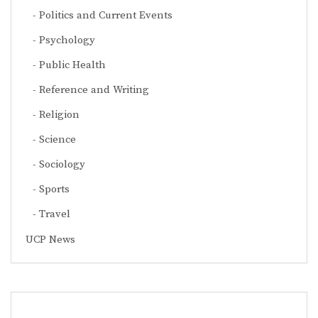
Politics and Current Events
Psychology
Public Health
Reference and Writing
Religion
Science
Sociology
Sports
Travel
UCP News