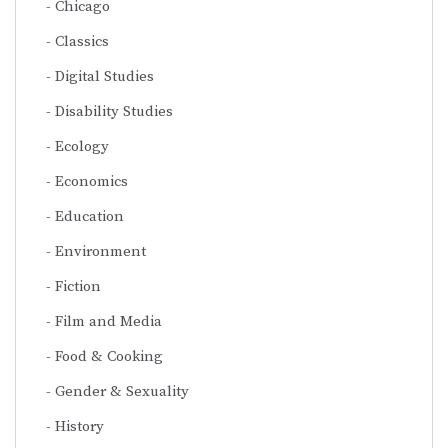
Chicago
Classics
Digital Studies
Disability Studies
Ecology
Economics
Education
Environment
Fiction
Film and Media
Food & Cooking
Gender & Sexuality
History