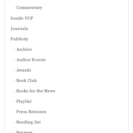
Commentary
Inside UCP
Journals
Publicity
Archive
Author Events
Awards
Book Club
Books for the News
Playlist
Press Releases
Reading list
Reviews