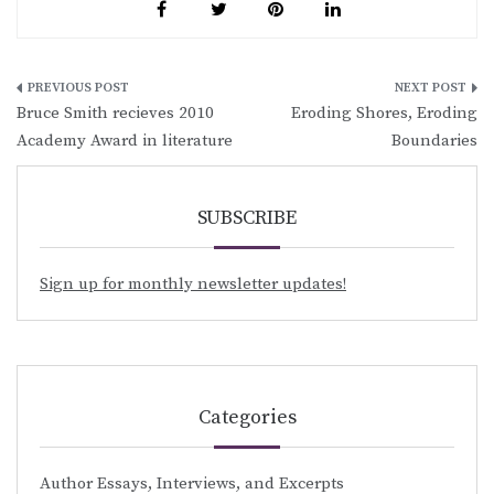
Post
Bruce Smith recieves 2010
Eroding Shores, Eroding
navigation
Academy Award in literature
Boundaries
SUBSCRIBE
Sign up for monthly newsletter updates!
Categories
Author Essays, Interviews, and Excerpts