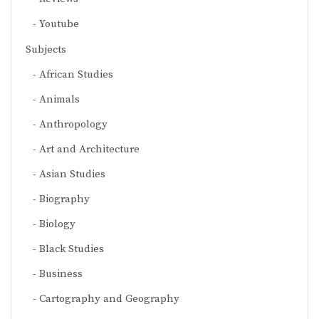
Youtube
Subjects
African Studies
Animals
Anthropology
Art and Architecture
Asian Studies
Biography
Biology
Black Studies
Business
Cartography and Geography