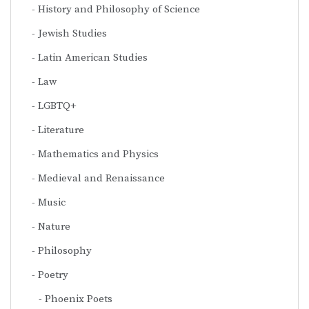
History and Philosophy of Science
Jewish Studies
Latin American Studies
Law
LGBTQ+
Literature
Mathematics and Physics
Medieval and Renaissance
Music
Nature
Philosophy
Poetry
Phoenix Poets