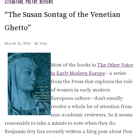
LITERATURE
,
POETRY
,
REVIEWS
“The Susan Sontag of the Venetian
Ghetto”
March 26, 2010
By
Txm
Most of the books in
The Other Voice
in Early Modern Europe
—a series
from the Press that explores the role
of women in early modern
European culture—don’t usually
receive a whole lot of attention from
non-academic reviewers. So it seems
reasonable to take a minute to note when they do.
Benjamin Ivry has recently written a blog post about Don