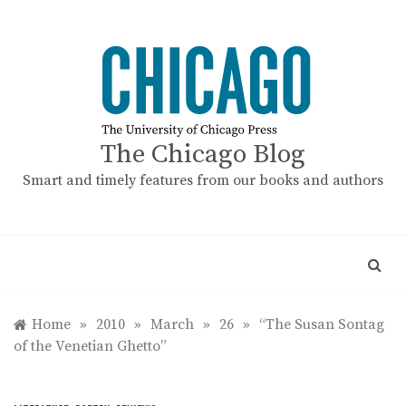
Skip
to
content
The Chicago Blog
Smart and timely features from our books and authors
Home
»
2010
»
March
»
26
»
“The Susan Sontag
of the Venetian Ghetto”