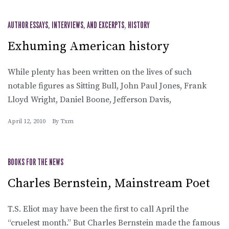
AUTHOR ESSAYS, INTERVIEWS, AND EXCERPTS
,
HISTORY
Exhuming American history
While plenty has been written on the lives of such
notable figures as Sitting Bull, John Paul Jones, Frank
Lloyd Wright, Daniel Boone, Jefferson Davis,
April 12, 2010
By
Txm
BOOKS FOR THE NEWS
Charles Bernstein, Mainstream Poet
T.S. Eliot may have been the first to call April the
“cruelest month.” But Charles Bernstein made the famous