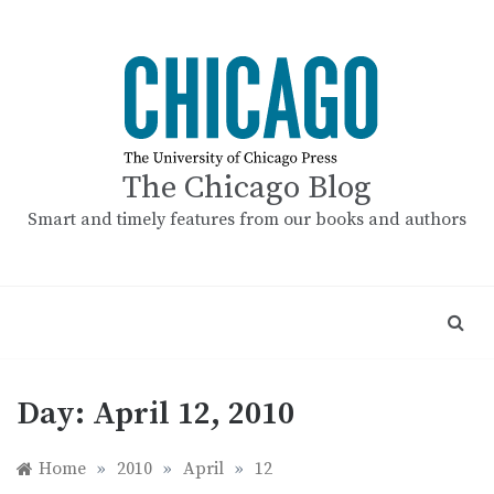
Skip
to
content
The Chicago Blog
Smart and timely features from our books and authors
Day:
April 12, 2010
Home
»
2010
»
April
»
12