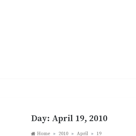
Skip
to
content
Day:
April 19, 2010
Home
»
2010
»
April
»
19