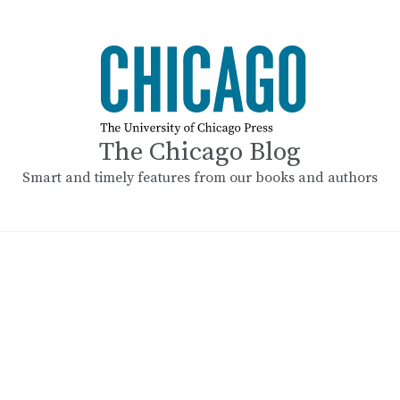
The Chicago Blog
Smart and timely features from our books and authors