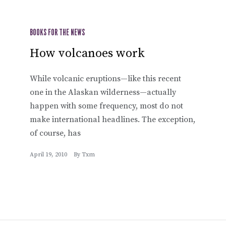
BOOKS FOR THE NEWS
How volcanoes work
While volcanic eruptions—like this recent
one in the Alaskan wilderness—actually
happen with some frequency, most do not
make international headlines. The exception,
of course, has
April 19, 2010
By
Txm