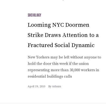
SOCIOLOGY
Looming NYC Doormen
Strike Draws Attention to a
Fractured Social Dynamic
New Yorkers may be left without anyone to
hold the door this week if the union
representing more than 30,000 workers in
residential buildings calls
April 19, 2010
By
Admin