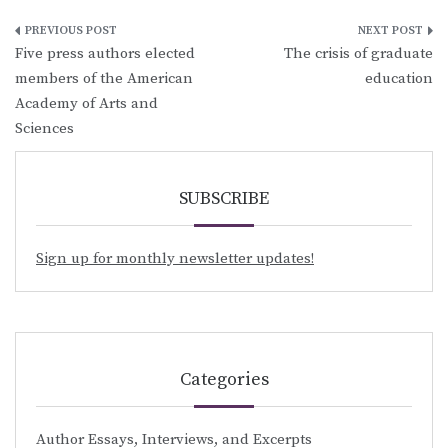
Post
Five press authors elected
The crisis of graduate
navigation
members of the American
education
Academy of Arts and
Sciences
SUBSCRIBE
Sign up for monthly newsletter updates!
Categories
Author Essays, Interviews, and Excerpts