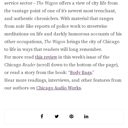
service sector—
The Wagon
offers a view of city life from
the vantage point of one of it’s newest most trenchant,
and authentic chroniclers. With material that ranges
from noir-like reports of police work to streetwise
meditations on life and darkly humorous accounts of his
other occupations,
The Wagon
brings the city of Chicago
to life in ways that readers will long remember.
For more read
this review
in this week’s issue of the
Chicago
Reader
(scroll down to the bottom of the page),
or read a story from the book: “
Body Bags
.”
Hear more readings, interviews, and other features from
our authors on
Chicago Audio Works
.