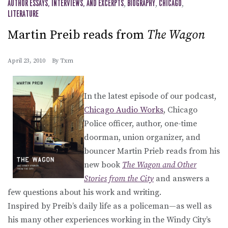
AUTHOR ESSAYS, INTERVIEWS, AND EXCERPTS
,
BIOGRAPHY
,
CHICAGO
,
LITERATURE
Martin Preib reads from
The Wagon
April 23, 2010
By
Txm
In the latest episode of our podcast,
Chicago Audio Works
, Chicago
Police officer, author, one-time
doorman, union organizer, and
bouncer Martin Prieb reads from his
new book
The Wagon and Other
Stories from the City
and answers a
few questions about his work and writing.
Inspired by Preib’s daily life as a policeman—as well as
his many other experiences working in the Windy City’s