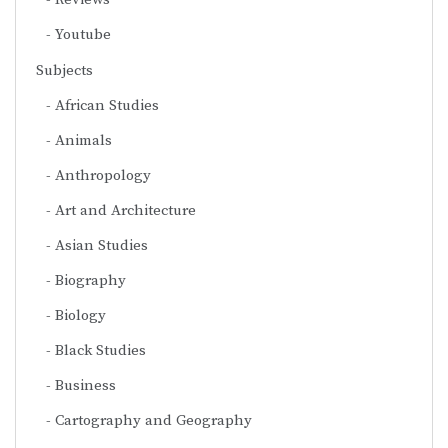
Youtube
Subjects
African Studies
Animals
Anthropology
Art and Architecture
Asian Studies
Biography
Biology
Black Studies
Business
Cartography and Geography