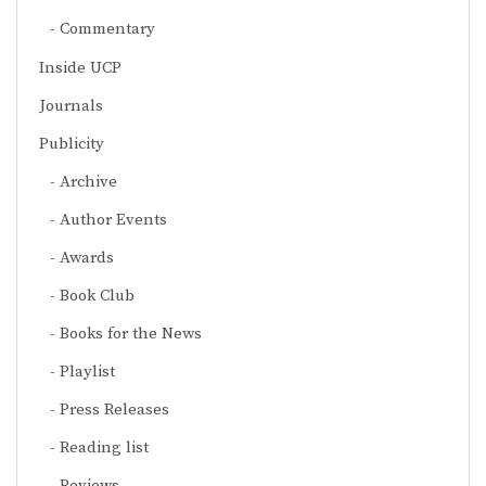
Commentary
Inside UCP
Journals
Publicity
Archive
Author Events
Awards
Book Club
Books for the News
Playlist
Press Releases
Reading list
Reviews