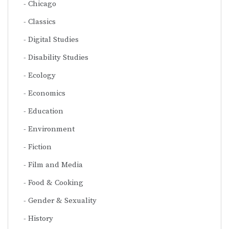
Chicago
Classics
Digital Studies
Disability Studies
Ecology
Economics
Education
Environment
Fiction
Film and Media
Food & Cooking
Gender & Sexuality
History