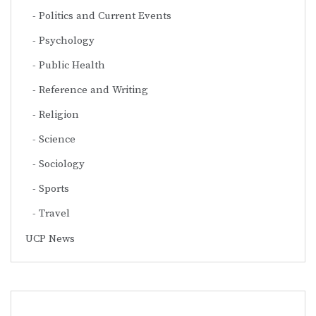
Politics and Current Events
Psychology
Public Health
Reference and Writing
Religion
Science
Sociology
Sports
Travel
UCP News