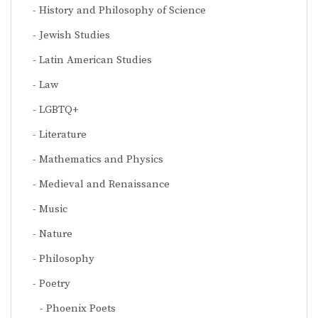
History and Philosophy of Science
Jewish Studies
Latin American Studies
Law
LGBTQ+
Literature
Mathematics and Physics
Medieval and Renaissance
Music
Nature
Philosophy
Poetry
Phoenix Poets