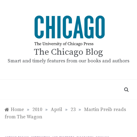
Skip
to
content
The Chicago Blog
Smart and timely features from our books and authors
Home
»
2010
»
April
»
23
»
Martin Preib reads
from The Wagon