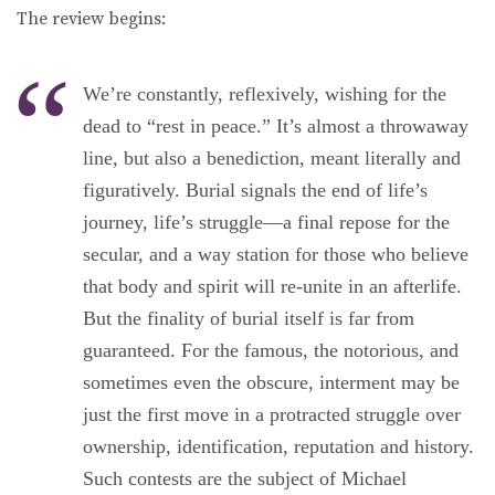
The review begins:
We’re constantly, reflexively, wishing for the
dead to “rest in peace.” It’s almost a throwaway
line, but also a benediction, meant literally and
figuratively. Burial signals the end of life’s
journey, life’s struggle—a final repose for the
secular, and a way station for those who believe
that body and spirit will re-unite in an afterlife.
But the finality of burial itself is far from
guaranteed. For the famous, the notorious, and
sometimes even the obscure, interment may be
just the first move in a protracted struggle over
ownership, identification, reputation and history.
Such contests are the subject of Michael