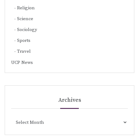
Religion
Science
Sociology
Sports
Travel
UCP News
Archives
Archives