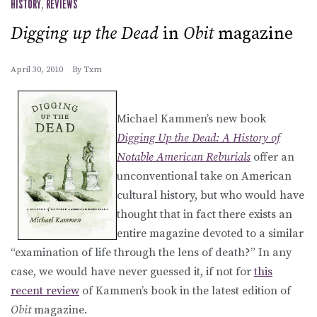
HISTORY
,
REVIEWS
Digging up the Dead
in
Obit
magazine
April 30, 2010
By
Txm
Michael Kammen’s new book
Digging Up the Dead: A History of
Notable American Reburials
offer an
unconventional take on American
cultural history, but who would have
thought that in fact there exists an
entire magazine devoted to a similar
“examination of life through the lens of death?” In any
case, we would have never guessed it, if not for
this
recent review
of Kammen’s book in the latest edition of
Obit
magazine.