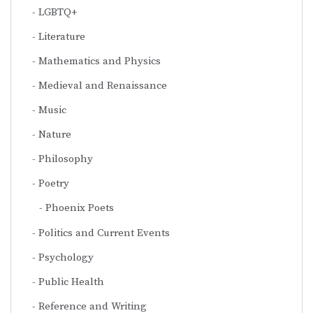
LGBTQ+
Literature
Mathematics and Physics
Medieval and Renaissance
Music
Nature
Philosophy
Poetry
Phoenix Poets
Politics and Current Events
Psychology
Public Health
Reference and Writing