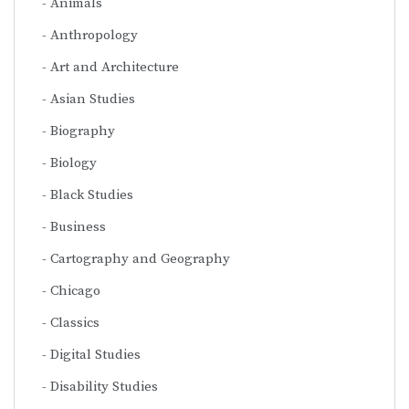
Animals
Anthropology
Art and Architecture
Asian Studies
Biography
Biology
Black Studies
Business
Cartography and Geography
Chicago
Classics
Digital Studies
Disability Studies