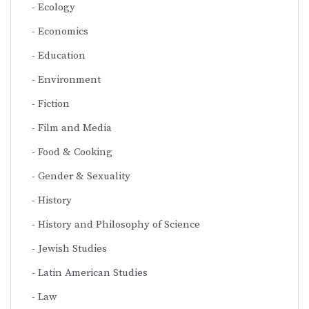
Ecology
Economics
Education
Environment
Fiction
Film and Media
Food & Cooking
Gender & Sexuality
History
History and Philosophy of Science
Jewish Studies
Latin American Studies
Law