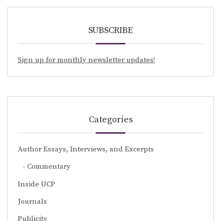
SUBSCRIBE
Sign up for monthly newsletter updates!
Categories
Author Essays, Interviews, and Excerpts
Commentary
Inside UCP
Journals
Publicity