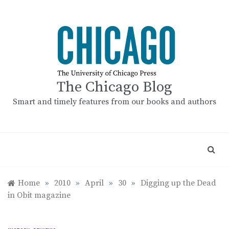
Skip
to
content
The Chicago Blog
Smart and timely features from our books and authors
Home
»
2010
»
April
»
30
»
Digging up the Dead
in Obit magazine