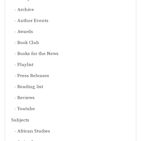
Archive
Author Events
Awards
Book Club
Books for the News
Playlist
Press Releases
Reading list
Reviews
Youtube
Subjects
African Studies