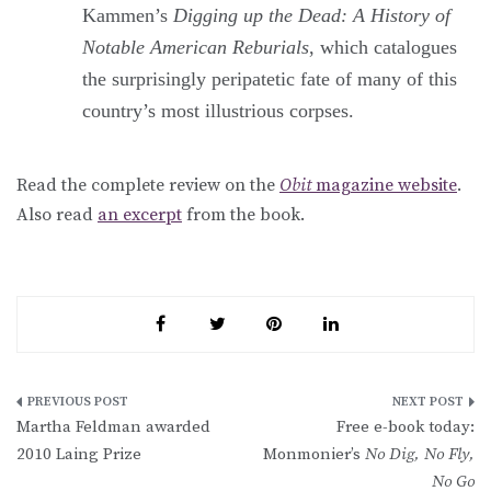
Kammen’s
Digging up the Dead: A History of
Notable American Reburials
, which catalogues
the surprisingly peripatetic fate of many of this
country’s most illustrious corpses.
Read the complete review on the
Obit
magazine website
.
Also read
an excerpt
from the book.
Post
Martha Feldman awarded
Free e-book today:
navigation
2010 Laing Prize
Monmonier’s
No Dig, No Fly,
No Go