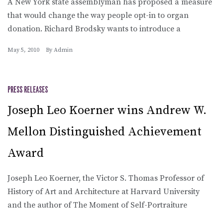
A New York state assemblyman has proposed a measure
that would change the way people opt-in to organ
donation. Richard Brodsky wants to introduce a
May 5, 2010
By
Admin
PRESS RELEASES
Joseph Leo Koerner wins Andrew W.
Mellon Distinguished Achievement
Award
Joseph Leo Koerner, the Victor S. Thomas Professor of
History of Art and Architecture at Harvard University
and the author of The Moment of Self-Portraiture