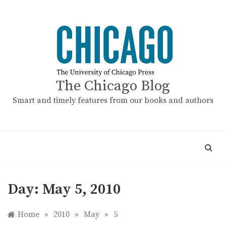
Skip
to
content
The Chicago Blog
Smart and timely features from our books and authors
Day:
May 5, 2010
Home
»
2010
»
May
»
5