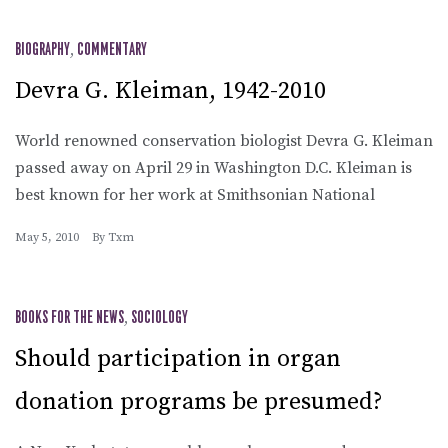
BIOGRAPHY
,
COMMENTARY
Devra G. Kleiman, 1942-2010
World renowned conservation biologist Devra G. Kleiman
passed away on April 29 in Washington D.C. Kleiman is
best known for her work at Smithsonian National
May 5, 2010
By
Txm
BOOKS FOR THE NEWS
,
SOCIOLOGY
Should participation in organ
donation programs be presumed?