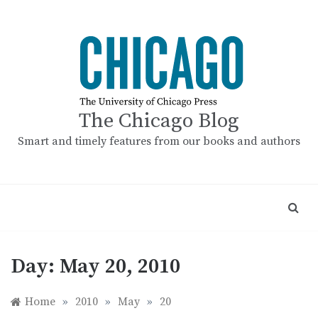
Skip
to
content
The Chicago Blog
Smart and timely features from our books and authors
Day:
May 20, 2010
Home
»
2010
»
May
»
20