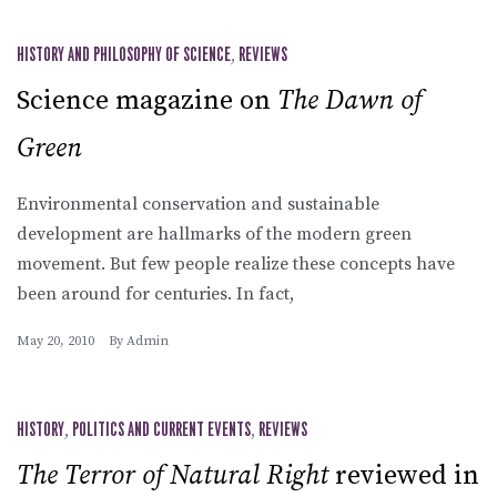
HISTORY AND PHILOSOPHY OF SCIENCE
,
REVIEWS
Science magazine on
The Dawn of
Green
Environmental conservation and sustainable
development are hallmarks of the modern green
movement. But few people realize these concepts have
been around for centuries. In fact,
May 20, 2010
By
Admin
HISTORY
,
POLITICS AND CURRENT EVENTS
,
REVIEWS
The Terror of Natural Right
reviewed in