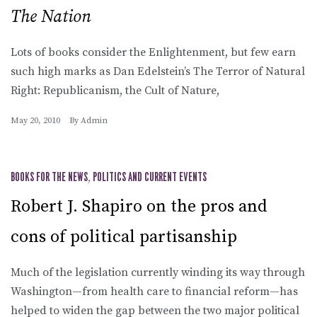
The Nation
Lots of books consider the Enlightenment, but few earn
such high marks as Dan Edelstein’s The Terror of Natural
Right: Republicanism, the Cult of Nature,
May 20, 2010
By
Admin
BOOKS FOR THE NEWS
,
POLITICS AND CURRENT EVENTS
Robert J. Shapiro on the pros and
cons of political partisanship
Much of the legislation currently winding its way through
Washington—from health care to financial reform—has
helped to widen the gap between the two major political