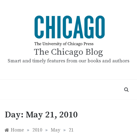
Skip
to
content
The Chicago Blog
Smart and timely features from our books and authors
Day:
May 21, 2010
Home
»
2010
»
May
»
21