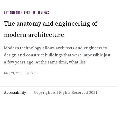
ART AND ARCHITECTURE
,
REVIEWS
The anatomy and engineering of
modern architecture
Modern technology allows architects and engineers to
design and construct buildings that were impossible just
a few years ago. At the same time, what lies
May 21, 2010
By
Txm
Accessibility
Copyright All Rights Reserved 2021