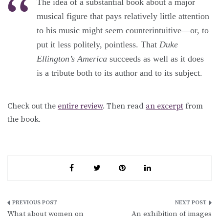
The idea of a substantial book about a major
musical figure that pays relatively little attention
to his music might seem counterintuitive—or, to
put it less politely, pointless. That
Duke
Ellington’s America
succeeds as well as it does
is a tribute both to its author and to its subject.
Check out the
entire review
. Then read
an excerpt
from
the book.
Post
What about women on
An exhibition of images