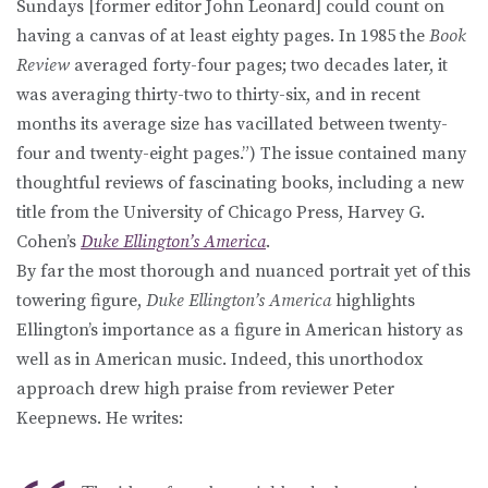
Sundays [former editor John Leonard] could count on
having a canvas of at least eighty pages. In 1985 the
Book
Review
averaged forty-four pages; two decades later, it
was averaging thirty-two to thirty-six, and in recent
months its average size has vacillated between twenty-
four and twenty-eight pages.”) The issue contained many
thoughtful reviews of fascinating books, including a new
title from the University of Chicago Press, Harvey G.
Cohen’s
Duke Ellington’s America
.
By far the most thorough and nuanced portrait yet of this
towering figure,
Duke Ellington’s America
highlights
Ellington’s importance as a figure in American history as
well as in American music. Indeed, this unorthodox
approach drew high praise from reviewer Peter
Keepnews. He writes: