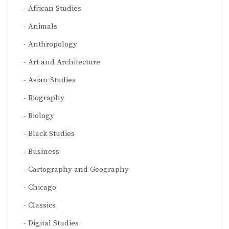
African Studies
Animals
Anthropology
Art and Architecture
Asian Studies
Biography
Biology
Black Studies
Business
Cartography and Geography
Chicago
Classics
Digital Studies