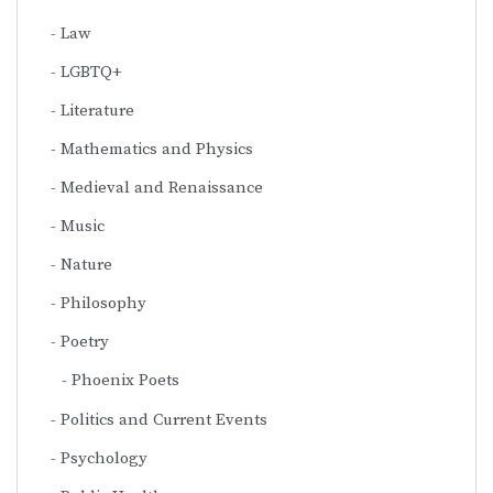
Law
LGBTQ+
Literature
Mathematics and Physics
Medieval and Renaissance
Music
Nature
Philosophy
Poetry
Phoenix Poets
Politics and Current Events
Psychology