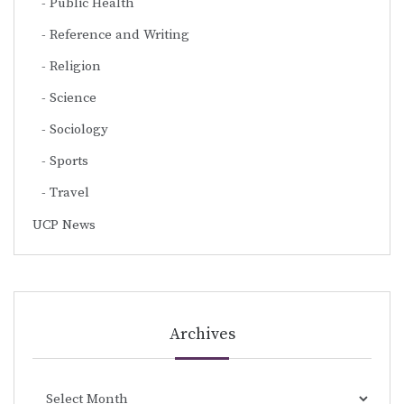
Public Health
Reference and Writing
Religion
Science
Sociology
Sports
Travel
UCP News
Archives
Archives