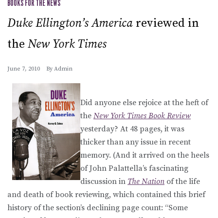
BOOKS FOR THE NEWS
Duke Ellington’s America
reviewed in
the
New York Times
June 7, 2010
By
Admin
Did anyone else rejoice at the heft of
the
New York Times Book Review
yesterday? At 48 pages, it was
thicker than any issue in recent
memory. (And it arrived on the heels
of John Palattella’s fascinating
discussion in
The Nation
of the life
and death of book reviewing, which contained this brief
history of the section’s declining page count: “Some