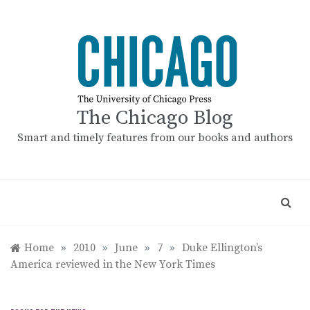
Skip
to
content
The Chicago Blog
Smart and timely features from our books and authors
Home
»
2010
»
June
»
7
»
Duke Ellington’s
America reviewed in the New York Times