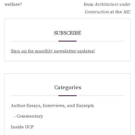
navigation
welfare?
from
Architecture under
Construction
at the AIC
SUBSCRIBE
Sign up for monthly newsletter updates!
Categories
Author Essays, Interviews, and Excerpts
Commentary
Inside UCP