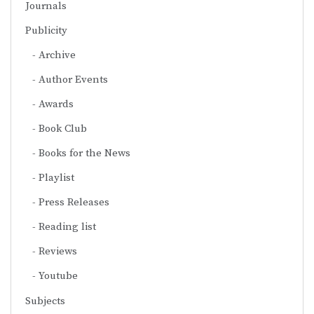
Journals
Publicity
Archive
Author Events
Awards
Book Club
Books for the News
Playlist
Press Releases
Reading list
Reviews
Youtube
Subjects