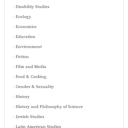
Disability Studies
Ecology
Economics
Education
Environment
Fiction
Film and Media
Food & Cooking
Gender & Sexuality
History
History and Philosophy of Science
Jewish Studies
Latin American Studies