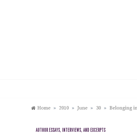
Skip
to
content
Home
»
2010
»
June
»
30
»
Belonging in
AUTHOR ESSAYS, INTERVIEWS, AND EXCERPTS