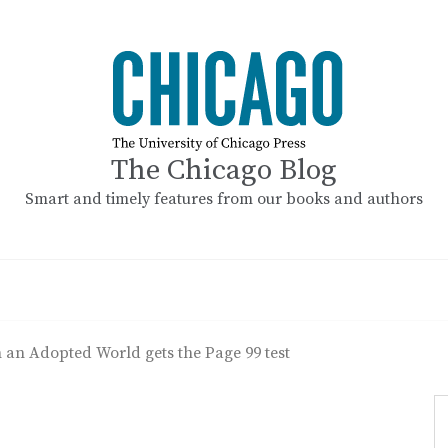
The Chicago Blog
Smart and timely features from our books and authors
 an Adopted World gets the Page 99 test