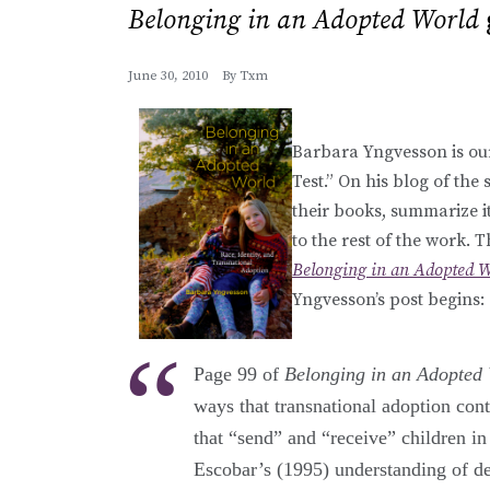
Belonging in an Adopted World
June 30, 2010
By
Txm
Barbara Yngvesson is our
Test.” On his blog of the
their books, summarize it
to the rest of the work. 
Belonging in an Adopted W
Yngvesson’s post begins:
Page 99 of
Belonging in an Adopted
ways that transnational adoption cont
that “send” and “receive” children i
Escobar’s (1995) understanding of de