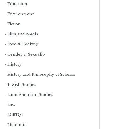
Education
Environment
Fiction
Film and Media
Food & Cooking
Gender & Sexuality
History
History and Philosophy of Science
Jewish Studies
Latin American Studies
Law
LGBTQ+
Literature