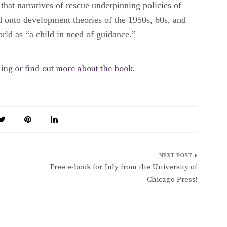
 that narratives of rescue underpinning policies of
 onto development theories of the 1950s, 60s, and
rld as “a child in need of guidance.”
ding or
find out more about the book
.
Free e-book for July from the University of
Chicago Press!