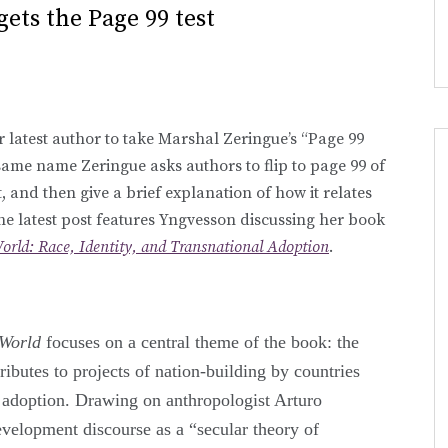
gets the Page 99 test
 latest author to take Marshal Zeringue’s “Page 99
 same name Zeringue asks authors to flip to page 99 of
, and then give a brief explanation of how it relates
The latest post features Yngvesson discussing her book
orld: Race, Identity, and Transnational Adoption
.
 World
focuses on a central theme of the book: the
ributes to projects of nation-building by countries
n adoption. Drawing on anthropologist Arturo
velopment discourse as a “secular theory of