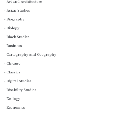
Art and Architecture
Asian Studies
Biography
Biology
Black Studies
Business
Cartography and Geography
Chicago
Classics
Digital Studies
Disability Studies
Ecology
Economics