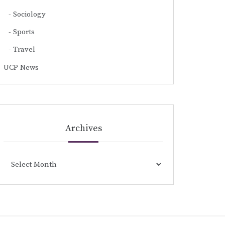
Sociology
Sports
Travel
UCP News
Archives
Archives