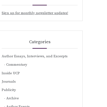
Sign up for monthly newsletter updates!
Categories
Author Essays, Interviews, and Excerpts
Commentary
Inside UCP
Journals
Publicity
Archive
Author Events