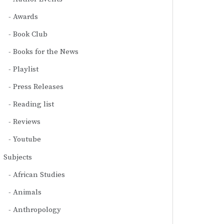
Awards
Book Club
Books for the News
Playlist
Press Releases
Reading list
Reviews
Youtube
Subjects
African Studies
Animals
Anthropology