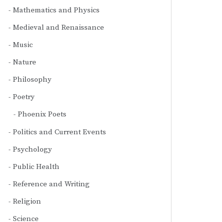
Mathematics and Physics
Medieval and Renaissance
Music
Nature
Philosophy
Poetry
Phoenix Poets
Politics and Current Events
Psychology
Public Health
Reference and Writing
Religion
Science