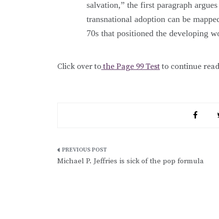
salvation,” the first paragraph argues
transnational adoption can be mapped
70s that positioned the developing wo
Click over to
the Page 99 Test
to continue rea
Post
Michael P. Jeffries is sick of the pop formula
navigation