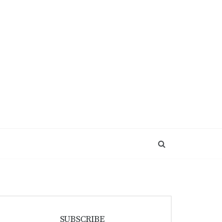
SUBSCRIBE