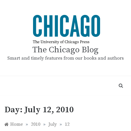
Skip
to
content
The Chicago Blog
Smart and timely features from our books and authors
Day:
July 12, 2010
Home
»
2010
»
July
»
12