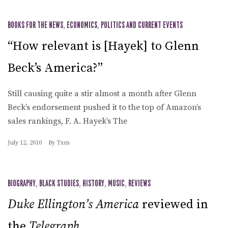
BOOKS FOR THE NEWS
,
ECONOMICS
,
POLITICS AND CURRENT EVENTS
“How relevant is [Hayek] to Glenn
Beck’s America?”
Still causing quite a stir almost a month after Glenn
Beck’s endorsement pushed it to the top of Amazon’s
sales rankings, F. A. Hayek’s The
July 12, 2010
By
Txm
BIOGRAPHY
,
BLACK STUDIES
,
HISTORY
,
MUSIC
,
REVIEWS
Duke Ellington’s America
reviewed in
the
Telegraph