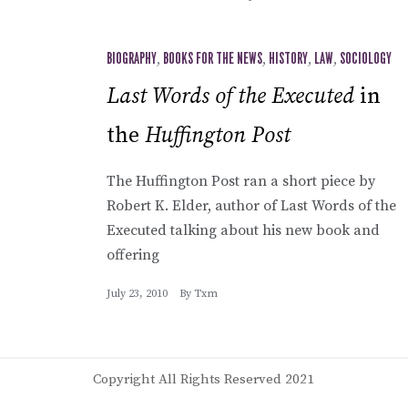
BIOGRAPHY
,
BOOKS FOR THE NEWS
,
HISTORY
,
LAW
,
SOCIOLOGY
Last Words of the Executed
in
the
Huffington Post
The Huffington Post ran a short piece by
Robert K. Elder, author of Last Words of the
Executed talking about his new book and
offering
July 23, 2010
By
Txm
Copyright All Rights Reserved 2021