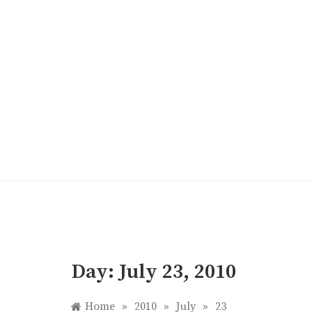
Skip
to
content
Day:
July 23, 2010
Home
»
2010
»
July
»
23