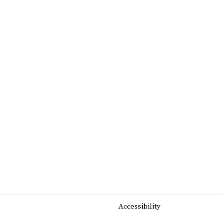
Accessibility