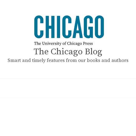
The Chicago Blog
Smart and timely features from our books and authors