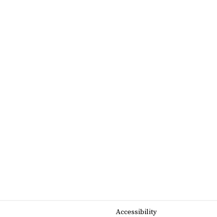
Accessibility