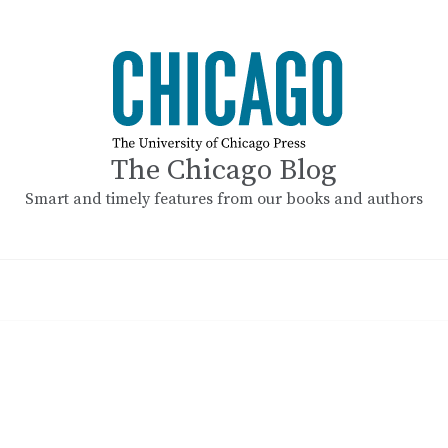
The Chicago Blog
Smart and timely features from our books and authors