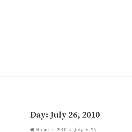
Skip
to
content
Day:
July 26, 2010
Home
»
2010
»
July
»
26