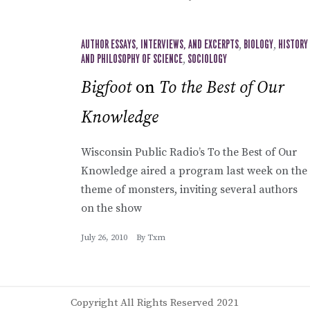
AUTHOR ESSAYS, INTERVIEWS, AND EXCERPTS
,
BIOLOGY
,
HISTORY
AND PHILOSOPHY OF SCIENCE
,
SOCIOLOGY
Bigfoot
on
To the Best of Our
Knowledge
Wisconsin Public Radio’s To the Best of Our
Knowledge aired a program last week on the
theme of monsters, inviting several authors
on the show
July 26, 2010
By
Txm
Copyright All Rights Reserved 2021