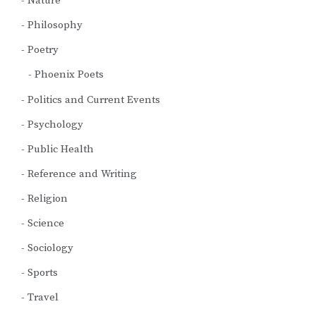
Nature
Philosophy
Poetry
Phoenix Poets
Politics and Current Events
Psychology
Public Health
Reference and Writing
Religion
Science
Sociology
Sports
Travel