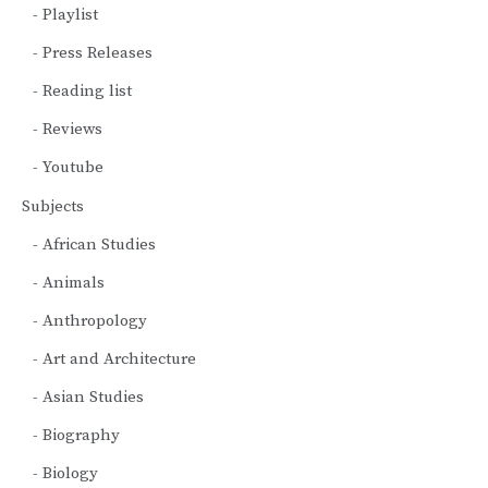
Playlist
Press Releases
Reading list
Reviews
Youtube
Subjects
African Studies
Animals
Anthropology
Art and Architecture
Asian Studies
Biography
Biology