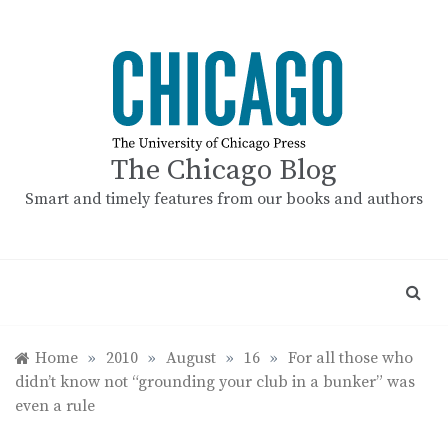
Skip
to
content
The Chicago Blog
Smart and timely features from our books and authors
Home
»
2010
»
August
»
16
»
For all those who
didn’t know not “grounding your club in a bunker” was
even a rule