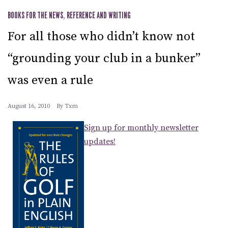
BOOKS FOR THE NEWS
,
REFERENCE AND WRITING
For all those who didn’t know not
“grounding your club in a bunker”
was even a rule
August 16, 2010
By
Txm
Sign up for monthly newsletter
updates!