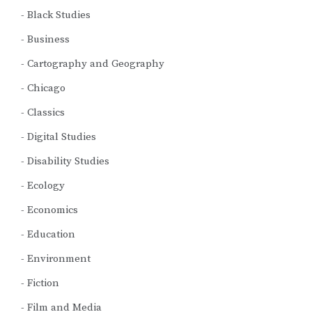
Black Studies
Business
Cartography and Geography
Chicago
Classics
Digital Studies
Disability Studies
Ecology
Economics
Education
Environment
Fiction
Film and Media