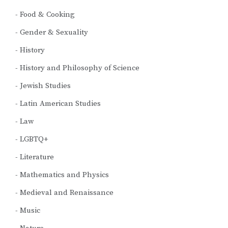
Food & Cooking
Gender & Sexuality
History
History and Philosophy of Science
Jewish Studies
Latin American Studies
Law
LGBTQ+
Literature
Mathematics and Physics
Medieval and Renaissance
Music