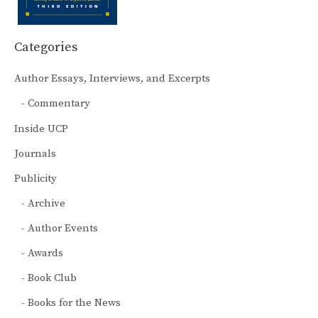
Categories
Author Essays, Interviews, and Excerpts
Commentary
Inside UCP
Journals
Publicity
Archive
Author Events
Awards
Book Club
Books for the News