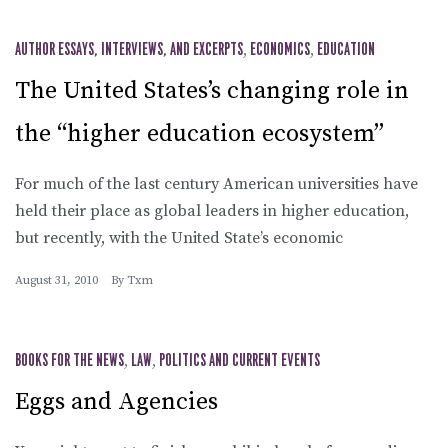
AUTHOR ESSAYS, INTERVIEWS, AND EXCERPTS
,
ECONOMICS
,
EDUCATION
The United States’s changing role in
the “higher education ecosystem”
For much of the last century American universities have
held their place as global leaders in higher education,
but recently, with the United State’s economic
August 31, 2010
By
Txm
BOOKS FOR THE NEWS
,
LAW
,
POLITICS AND CURRENT EVENTS
Eggs and Agencies