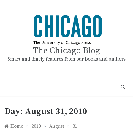
Skip
to
content
The Chicago Blog
Smart and timely features from our books and authors
Day:
August 31, 2010
Home
»
2010
»
August
»
31