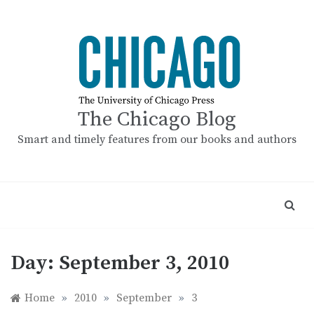
Skip
to
content
The Chicago Blog
Smart and timely features from our books and authors
Day:
September 3, 2010
Home
»
2010
»
September
»
3