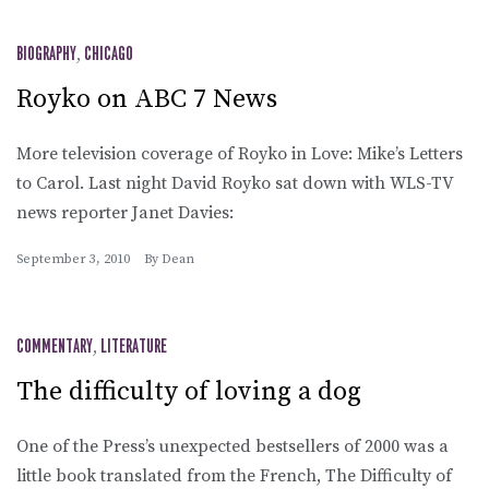
BIOGRAPHY
,
CHICAGO
Royko on ABC 7 News
More television coverage of Royko in Love: Mike’s Letters
to Carol. Last night David Royko sat down with WLS-TV
news reporter Janet Davies:
September 3, 2010
By
Dean
COMMENTARY
,
LITERATURE
The difficulty of loving a dog
One of the Press’s unexpected bestsellers of 2000 was a
little book translated from the French, The Difficulty of