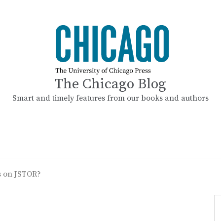
The Chicago Blog
Smart and timely features from our books and authors
 on JSTOR?