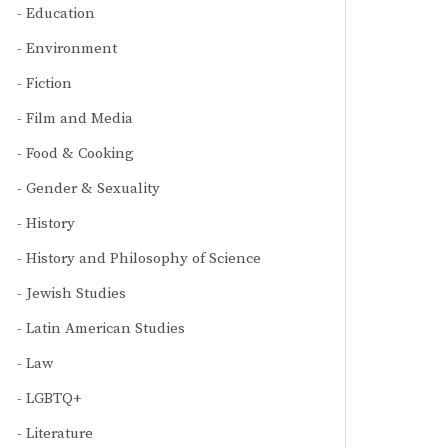
Education
Environment
Fiction
Film and Media
Food & Cooking
Gender & Sexuality
History
History and Philosophy of Science
Jewish Studies
Latin American Studies
Law
LGBTQ+
Literature