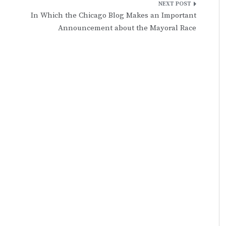
In Which the Chicago Blog Makes an Important
Announcement about the Mayoral Race