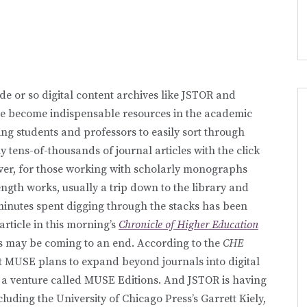
de or so digital content archives like JSTOR and
e become indispensable resources in the academic
ng students and professors to easily sort through
ly tens-of-thousands of journal articles with the click
er, for those working with scholarly monographs
ngth works, usually a trip down to the library and
inutes spent digging through the stacks has been
article in this morning’s
Chronicle of Higher Education
his may be coming to an end. According to the
CHE
ct MUSE plans to expand beyond journals into digital
a venture called MUSE Editions. And JSTOR is having
cluding the University of Chicago Press’s Garrett Kiely,