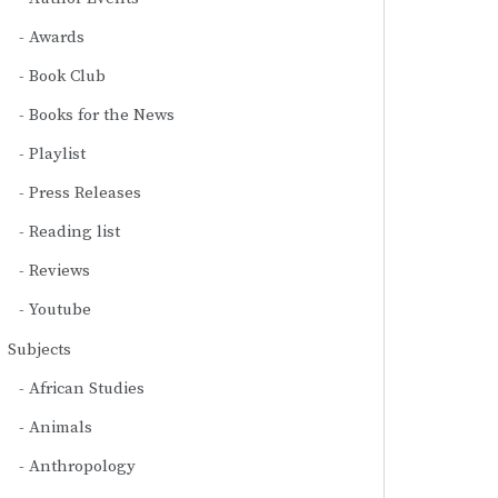
Awards
Book Club
Books for the News
Playlist
Press Releases
Reading list
Reviews
Youtube
Subjects
African Studies
Animals
Anthropology