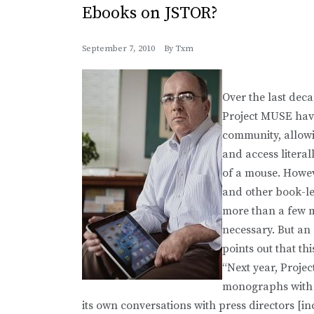
Ebooks on JSTOR?
September 7, 2010
By
Txm
Over the last deca
Project MUSE hav
community, allowi
and access literal
of a mouse. Howev
and other book-le
more than a few m
necessary. But an 
points out that t
“Next year, Proje
monographs with 
its own conversations with press directors [in