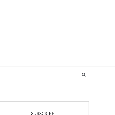
SUBSCRIBE