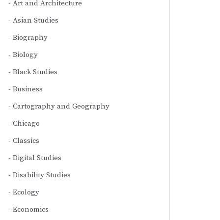
Art and Architecture
Asian Studies
Biography
Biology
Black Studies
Business
Cartography and Geography
Chicago
Classics
Digital Studies
Disability Studies
Ecology
Economics