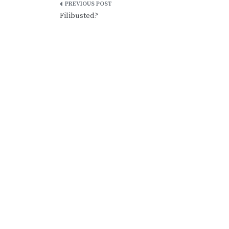
Post
Filibusted?
navigation