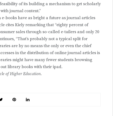
feasibility of its building a mechanism to get scholarly
 with journal content.”
h e-books have as bright a future as journal articles
cle cites Kiely remarking that “eighty percent of
onsumer sales through so-called e-tailers and only 20
ontinues, “That’s probably not a typical split for
ibraries are by no means the only or even the chief
successes in the distribution of online journal articles is
 libraries might have many fewer students browsing
ut library books with their ipad.
cle of Higher Education
.