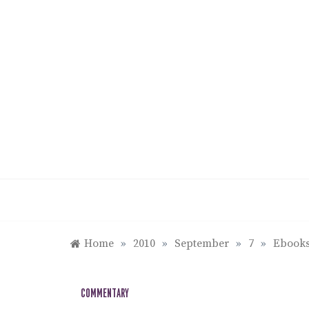
Skip
to
content
Home
»
2010
»
September
»
7
»
Ebooks
COMMENTARY