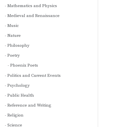
Mathematics and Physics
Medieval and Renaissance
Music
Nature
Philosophy
Poetry
Phoenix Poets
Politics and Current Events
Psychology
Public Health
Reference and Writing
Religion
Science