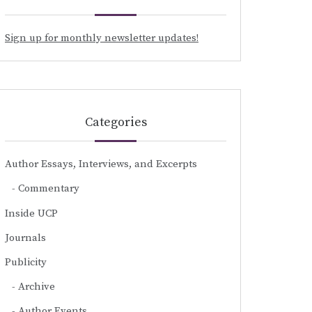
Sign up for monthly newsletter updates!
Categories
Author Essays, Interviews, and Excerpts
Commentary
Inside UCP
Journals
Publicity
Archive
Author Events