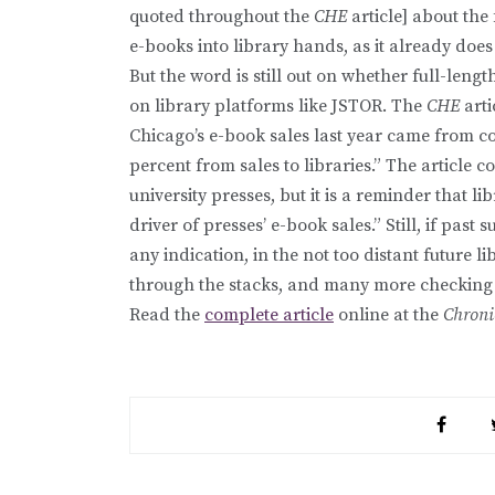
quoted throughout the
CHE
article] about the 
e-books into library hands, as it already does
But the word is still out on whether full-lengt
on library platforms like JSTOR. The
CHE
arti
Chicago’s e-book sales last year came from c
percent from sales to libraries.” The article c
university presses, but it is a reminder that l
driver of presses’ e-book sales.” Still, if past 
any indication, in the not too distant future
through the stacks, and many more checking o
Read the
complete article
online at the
Chroni