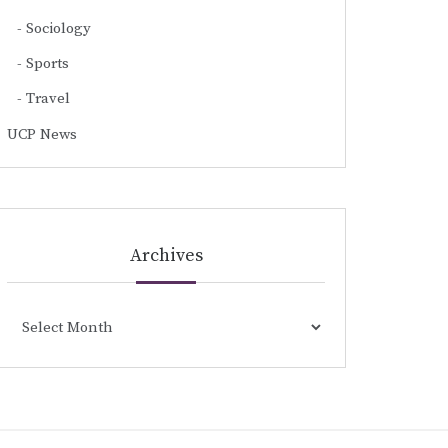
Sociology
Sports
Travel
UCP News
Archives
Archives