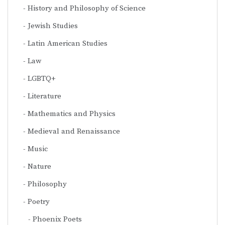
History and Philosophy of Science
Jewish Studies
Latin American Studies
Law
LGBTQ+
Literature
Mathematics and Physics
Medieval and Renaissance
Music
Nature
Philosophy
Poetry
Phoenix Poets