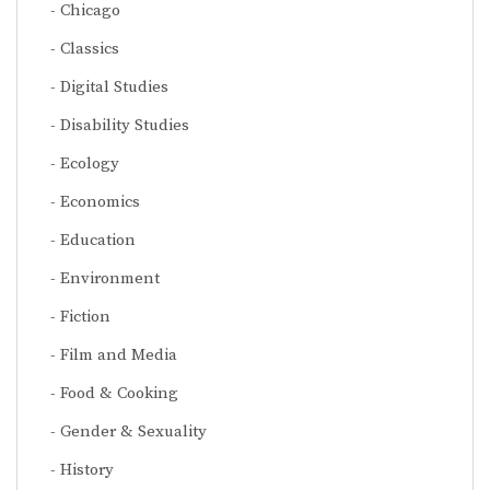
Chicago
Classics
Digital Studies
Disability Studies
Ecology
Economics
Education
Environment
Fiction
Film and Media
Food & Cooking
Gender & Sexuality
History