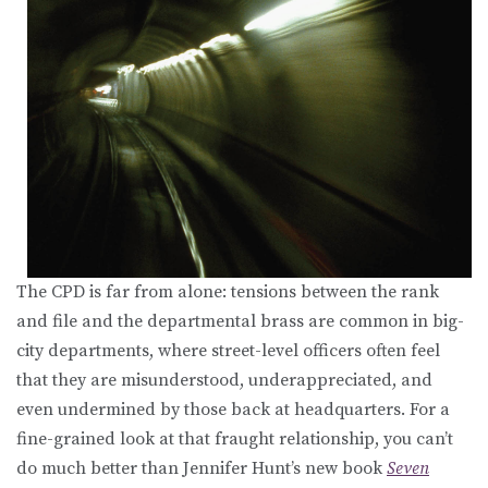
The CPD is far from alone: tensions between the rank
and file and the departmental brass are common in big-
city departments, where street-level officers often feel
that they are misunderstood, underappreciated, and
even undermined by those back at headquarters. For a
fine-grained look at that fraught relationship, you can’t
do much better than Jennifer Hunt’s new book
Seven