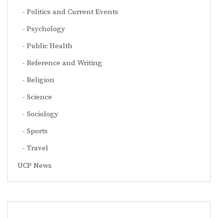
Politics and Current Events
Psychology
Public Health
Reference and Writing
Religion
Science
Sociology
Sports
Travel
UCP News