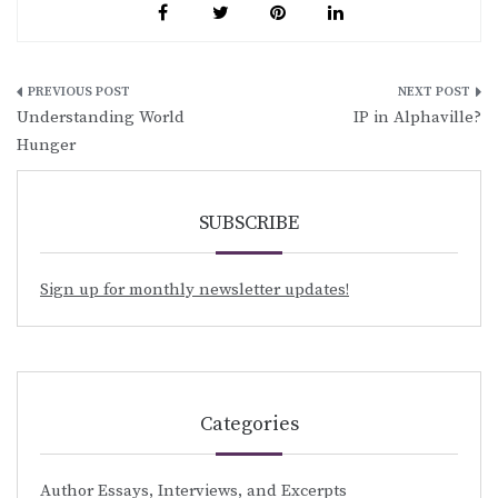
Post
Understanding World
IP in Alphaville?
navigation
Hunger
SUBSCRIBE
Sign up for monthly newsletter updates!
Categories
Author Essays, Interviews, and Excerpts