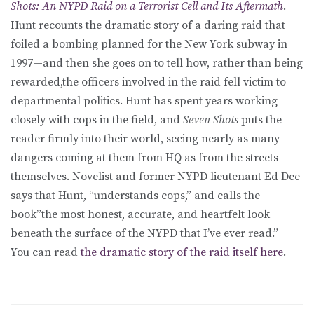
Shots: An NYPD Raid on a Terrorist Cell and Its Aftermath
.
Hunt recounts the dramatic story of a daring raid that
foiled a bombing planned for the New York subway in
1997—and then she goes on to tell how, rather than being
rewarded,the officers involved in the raid fell victim to
departmental politics. Hunt has spent years working
closely with cops in the field, and
Seven Shots
puts the
reader firmly into their world, seeing nearly as many
dangers coming at them from HQ as from the streets
themselves. Novelist and former NYPD lieutenant Ed Dee
says that Hunt, “understands cops,” and calls the
book”the most honest, accurate, and heartfelt look
beneath the surface of the NYPD that I’ve ever read.”
You can read
the dramatic story of the raid itself here
.