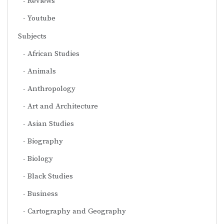
Reviews
Youtube
Subjects
African Studies
Animals
Anthropology
Art and Architecture
Asian Studies
Biography
Biology
Black Studies
Business
Cartography and Geography