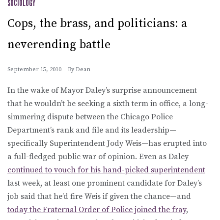
SOCIOLOGY
Cops, the brass, and politicians: a
neverending battle
September 15, 2010
By
Dean
In the wake of Mayor Daley’s surprise announcement
that he wouldn’t be seeking a sixth term in office, a long-
simmering dispute between the Chicago Police
Department’s rank and file and its leadership—
specifically Superintendent Jody Weis—has erupted into
a full-fledged public war of opinion. Even as Daley
continued to vouch for his hand-picked superintendent
last week, at least one prominent candidate for Daley’s
job said that he’d fire Weis if given the chance—and
today the Fraternal Order of Police joined the fray
,