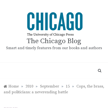
Skip
to
content
The Chicago Blog
Smart and timely features from our books and authors
Home
»
2010
»
September
»
15
»
Cops, the brass,
and politicians: a neverending battle