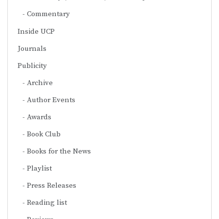
Commentary
Inside UCP
Journals
Publicity
Archive
Author Events
Awards
Book Club
Books for the News
Playlist
Press Releases
Reading list