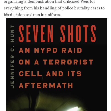
organizing a demonstration that criticized Weis for
everything from his handling of police brutality cases to
his decision to dress in uniform.