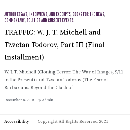
AUTHOR ESSAYS, INTERVIEWS, AND EXCERPTS
,
BOOKS FOR THE NEWS
,
COMMENTARY
,
POLITICS AND CURRENT EVENTS
TRAFFIC: W. J. T. Mitchell and
Tzvetan Todorov, Part III (Final
Installment)
W. J. T. Mitchell (Cloning Terror: The War of Images, 9/11
to the Present) and Tzvetan Todorov (The Fear of
Barbarians: Beyond the Clash of
December 8, 2010
By
Admin
Accessibility
Copyright All Rights Reserved 2021