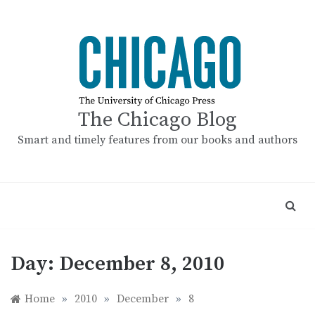
Skip
to
content
The Chicago Blog
Smart and timely features from our books and authors
Day:
December 8, 2010
Home
»
2010
»
December
»
8