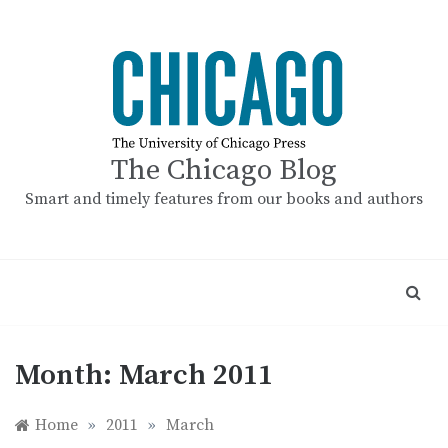
Skip
to
content
The Chicago Blog
Smart and timely features from our books and authors
Month:
March 2011
Home
»
2011
»
March