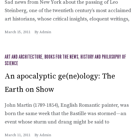
Sad news from New York about the passing of Leo
Steinberg, one of the twentieth century’s most acclaimed
art historians, whose critical insights, eloquent writings,
March 15, 2011
By
Admin
ART AND ARCHITECTURE
,
BOOKS FOR THE NEWS
,
HISTORY AND PHILOSOPHY OF
SCIENCE
An apocalyptic ge(ne)ology: The
Earth on Show
John Martin (1789-1854), English Romantic painter, was
born the same week that the Bastille was stormed—an
event whose sturm und drang might be said to
March 11, 2011
By
Admin