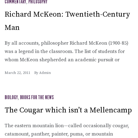
COMMENTARY
,
PHILOSOPHY
Richard McKeon: Twentieth-Century
Man
By all accounts, philosopher Richard McKeon (1900-85)
was a legend in the classroom. The list of students for
whom McKeon shepherded an academic pursuit or
March 22, 2011
By
Admin
BIOLOGY
,
BOOKS FOR THE NEWS
The Cougar which isn’t a Mellencamp
The eastern mountain lion—called occasionally cougar,
catamount, panther, painter, puma, or mountain