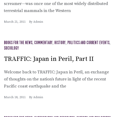
screamer—was once one of the most widely distributed
terrestrial mammals in the Western
March 21, 2011
By
Admin
BOOKS FOR THE NEWS
,
COMMENTARY
,
HISTORY
,
POLITICS AND CURRENT EVENTS
,
SOCIOLOGY
TRAFFIC: Japan in Peril, Part II
Welcome back to TRAFFIC: Japan in Peril, an exchange
of thoughts on the nation’s future in light of the recent
Pacific coast earthquake and the
March 18, 2011
By
Admin