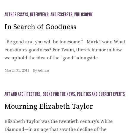
AUTHOR ESSAYS, INTERVIEWS, AND EXCERPTS
,
PHILOSOPHY
In Search of Goodness
“Be good and you will be lonesome.”—Mark Twain What
constitutes goodness? For Twain, there’s humor in how
we uphold the idea of the “good” alongside
March 31, 2011
By
Admin
ART AND ARCHITECTURE
,
BOOKS FOR THE NEWS
,
POLITICS AND CURRENT EVENTS
Mourning Elizabeth Taylor
Elizabeth Taylor was the twentieth century’s White
Diamond—in an age that saw the decline of the