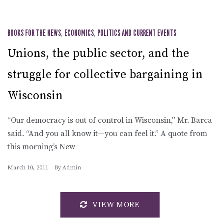
BOOKS FOR THE NEWS
,
ECONOMICS
,
POLITICS AND CURRENT EVENTS
Unions, the public sector, and the
struggle for collective bargaining in
Wisconsin
“Our democracy is out of control in Wisconsin,” Mr. Barca
said. “And you all know it—you can feel it.” A quote from
this morning’s New
March 10, 2011
By
Admin
VIEW MORE