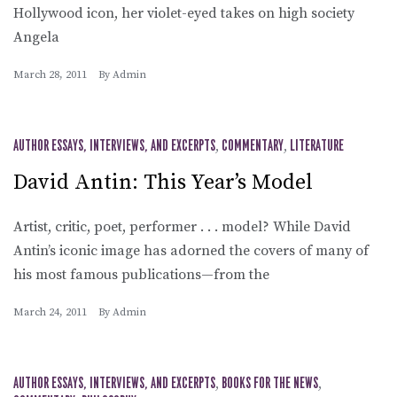
Hollywood icon, her violet-eyed takes on high society
Angela
March 28, 2011
By
Admin
AUTHOR ESSAYS, INTERVIEWS, AND EXCERPTS
,
COMMENTARY
,
LITERATURE
David Antin: This Year’s Model
Artist, critic, poet, performer . . . model? While David
Antin’s iconic image has adorned the covers of many of
his most famous publications—from the
March 24, 2011
By
Admin
AUTHOR ESSAYS, INTERVIEWS, AND EXCERPTS
,
BOOKS FOR THE NEWS
,