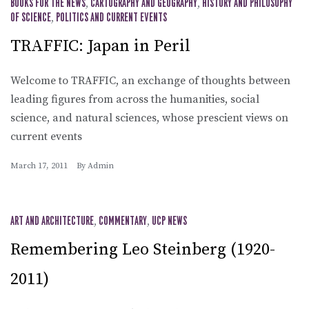
BOOKS FOR THE NEWS
,
CARTOGRAPHY AND GEOGRAPHY
,
HISTORY AND PHILOSOPHY
OF SCIENCE
,
POLITICS AND CURRENT EVENTS
TRAFFIC: Japan in Peril
Welcome to TRAFFIC, an exchange of thoughts between
leading figures from across the humanities, social
science, and natural sciences, whose prescient views on
current events
March 17, 2011
By
Admin
ART AND ARCHITECTURE
,
COMMENTARY
,
UCP NEWS
Remembering Leo Steinberg (1920-
2011)