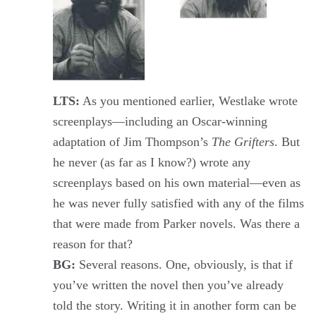
LTS:
As you mentioned earlier, Westlake wrote
screenplays—including an Oscar-winning
adaptation of Jim Thompson’s
The Grifters
. But
he never (as far as I know?) wrote any
screenplays based on his own material—even as
he was never fully satisfied with any of the films
that were made from Parker novels. Was there a
reason for that?
BG:
Several reasons. One, obviously, is that if
you’ve written the novel then you’ve already
told the story. Writing it in another form can be