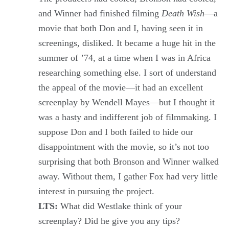
and Winner had finished filming
Death Wish
—a
movie that both Don and I, having seen it in
screenings, disliked. It became a huge hit in the
summer of ’74, at a time when I was in Africa
researching something else. I sort of understand
the appeal of the movie—it had an excellent
screenplay by Wendell Mayes—but I thought it
was a hasty and indifferent job of filmmaking. I
suppose Don and I both failed to hide our
disappointment with the movie, so it’s not too
surprising that both Bronson and Winner walked
away. Without them, I gather Fox had very little
interest in pursuing the project.
LTS:
What did Westlake think of your
screenplay? Did he give you any tips?