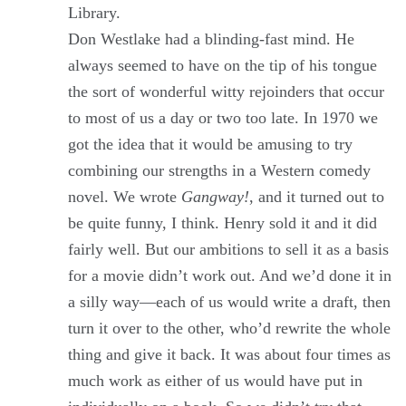
Library.
Don Westlake had a blinding-fast mind. He
always seemed to have on the tip of his tongue
the sort of wonderful witty rejoinders that occur
to most of us a day or two too late. In 1970 we
got the idea that it would be amusing to try
combining our strengths in a Western comedy
novel. We wrote
Gangway!
, and it turned out to
be quite funny, I think. Henry sold it and it did
fairly well. But our ambitions to sell it as a basis
for a movie didn’t work out. And we’d done it in
a silly way—each of us would write a draft, then
turn it over to the other, who’d rewrite the whole
thing and give it back. It was about four times as
much work as either of us would have put in