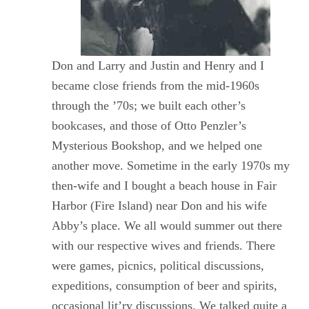
Don and Larry and Justin and Henry and I
became close friends from the mid-1960s
through the ’70s; we built each other’s
bookcases, and those of Otto Penzler’s
Mysterious Bookshop, and we helped one
another move. Sometime in the early 1970s my
then-wife and I bought a beach house in Fair
Harbor (Fire Island) near Don and his wife
Abby’s place. We all would summer out there
with our respective wives and friends. There
were games, picnics, political discussions,
expeditions, consumption of beer and spirits,
occasional lit’ry discussions. We talked quite a