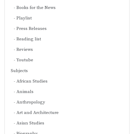
Books for the News
Playlist
Press Releases
Reading list
Reviews
Youtube
Subjects
African Studies
Animals
Anthropology
Art and Architecture
Asian Studies
Biography