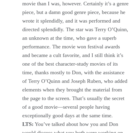
movie than I was, however. Certainly it’s a genre
piece, but a damn good genre piece, because he
wrote it splendidly, and it was performed and
directed splendidly. The star was Terry O’Quinn,
an unknown at the time, who gave a superb
performance. The movie won festival awards
and became a cult favorite, and I still think it’s
one of the best character-study movies of its
time, thanks mostly to Don, with the assistance
of Terry O’Quinn and Joseph Ruben, who added
elements when they brought the material from
the page to the screen. That’s usually the secret
of a good movie—several people having
exceptionally good days at the same time.
LTS:
You’ve talked about how you and Don
would discuss what you both were working on.