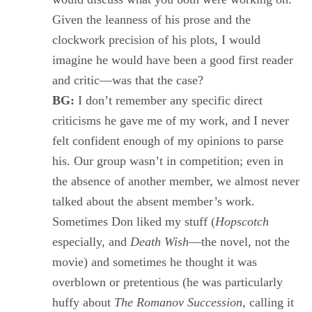
Given the leanness of his prose and the
clockwork precision of his plots, I would
imagine he would have been a good first reader
and critic—was that the case?
BG:
I don’t remember any specific direct
criticisms he gave me of my work, and I never
felt confident enough of my opinions to parse
his. Our group wasn’t in competition; even in
the absence of another member, we almost never
talked about the absent member’s work.
Sometimes Don liked my stuff (
Hopscotch
especially, and
Death Wish
—the novel, not the
movie) and sometimes he thought it was
overblown or pretentious (he was particularly
huffy about
The Romanov Succession
, calling it