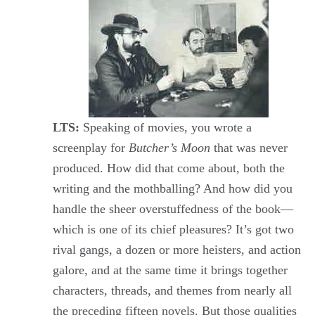
LTS:
Speaking of movies, you wrote a
screenplay for
Butcher’s Moon
that was never
produced. How did that come about, both the
writing and the mothballing? And how did you
handle the sheer overstuffedness of the book—
which is one of its chief pleasures? It’s got two
rival gangs, a dozen or more heisters, and action
galore, and at the same time it brings together
characters, threads, and themes from nearly all
the preceding fifteen novels. But those qualities