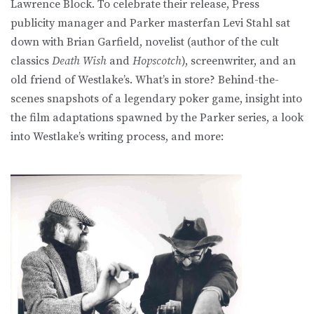
Lawrence Block. To celebrate their release, Press
publicity manager and Parker masterfan Levi Stahl sat
down with Brian Garfield, novelist (author of the cult
classics
Death Wish
and
Hopscotch
), screenwriter, and an
old friend of Westlake’s. What’s in store? Behind-the-
scenes snapshots of a legendary poker game, insight into
the film adaptations spawned by the Parker series, a look
into Westlake’s writing process, and more: