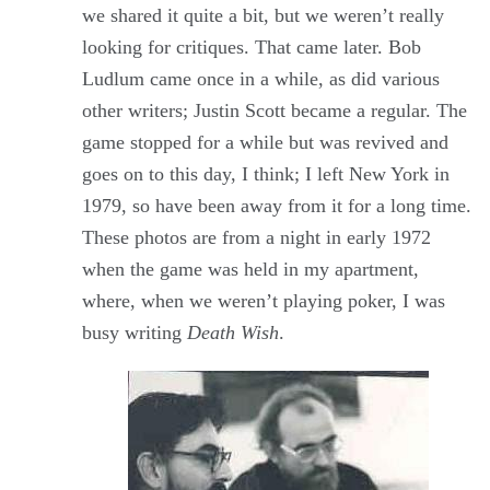
we shared it quite a bit, but we weren’t really
looking for critiques. That came later. Bob
Ludlum came once in a while, as did various
other writers; Justin Scott became a regular. The
game stopped for a while but was revived and
goes on to this day, I think; I left New York in
1979, so have been away from it for a long time.
These photos are from a night in early 1972
when the game was held in my apartment,
where, when we weren’t playing poker, I was
busy writing
Death Wish
.