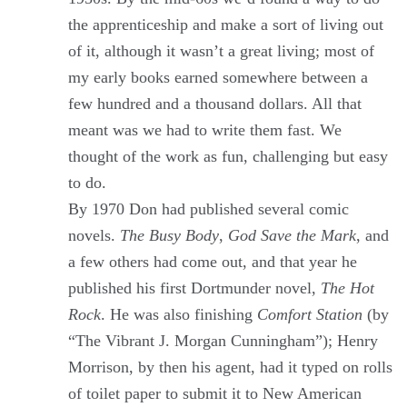
the apprenticeship and make a sort of living out
of it, although it wasn’t a great living; most of
my early books earned somewhere between a
few hundred and a thousand dollars. All that
meant was we had to write them fast. We
thought of the work as fun, challenging but easy
to do.
By 1970 Don had published several comic
novels.
The Busy Body
,
God Save the Mark
, and
a few others had come out, and that year he
published his first Dortmunder novel,
The Hot
Rock
. He was also finishing
Comfort Station
(by
“The Vibrant J. Morgan Cunningham”); Henry
Morrison, by then his agent, had it typed on rolls
of toilet paper to submit it to New American