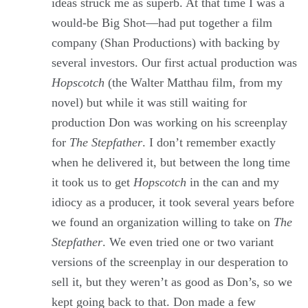
ideas struck me as superb. At that time I was a
would-be Big Shot—had put together a film
company (Shan Productions) with backing by
several investors. Our first actual production was
Hopscotch
(the Walter Matthau film, from my
novel) but while it was still waiting for
production Don was working on his screenplay
for
The Stepfather
. I don’t remember exactly
when he delivered it, but between the long time
it took us to get
Hopscotch
in the can and my
idiocy as a producer, it took several years before
we found an organization willing to take on
The
Stepfather
. We even tried one or two variant
versions of the screenplay in our desperation to
sell it, but they weren’t as good as Don’s, so we
kept going back to that. Don made a few