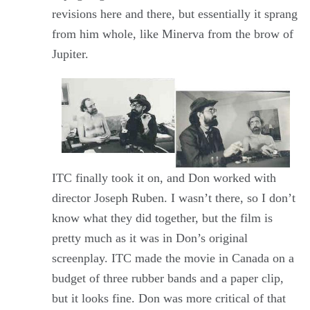
revisions here and there, but essentially it sprang
from him whole, like Minerva from the brow of
Jupiter.
ITC finally took it on, and Don worked with
director Joseph Ruben. I wasn’t there, so I don’t
know what they did together, but the film is
pretty much as it was in Don’s original
screenplay. ITC made the movie in Canada on a
budget of three rubber bands and a paper clip,
but it looks fine. Don was more critical of that