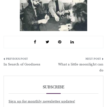
Post
In Search of Goodness
What a little moonlight can
navigation
do
SUBSCRIBE
Sign up for monthly newsletter updates!