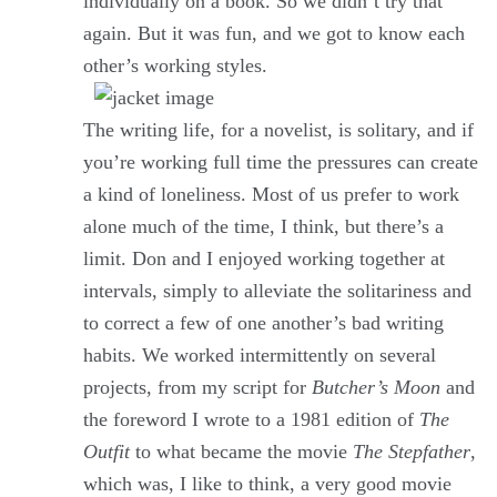
individually on a book. So we didn’t try that
again. But it was fun, and we got to know each
other’s working styles.
The writing life, for a novelist, is solitary, and if
you’re working full time the pressures can create
a kind of loneliness. Most of us prefer to work
alone much of the time, I think, but there’s a
limit. Don and I enjoyed working together at
intervals, simply to alleviate the solitariness and
to correct a few of one another’s bad writing
habits. We worked intermittently on several
projects, from my script for
Butcher’s Moon
and
the foreword I wrote to a 1981 edition of
The
Outfit
to what became the movie
The Stepfather
,
which was, I like to think, a very good movie