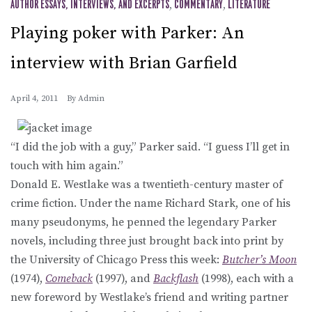
AUTHOR ESSAYS, INTERVIEWS, AND EXCERPTS
,
COMMENTARY
,
LITERATURE
Playing poker with Parker: An
interview with Brian Garfield
April 4, 2011
By
Admin
“I did the job with a guy,” Parker said. “I guess I’ll get in
touch with him again.”
Donald E. Westlake was a twentieth-century master of
crime fiction. Under the name Richard Stark, one of his
many pseudonyms, he penned the legendary Parker
novels, including three just brought back into print by
the University of Chicago Press this week:
Butcher’s Moon
(1974),
Comeback
(1997), and
Backflash
(1998), each with a
new foreword by Westlake’s friend and writing partner