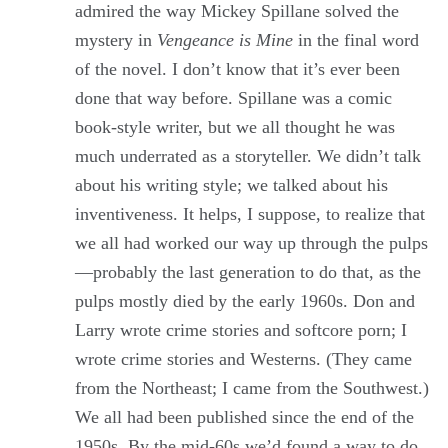
admired the way Mickey Spillane solved the
mystery in
Vengeance is Mine
in the final word
of the novel. I don’t know that it’s ever been
done that way before. Spillane was a comic
book-style writer, but we all thought he was
much underrated as a storyteller. We didn’t talk
about his writing style; we talked about his
inventiveness. It helps, I suppose, to realize that
we all had worked our way up through the pulps
—probably the last generation to do that, as the
pulps mostly died by the early 1960s. Don and
Larry wrote crime stories and softcore porn; I
wrote crime stories and Westerns. (They came
from the Northeast; I came from the Southwest.)
We all had been published since the end of the
1950s. By the mid-60s we’d found a way to do