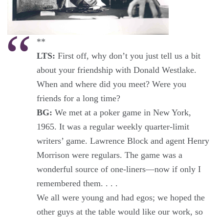
**
LTS:
First off, why don’t you just tell us a bit
about your friendship with Donald Westlake.
When and where did you meet? Were you
friends for a long time?
BG:
We met at a poker game in New York,
1965. It was a regular weekly quarter-limit
writers’ game. Lawrence Block and agent Henry
Morrison were regulars. The game was a
wonderful source of one-liners—now if only I
remembered them. . . .
We all were young and had egos; we hoped the
other guys at the table would like our work, so