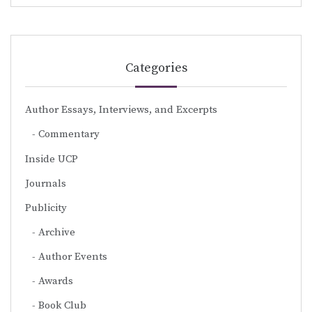
Categories
Author Essays, Interviews, and Excerpts
Commentary
Inside UCP
Journals
Publicity
Archive
Author Events
Awards
Book Club