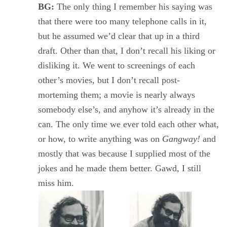
BG:
The only thing I remember his saying was
that there were too many telephone calls in it,
but he assumed we’d clear that up in a third
draft. Other than that, I don’t recall his liking or
disliking it. We went to screenings of each
other’s movies, but I don’t recall post-
morteming them; a movie is nearly always
somebody else’s, and anyhow it’s already in the
can. The only time we ever told each other what,
or how, to write anything was on
Gangway!
and
mostly that was because I supplied most of the
jokes and he made them better. Gawd, I still
miss him.