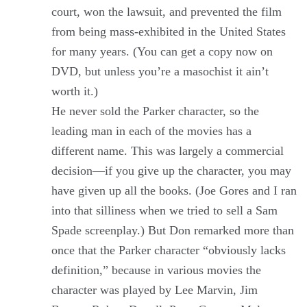
court, won the lawsuit, and prevented the film
from being mass-exhibited in the United States
for many years. (You can get a copy now on
DVD, but unless you’re a masochist it ain’t
worth it.)
He never sold the Parker character, so the
leading man in each of the movies has a
different name. This was largely a commercial
decision—if you give up the character, you may
have given up all the books. (Joe Gores and I ran
into that silliness when we tried to sell a Sam
Spade screenplay.) But Don remarked more than
once that the Parker character “obviously lacks
definition,” because in various movies the
character was played by Lee Marvin, Jim