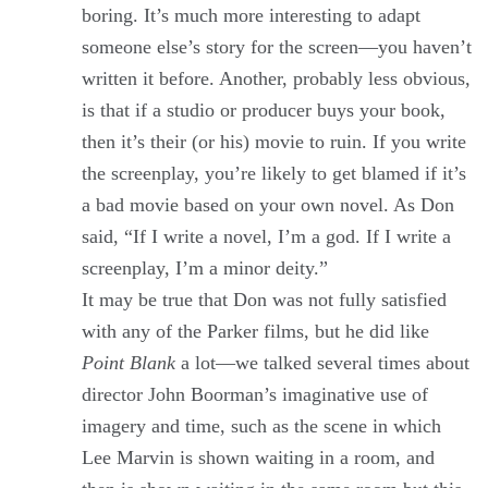
boring. It’s much more interesting to adapt
someone else’s story for the screen—you haven’t
written it before. Another, probably less obvious,
is that if a studio or producer buys your book,
then it’s their (or his) movie to ruin. If you write
the screenplay, you’re likely to get blamed if it’s
a bad movie based on your own novel. As Don
said, “If I write a novel, I’m a god. If I write a
screenplay, I’m a minor deity.”
It may be true that Don was not fully satisfied
with any of the Parker films, but he did like
Point Blank
a lot—we talked several times about
director John Boorman’s imaginative use of
imagery and time, such as the scene in which
Lee Marvin is shown waiting in a room, and