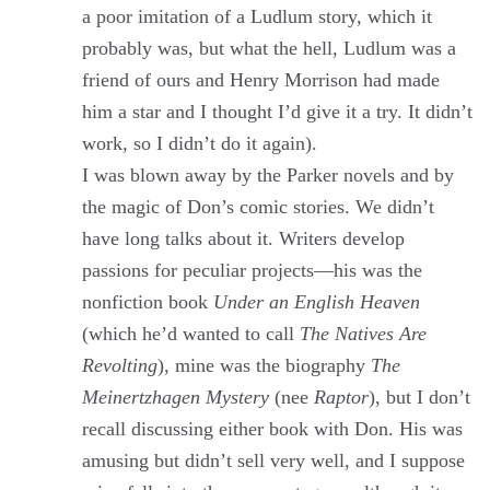
a poor imitation of a Ludlum story, which it
probably was, but what the hell, Ludlum was a
friend of ours and Henry Morrison had made
him a star and I thought I’d give it a try. It didn’t
work, so I didn’t do it again).
I was blown away by the Parker novels and by
the magic of Don’s comic stories. We didn’t
have long talks about it. Writers develop
passions for peculiar projects—his was the
nonfiction book
Under an English Heaven
(which he’d wanted to call
The Natives Are
Revolting
), mine was the biography
The
Meinertzhagen Mystery
(nee
Raptor
), but I don’t
recall discussing either book with Don. His was
amusing but didn’t sell very well, and I suppose