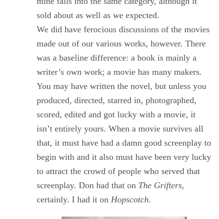
mine falls into the same category, although it
sold about as well as we expected.
We did have ferocious discussions of the movies
made out of our various works, however. There
was a baseline difference: a book is mainly a
writer’s own work; a movie has many makers.
You may have written the novel, but unless you
produced, directed, starred in, photographed,
scored, edited and got lucky with a movie, it
isn’t entirely yours. When a movie survives all
that, it must have had a damn good screenplay to
begin with and it also must have been very lucky
to attract the crowd of people who served that
screenplay. Don had that on
The Grifters
,
certainly. I had it on
Hopscotch
.