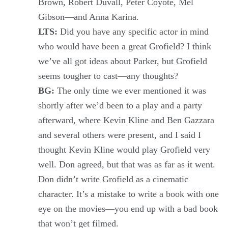
Brown, Robert Duvall, Peter Coyote, Mel
Gibson—and Anna Karina.
LTS:
Did you have any specific actor in mind
who would have been a great Grofield? I think
we’ve all got ideas about Parker, but Grofield
seems tougher to cast—any thoughts?
BG:
The only time we ever mentioned it was
shortly after we’d been to a play and a party
afterward, where Kevin Kline and Ben Gazzara
and several others were present, and I said I
thought Kevin Kline would play Grofield very
well. Don agreed, but that was as far as it went.
Don didn’t write Grofield as a cinematic
character. It’s a mistake to write a book with one
eye on the movies—you end up with a bad book
that won’t get filmed.