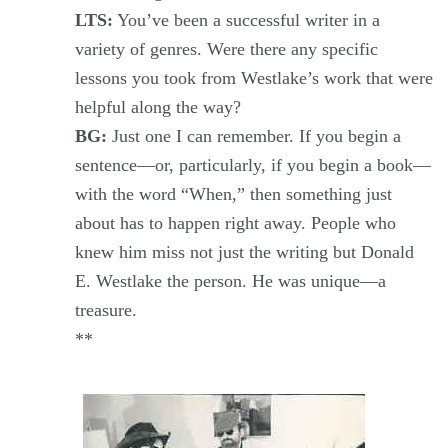
LTS:
You’ve been a successful writer in a
variety of genres. Were there any specific
lessons you took from Westlake’s work that were
helpful along the way?
BG:
Just one I can remember. If you begin a
sentence—or, particularly, if you begin a book—
with the word “When,” then something just
about has to happen right away. People who
knew him miss not just the writing but Donald
E. Westlake the person. He was unique—a
treasure.
**