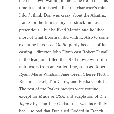
then is shown waiting in the same room but this
time it’s unfurnished—like the character’s mind.
I don’t think Don was crazy about the Alcatraz
frame for the film’s story—it struck him as
pretentious—but he liked Marvin and he liked
most of what Boorman did with it. Also to some
extent he liked
The Outfit
, partly because of its
casting—director John Flynn cast Robert Duvall
in the lead, and filled the 1973 movie with film
noir actors from an earlier time, such as Robert
Ryan, Marie Windsor, Jane Greer, Sheree North,
Richard Jaekel, Tim Carey, and Elisha Cook Jr.
The rest of the Parker movies were routine
except for
Made in USA
, and adaptation of
The
Jugger
by Jean-Luc Godard that was incredibly
bad—so bad that Don sued Godard in French