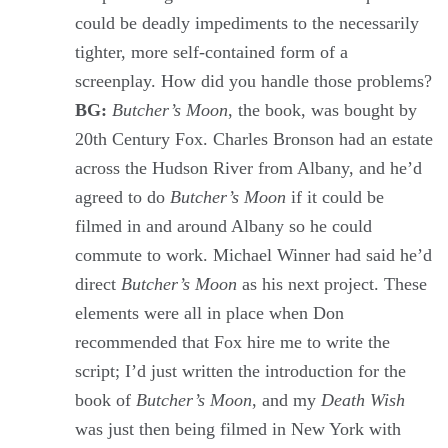
could be deadly impediments to the necessarily
tighter, more self-contained form of a
screenplay. How did you handle those problems?
BG:
Butcher’s Moon
, the book, was bought by
20th Century Fox. Charles Bronson had an estate
across the Hudson River from Albany, and he’d
agreed to do
Butcher’s Moon
if it could be
filmed in and around Albany so he could
commute to work. Michael Winner had said he’d
direct
Butcher’s Moon
as his next project. These
elements were all in place when Don
recommended that Fox hire me to write the
script; I’d just written the introduction for the
book of
Butcher’s Moon
, and my
Death Wish
was just then being filmed in New York with