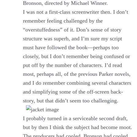
Bronson, directed by Michael Winner.
I was not a first-class screenwriter then. I don’t
remember feeling challenged by the
“overstuffedness” of it. Don’s sense of story
structure was superb, and I’m sure my script
must have followed the book—perhaps too
closely, but I don’t remember being confused or
put off by the number of characters. I’d read
most, perhaps all, of the previous Parker novels,
and I do remember combining several characters
and simplifying some of the off-screen back-
story, but that didn’t seem too challenging.
I probably turned in a serviceable second draft,
but by then I think the subject had become moot.
The producers had cooled, Bronson had cooled,