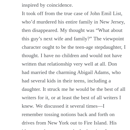
inspired by coincidence.
It took off from the true case of John Emil List,
who’d murdered his entire family in New Jersey,
then disappeared. My thought was “What about
this guy’s next wife and family?” The viewpoint
character ought to be the teen-age stepdaughter, I
thought. I have no children and would not have
written that relationship very well at all. Don
had married the charming Abigail Adams, who
had several kids in their teens, including a
daughter. It struck me he would be the best of all
writers for it, or at least the best of all writers I
knew. We discussed it several times—I
remember tossing notions back and forth on
drives from New York out to Fire Island. His