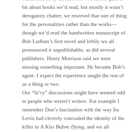
bit about books we’d read, but mostly it wasn’t
derogatory chatter; we reserved that sort of thing
for the personalities rather than the works—
though we’d read the handwritten manuscript of
Bob Ludlum’s first novel and loftily we all
pronounced it unpublishable, as did several
publishers. Henry Morrison said we were
missing something important. He became Bob’s
agent. I expect the experience taught the rest of
us a thing or two.
Our “lit’ry” discussions might have seemed odd
to people who weren’t writers. For example I
remember Don’s fascination with the way Ira
Levin had cleverly concealed the identity of the
killer in
A Kiss Before Dying
, and we all