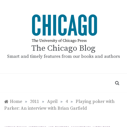
Skip
to
content
The Chicago Blog
Smart and timely features from our books and authors
Home
»
2011
»
April
»
4
»
Playing poker with
Parker: An interview with Brian Garfield