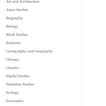
Art and Architecture
Asian Studies
Biography
Biology
Black Studies
Business
Cartography and Geography
Chicago
Classics
Digital Studies
Disability Studies
Ecology
Economics