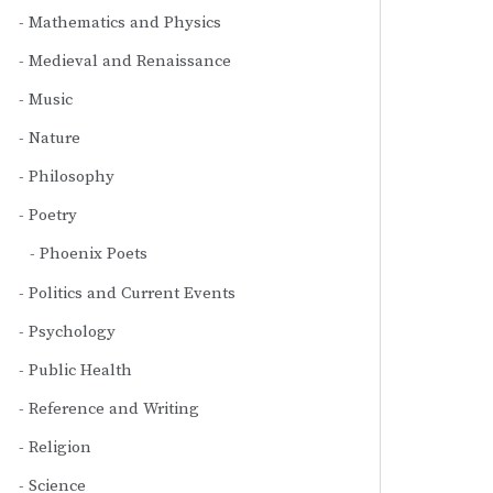
Mathematics and Physics
Medieval and Renaissance
Music
Nature
Philosophy
Poetry
Phoenix Poets
Politics and Current Events
Psychology
Public Health
Reference and Writing
Religion
Science