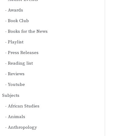
Awards
Book Club
Books for the News
Playlist
Press Releases
Reading list
Reviews
Youtube
Subjects
African Studies
Animals
Anthropology