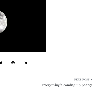
Everything’s coming up poetry