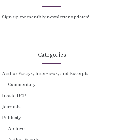
Sign up for monthly newsletter updates!
Categories
Author Essays, Interviews, and Excerpts
Commentary
Inside UCP
Journals
Publicity
Archive
Author Events