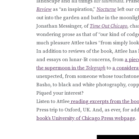
landscape and all things
lux illuminata
. Prai
Review
as “an inspiration,”
Nocturne
left our c
out into the garden and bathe in the moonligh
Jonathan Messinger, of
Time Out Chicago
, cha
wondering prose as that of “our kind of codge
much pleasure Attlee takes “from simply look
In addition to reviews of the book, Attlee ha
and essays on lunar-lit concerns, from
a piec
the supermoon in the
Telegraph
to
a considera
unexpected, from someone whose touchstones
Basho, to black and white photography, cop
Piqued your interest?
Listen to Attlee
reading excerpts from the boo
Press trip to Oxford, UK. And, as ever, for a
book’s University of Chicago Press webpage
.