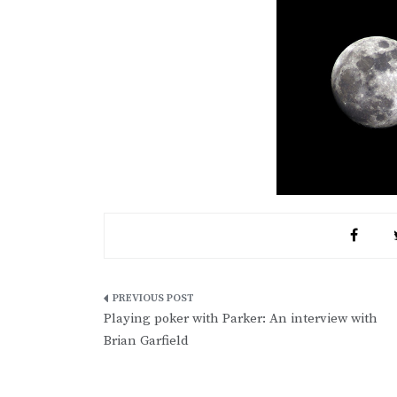
Post
Playing poker with Parker: An interview with
navigation
Brian Garfield