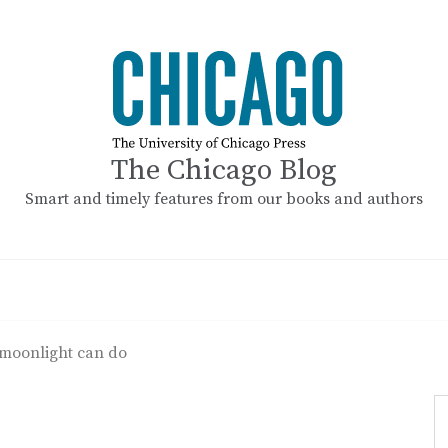
The Chicago Blog
Smart and timely features from our books and authors
e moonlight can do