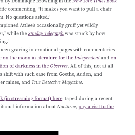
sed by Dominique Browning in the
New York Times Book
ritic commenting, “It makes you want to pull a chair
t. No questions asked.”
mpioned Attlee’s occasionally gruff yet wildly
r,” while the
Sunday Telegraph
was struck by how
ing.”
s been gracing international pages with commentaries
e on the moon in literature for the
Independent
and
on
tion of darkness in the
Observer
. All of this, not at all
 shift with such ease from Goethe, Auden, and
per mines, and
True Detective Magazine
.
k (in streaming format) here
, taped during a recent
dditional information about
Nocturne
,
pay a visit to the