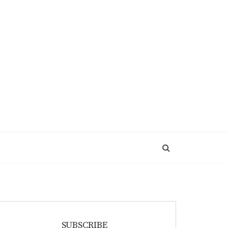
SUBSCRIBE