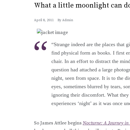
What a little moonlight can d
April 8, 2011
By
Admin
“Strange indeed are the places that giv
find physical form as books. I first 
chair. In an effort to distract the mi
question had attached a large photogra
night, seen from space. It is to the di
eyes, sometimes blurred by tears, so
ignoring their discomfort. What they 
experiences ‘night’ as it was once un
So James Attlee begins
Nocturne: A Journey in