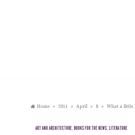
Skip
to
content
Home
»
2011
»
April
»
8
»
What a littl
ART AND ARCHITECTURE
,
BOOKS FOR THE NEWS
,
LITERATURE