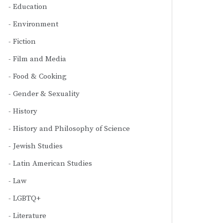
Education
Environment
Fiction
Film and Media
Food & Cooking
Gender & Sexuality
History
History and Philosophy of Science
Jewish Studies
Latin American Studies
Law
LGBTQ+
Literature