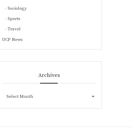
Sociology
Sports
Travel
UCP News
Archives
Archives