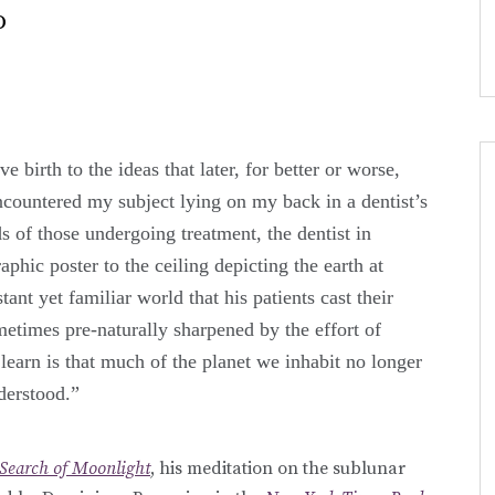
o
e birth to the ideas that later, for better or worse,
encountered my subject lying on my back in a dentist’s
nds of those undergoing treatment, the dentist in
phic poster to the ceiling depicting the earth at
stant yet familiar world that his patients cast their
metimes pre-naturally sharpened by the effort of
learn is that much of the planet we inhabit no longer
derstood.”
 Search of Moonlight
, his meditation on the sublunar