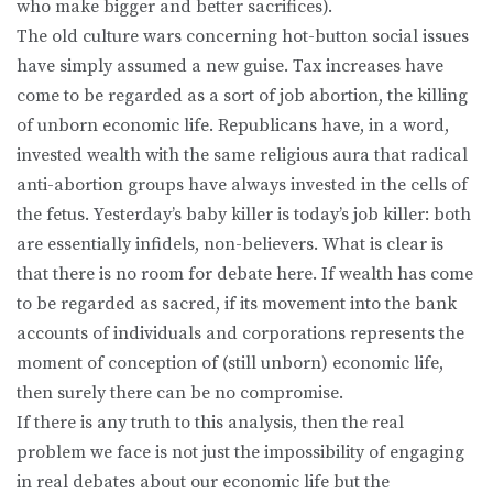
who make bigger and better sacrifices).
The old culture wars concerning hot-button social issues
have simply assumed a new guise. Tax increases have
come to be regarded as a sort of job abortion, the killing
of unborn economic life. Republicans have, in a word,
invested wealth with the same religious aura that radical
anti-abortion groups have always invested in the cells of
the fetus. Yesterday’s baby killer is today’s job killer: both
are essentially infidels, non-believers. What is clear is
that there is no room for debate here. If wealth has come
to be regarded as sacred, if its movement into the bank
accounts of individuals and corporations represents the
moment of conception of (still unborn) economic life,
then surely there can be no compromise.
If there is any truth to this analysis, then the real
problem we face is not just the impossibility of engaging
in real debates about our economic life but the