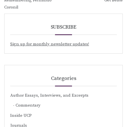
Remembering Fernando
Get Beate
navigation
Coronil
SUBSCRIBE
Sign up for monthly newsletter updates!
Categories
Author Essays, Interviews, and Excerpts
Commentary
Inside UCP
Journals