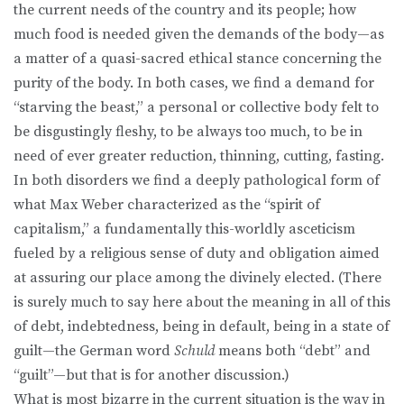
the current needs of the country and its people; how
much food is needed given the demands of the body—as
a matter of a quasi-sacred ethical stance concerning the
purity of the body. In both cases, we find a demand for
“starving the beast,” a personal or collective body felt to
be disgustingly fleshy, to be always too much, to be in
need of ever greater reduction, thinning, cutting, fasting.
In both disorders we find a deeply pathological form of
what Max Weber characterized as the “spirit of
capitalism,” a fundamentally this-worldly asceticism
fueled by a religious sense of duty and obligation aimed
at assuring our place among the divinely elected. (There
is surely much to say here about the meaning in all of this
of debt, indebtedness, being in default, being in a state of
guilt—the German word
Schuld
means both “debt” and
“guilt”—but that is for another discussion.)
What is most bizarre in the current situation is the way in