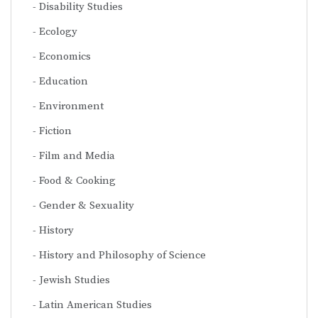
Disability Studies
Ecology
Economics
Education
Environment
Fiction
Film and Media
Food & Cooking
Gender & Sexuality
History
History and Philosophy of Science
Jewish Studies
Latin American Studies