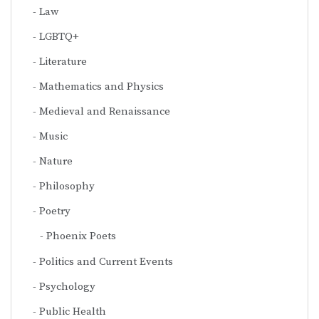
Law
LGBTQ+
Literature
Mathematics and Physics
Medieval and Renaissance
Music
Nature
Philosophy
Poetry
Phoenix Poets
Politics and Current Events
Psychology
Public Health