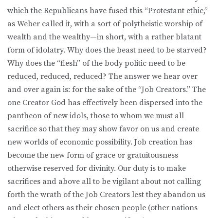
which the Republicans have fused this “Protestant ethic,”
as Weber called it, with a sort of polytheistic worship of
wealth and the wealthy—in short, with a rather blatant
form of idolatry. Why does the beast need to be starved?
Why does the “flesh” of the body politic need to be
reduced, reduced, reduced? The answer we hear over
and over again is: for the sake of the “Job Creators.” The
one Creator God has effectively been dispersed into the
pantheon of new idols, those to whom we must all
sacrifice so that they may show favor on us and create
new worlds of economic possibility. Job creation has
become the new form of grace or gratuitousness
otherwise reserved for divinity. Our duty is to make
sacrifices and above all to be vigilant about not calling
forth the wrath of the Job Creators lest they abandon us
and elect others as their chosen people (other nations