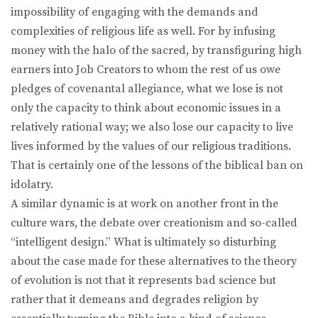
impossibility of engaging with the demands and
complexities of religious life as well. For by infusing
money with the halo of the sacred, by transfiguring high
earners into Job Creators to whom the rest of us owe
pledges of covenantal allegiance, what we lose is not
only the capacity to think about economic issues in a
relatively rational way; we also lose our capacity to live
lives informed by the values of our religious traditions.
That is certainly one of the lessons of the biblical ban on
idolatry.
A similar dynamic is at work on another front in the
culture wars, the debate over creationism and so-called
“intelligent design.” What is ultimately so disturbing
about the case made for these alternatives to the theory
of evolution is not that it represents bad science but
rather that it demeans and degrades religion by