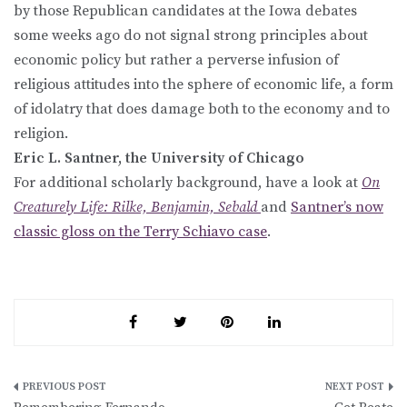
by those Republican candidates at the Iowa debates
some weeks ago do not signal strong principles about
economic policy but rather a perverse infusion of
religious attitudes into the sphere of economic life, a form
of idolatry that does damage both to the economy and to
religion.
Eric L. Santner, the University of Chicago
For additional scholarly background, have a look at
On
Creaturely Life: Rilke, Benjamin, Sebald
and
Santner’s now
classic gloss on the Terry Schiavo case
.
Post