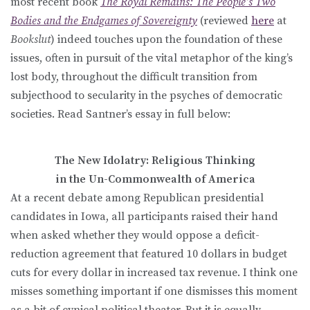
most recent book
The Royal Remains: The People’s Two
Bodies and the Endgames of Sovereignty
(reviewed
here
at
Bookslut
) indeed touches upon the foundation of these
issues, often in pursuit of the vital metaphor of the king’s
lost body, throughout the difficult transition from
subjecthood to secularity in the psyches of democratic
societies. Read Santner’s essay in full below:
The New Idolatry: Religious Thinking
in the Un-Commonwealth of America
At a recent debate among Republican presidential
candidates in Iowa, all participants raised their hand
when asked whether they would oppose a deficit-
reduction agreement that featured 10 dollars in budget
cuts for every dollar in increased tax revenue. I think one
misses something important if one dismisses this moment
as a bit of cynical political theater. But it is equally