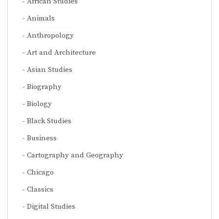
African Studies
Animals
Anthropology
Art and Architecture
Asian Studies
Biography
Biology
Black Studies
Business
Cartography and Geography
Chicago
Classics
Digital Studies