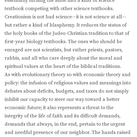
essentially turning the Bible into a kind of science
textbook competing with other science textbooks.
Creationism is not bad science—it is not science at all—
but rather a kind of blasphemy. It reduces the status of
the holy books of the Judeo-Christian tradition to that of
first-year biology textbooks. The ones who should be
enraged are not scientists, but rather priests, pastors,
rabbis, and all who care deeply about the moral and
spiritual values at the heart of the biblical traditions.
As with evolutionary theory so with economic theory and
policy: the infusion of religious values and meanings into
debates about deficits, budgets, and taxes do not simply
inhibit our capacity to steer our way toward a better
economic future; it also represents a threat to the
integrity of the life of faith and its difficult demands,
demands that always, in the end, pertain to the urgent
and needful presence of our neighbor. The hands raised