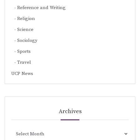
Reference and Writing
Religion
Science
Sociology
Sports
Travel
UCP News
Archives
Archives