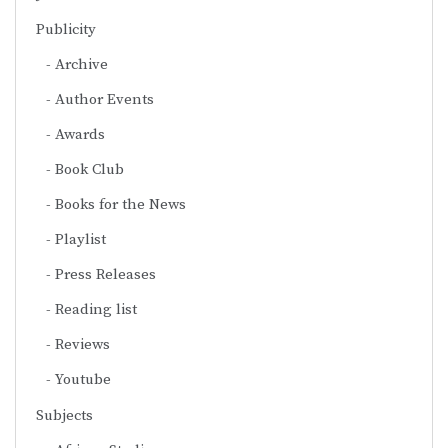
Publicity
Archive
Author Events
Awards
Book Club
Books for the News
Playlist
Press Releases
Reading list
Reviews
Youtube
Subjects