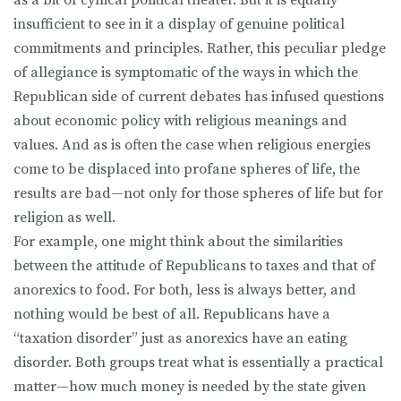
insufficient to see in it a display of genuine political
commitments and principles. Rather, this peculiar pledge
of allegiance is symptomatic of the ways in which the
Republican side of current debates has infused questions
about economic policy with religious meanings and
values. And as is often the case when religious energies
come to be displaced into profane spheres of life, the
results are bad—not only for those spheres of life but for
religion as well.
For example, one might think about the similarities
between the attitude of Republicans to taxes and that of
anorexics to food. For both, less is always better, and
nothing would be best of all. Republicans have a
“taxation disorder” just as anorexics have an eating
disorder. Both groups treat what is essentially a practical
matter—how much money is needed by the state given