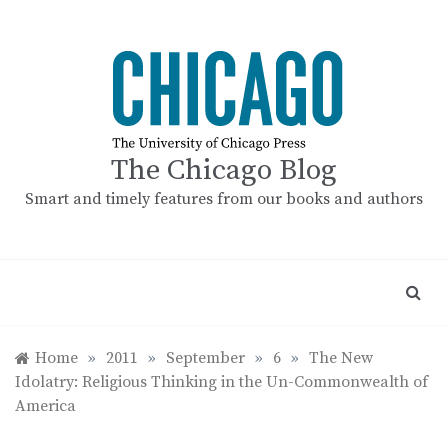
Skip
to
content
The Chicago Blog
Smart and timely features from our books and authors
Home
»
2011
»
September
»
6
»
The New
Idolatry: Religious Thinking in the Un-Commonwealth of
America