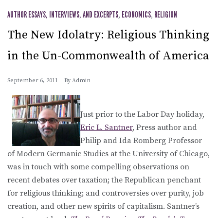
AUTHOR ESSAYS, INTERVIEWS, AND EXCERPTS
,
ECONOMICS
,
RELIGION
The New Idolatry: Religious Thinking
in the Un-Commonwealth of America
September 6, 2011
By
Admin
Just prior to the Labor Day holiday,
Eric L. Santner
, Press author and
Philip and Ida Romberg Professor
of Modern Germanic Studies at the University of Chicago,
was in touch with some compelling observations on
recent debates over taxation; the Republican penchant
for religious thinking; and controversies over purity, job
creation, and other new spirits of capitalism. Santner’s