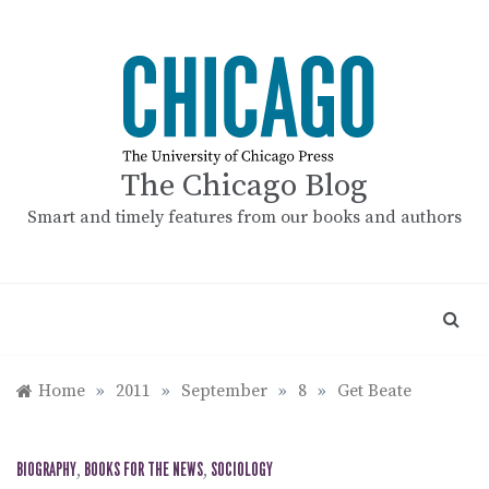
Skip
to
content
The Chicago Blog
Smart and timely features from our books and authors
Home
»
2011
»
September
»
8
»
Get Beate
BIOGRAPHY
,
BOOKS FOR THE NEWS
,
SOCIOLOGY