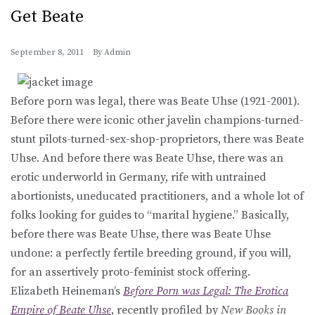
Get Beate
September 8, 2011
By
Admin
Before porn was legal, there was Beate Uhse (1921-2001).
Before there were iconic other javelin champions-turned-
stunt pilots-turned-sex-shop-proprietors, there was Beate
Uhse. And before there was Beate Uhse, there was an
erotic underworld in Germany, rife with untrained
abortionists, uneducated practitioners, and a whole lot of
folks looking for guides to “marital hygiene.” Basically,
before there was Beate Uhse, there was Beate Uhse
undone: a perfectly fertile breeding ground, if you will,
for an assertively proto-feminist stock offering.
Elizabeth Heineman’s
Before Porn was Legal: The Erotica
Empire of Beate Uhse
, recently profiled by
New Books in