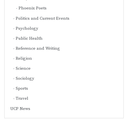
Phoenix Poets
Politics and Current Events
Psychology
Public Health
Reference and Writing
Religion
Science
Sociology
Sports
Travel
UCP News