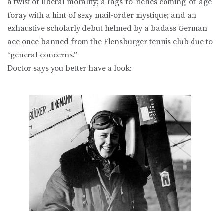
a twist of liberal morality; a rags-to-riches coming-of-age
foray with a hint of sexy mail-order mystique; and an
exhaustive scholarly debut helmed by a badass German
ace once banned from the Flensburger tennis club due to
“general concerns.”
Doctor says you better have a look: