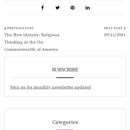
Post
The New Idolatry: Religious
09/11/2001
navigation
Thinking in the Un-
Commonwealth of America
SUBSCRIBE
Sign up for monthly newsletter updates!
Categories