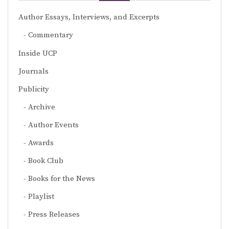
Author Essays, Interviews, and Excerpts
Commentary
Inside UCP
Journals
Publicity
Archive
Author Events
Awards
Book Club
Books for the News
Playlist
Press Releases