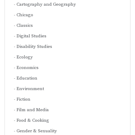
Cartography and Geography
Chicago
Classics
Digital Studies
Disability Studies
Ecology
Economics
Education
Environment
Fiction
Film and Media
Food & Cooking
Gender & Sexuality