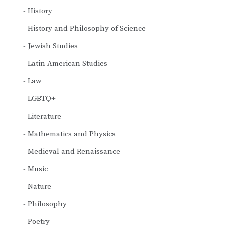
History
History and Philosophy of Science
Jewish Studies
Latin American Studies
Law
LGBTQ+
Literature
Mathematics and Physics
Medieval and Renaissance
Music
Nature
Philosophy
Poetry