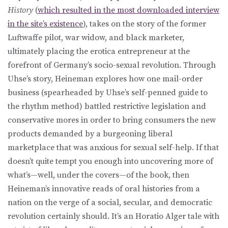
History
(
which resulted in the most downloaded interview
in the site’s existence
), takes on the story of the former
Luftwaffe pilot, war widow, and black marketer,
ultimately placing the erotica entrepreneur at the
forefront of Germany’s socio-sexual revolution. Through
Uhse’s story, Heineman explores how one mail-order
business (spearheaded by Uhse’s self-penned guide to
the rhythm method) battled restrictive legislation and
conservative mores in order to bring consumers the new
products demanded by a burgeoning liberal
marketplace that was anxious for sexual self-help. If that
doesn’t quite tempt you enough into uncovering more of
what’s—well, under the covers—of the book, then
Heineman’s innovative reads of oral histories from a
nation on the verge of a social, secular, and democratic
revolution certainly should. It’s an Horatio Alger tale with