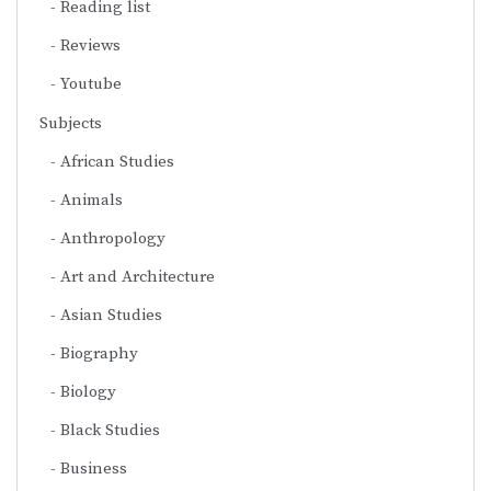
Reading list
Reviews
Youtube
Subjects
African Studies
Animals
Anthropology
Art and Architecture
Asian Studies
Biography
Biology
Black Studies
Business