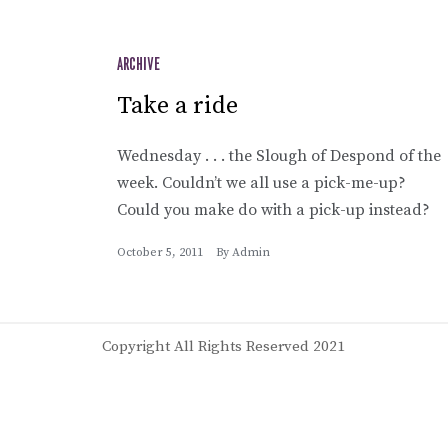
ARCHIVE
Take a ride
Wednesday . . . the Slough of Despond of the
week. Couldn’t we all use a pick-me-up?
Could you make do with a pick-up instead?
October 5, 2011
By
Admin
Copyright All Rights Reserved 2021