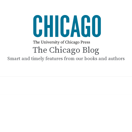
The Chicago Blog
Smart and timely features from our books and authors