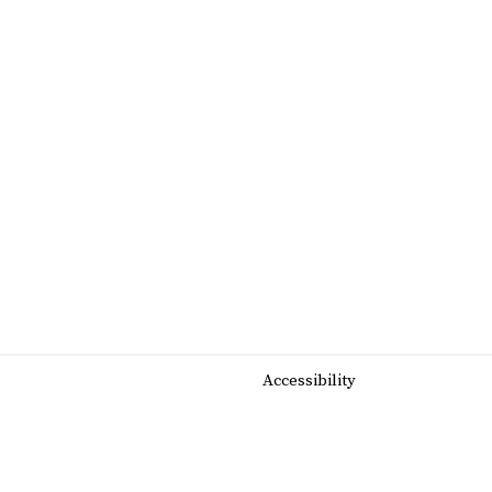
Accessibility