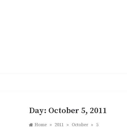
Skip
to
content
Day:
October 5, 2011
Home
»
2011
»
October
»
5