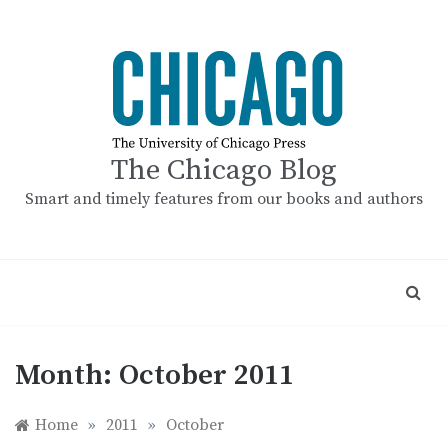
Skip
to
content
The Chicago Blog
Smart and timely features from our books and authors
Month:
October 2011
Home
»
2011
»
October