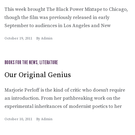
This week brought The Black Power Mixtape to Chicago,
though the film was previously released in early
September to audiences in Los Angeles and New
October 19, 2011
By
Admin
BOOKS FOR THE NEWS
,
LITERATURE
Our Original Genius
Marjorie Perloff is the kind of critic who doesn’t require
an introduction. From her pathbreaking work on the
experimental inheritances of modernist poetics to her
October 10, 2011
By
Admin