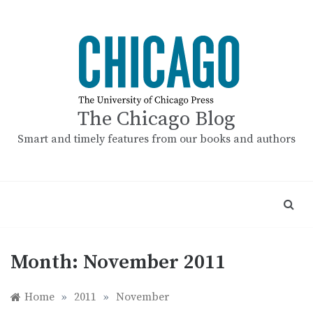
Skip
to
content
The Chicago Blog
Smart and timely features from our books and authors
Month:
November 2011
Home
»
2011
»
November