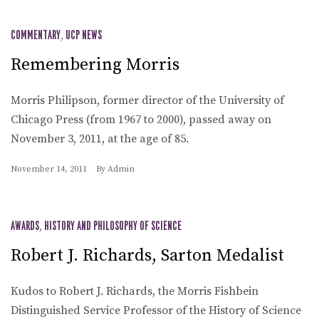
COMMENTARY
,
UCP NEWS
Remembering Morris
Morris Philipson, former director of the University of
Chicago Press (from 1967 to 2000), passed away on
November 3, 2011, at the age of 85.
November 14, 2011
By
Admin
AWARDS
,
HISTORY AND PHILOSOPHY OF SCIENCE
Robert J. Richards, Sarton Medalist
Kudos to Robert J. Richards, the Morris Fishbein
Distinguished Service Professor of the History of Science