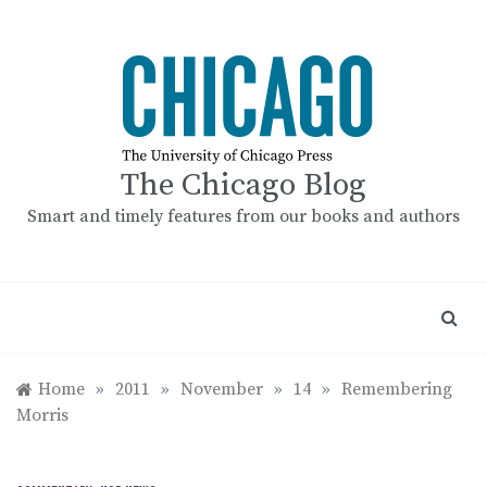
Skip
to
content
The Chicago Blog
Smart and timely features from our books and authors
Home
»
2011
»
November
»
14
»
Remembering
Morris