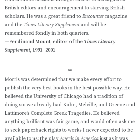
British editors and encouragement to starving British
scholars. He was a great friend to
Encounter
magazine
and the
Times Literary Supplement
and will be
remembered fondly in both quarters.
—Ferdinand Mount, editor of the
Times Literary
Supplement
, 1991–2001
**
Morris was determined that we make every effort to
publish the very best books in the best possible way. He
believed the University of Chicago had a tradition of
doing so: we already had Kuhn, Melville, and Greene and
Lattimore’s Complete Greek Tragedies. He believed
anything brilliant was fair game, and would often ask me
to seek paperback rights to works I never expected to be
available to us: the play
Angels in America
just as it was