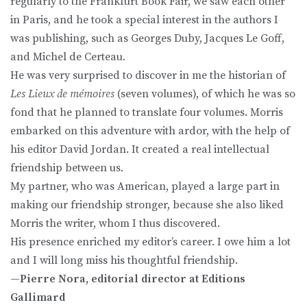
regularly to the Frankfurt Book Fair, we saw each other
in Paris, and he took a special interest in the authors I
was publishing, such as Georges Duby, Jacques Le Goff,
and Michel de Certeau.
He was very surprised to discover in me the historian of
Les Lieux de mémoires
(seven volumes), of which he was so
fond that he planned to translate four volumes. Morris
embarked on this adventure with ardor, with the help of
his editor David Jordan. It created a real intellectual
friendship between us.
My partner, who was American, played a large part in
making our friendship stronger, because she also liked
Morris the writer, whom I thus discovered.
His presence enriched my editor’s career. I owe him a lot
and I will long miss his thoughtful friendship.
—
Pierre Nora, editorial director at Editions
Gallimard