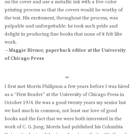
on the cover and use a metallic ink with a five-color
printing process so that the covers would be worthy of
the text. His excitement, throughout the process, was
palpable and unforgettable: he took such pride and
delight in producing fine books that none of it felt like
work.
—Maggie Hivnor, paperback editor at the University
of Chicago Press
**
I first met Morris Philipson a few years before I was hired
as a “First Reader” at the University of Chicago Press in
October 1974. He was a good twenty years my senior but
we had much in common, not least our love of good
books and the fact that we were both interested in the
work of C. G. Jung. Morris had published his Columbia