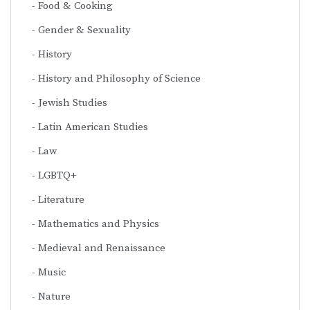
Food & Cooking
Gender & Sexuality
History
History and Philosophy of Science
Jewish Studies
Latin American Studies
Law
LGBTQ+
Literature
Mathematics and Physics
Medieval and Renaissance
Music
Nature