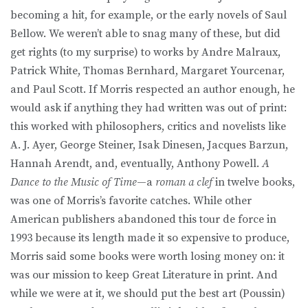
becoming a hit, for example, or the early novels of Saul
Bellow. We weren’t able to snag many of these, but did
get rights (to my surprise) to works by Andre Malraux,
Patrick White, Thomas Bernhard, Margaret Yourcenar,
and Paul Scott. If Morris respected an author enough, he
would ask if anything they had written was out of print:
this worked with philosophers, critics and novelists like
A. J. Ayer, George Steiner, Isak Dinesen, Jacques Barzun,
Hannah Arendt, and, eventually, Anthony Powell.
A
Dance to the Music of Time
—a
roman a clef
in twelve books,
was one of Morris’s favorite catches. While other
American publishers abandoned this tour de force in
1993 because its length made it so expensive to produce,
Morris said some books were worth losing money on: it
was our mission to keep Great Literature in print. And
while we were at it, we should put the best art (Poussin)