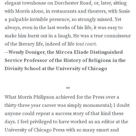
elegant townhouse on Dorchester Road, or, later, sitting
with Morris alone, in restaurants and theaters, with Susie
a palpable invisible presence, so strongly missed. Yet
always, even in the last weeks of his life, it was easy to
make him burst out in a laugh. He was a true connoisseur
of the literary life, indeed of life
tout court
.
—Wendy Doniger, the Mircea Eliade Distinguished
Service Professor of the History of Religions in the
Divinity School at the University of Chicago
**
What Morris Philipson achieved for the Press over a
thirty-three year career was simply monumental; I doubt
anyone could repeat a success story of that kind these
days. I feel privileged to have worked as an editor at the
University of Chicago Press with so many smart and