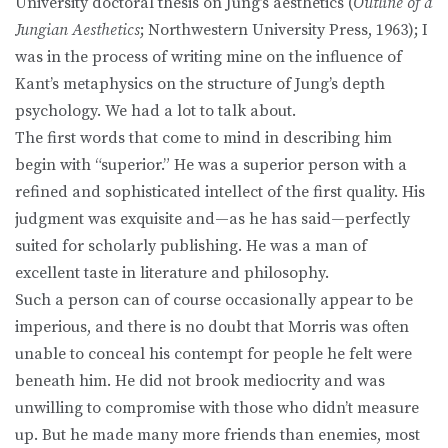
University doctoral thesis on Jung’s aesthetics (
Outline of a
Jungian Aesthetics
; Northwestern University Press, 1963); I
was in the process of writing mine on the influence of
Kant’s metaphysics on the structure of Jung’s depth
psychology. We had a lot to talk about.
The first words that come to mind in describing him
begin with “superior.” He was a superior person with a
refined and sophisticated intellect of the first quality. His
judgment was exquisite and—as he has said—perfectly
suited for scholarly publishing. He was a man of
excellent taste in literature and philosophy.
Such a person can of course occasionally appear to be
imperious, and there is no doubt that Morris was often
unable to conceal his contempt for people he felt were
beneath him. He did not brook mediocrity and was
unwilling to compromise with those who didn’t measure
up. But he made many more friends than enemies, most