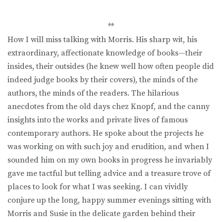
**
How I will miss talking with Morris. His sharp wit, his
extraordinary, affectionate knowledge of books—their
insides, their outsides (he knew well how often people did
indeed judge books by their covers), the minds of the
authors, the minds of the readers. The hilarious
anecdotes from the old days chez Knopf, and the canny
insights into the works and private lives of famous
contemporary authors. He spoke about the projects he
was working on with such joy and erudition, and when I
sounded him on my own books in progress he invariably
gave me tactful but telling advice and a treasure trove of
places to look for what I was seeking. I can vividly
conjure up the long, happy summer evenings sitting with
Morris and Susie in the delicate garden behind their