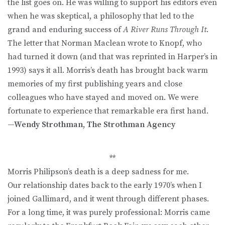
the list goes on. He was willing to support his editors even
when he was skeptical, a philosophy that led to the
grand and enduring success of
A River Runs Through It
.
The letter that Norman Maclean wrote to Knopf, who
had turned it down (and that was reprinted in Harper’s in
1993) says it all. Morris’s death has brought back warm
memories of my first publishing years and close
colleagues who have stayed and moved on. We were
fortunate to experience that remarkable era first hand.
—
Wendy Strothman, The Strothman Agency
**
Morris Philipson’s death is a deep sadness for me.
Our relationship dates back to the early 1970’s when I
joined Gallimard, and it went through different phases.
For a long time, it was purely professional: Morris came