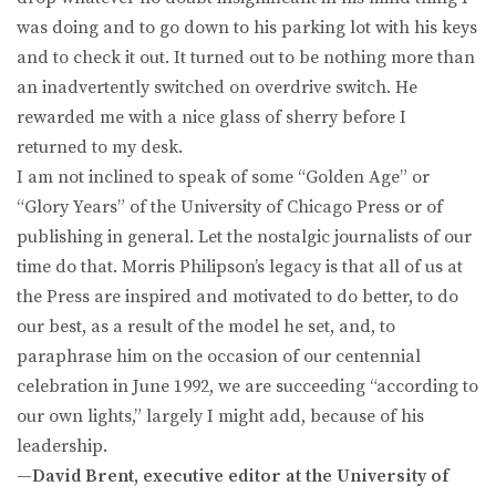
was doing and to go down to his parking lot with his keys
and to check it out. It turned out to be nothing more than
an inadvertently switched on overdrive switch. He
rewarded me with a nice glass of sherry before I
returned to my desk.
I am not inclined to speak of some “Golden Age” or
“Glory Years” of the University of Chicago Press or of
publishing in general. Let the nostalgic journalists of our
time do that. Morris Philipson’s legacy is that all of us at
the Press are inspired and motivated to do better, to do
our best, as a result of the model he set, and, to
paraphrase him on the occasion of our centennial
celebration in June 1992, we are succeeding “according to
our own lights,” largely I might add, because of his
leadership.
—David Brent, executive editor at the University of