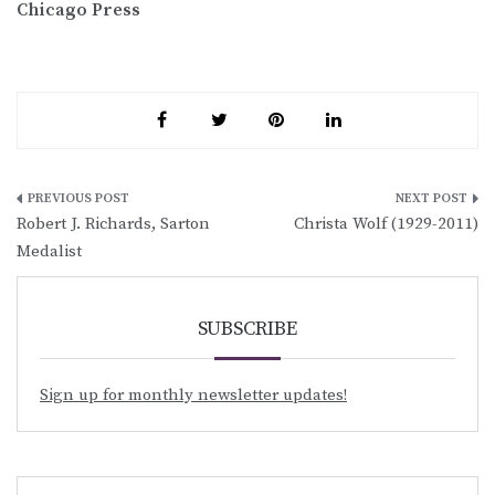
Chicago Press
Post
Robert J. Richards, Sarton
Christa Wolf (1929-2011)
navigation
Medalist
SUBSCRIBE
Sign up for monthly newsletter updates!