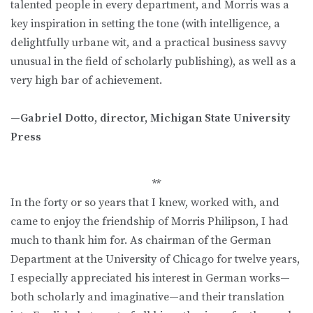
talented people in every department, and Morris was a
key inspiration in setting the tone (with intelligence, a
delightfully urbane wit, and a practical business savvy
unusual in the field of scholarly publishing), as well as a
very high bar of achievement.
—Gabriel Dotto, director, Michigan State University
Press
**
In the forty or so years that I knew, worked with, and
came to enjoy the friendship of Morris Philipson, I had
much to thank him for. As chairman of the German
Department at the University of Chicago for twelve years,
I especially appreciated his interest in German works—
both scholarly and imaginative—and their translation