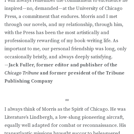
I will always remember the commitment to excellence he
inspired—no, demanded—at the University of Chicago
Press, a commitment that endures. Morris and I met
through our novels, and my relationship, through him,
with the Press has been the most artistically and
professionally rewarding of my book-writing life. As
important to me, our personal friendship was long, only
occasionally bristly, and always deeply satisfying.
—Jack Fuller, former editor and publisher of the
Chicago Tribune
and former president of the Tribune
Publishing Company
**
I always think of Morris as the Spirit of Chicago. He was
Literature’s Lindbergh, a low-slung pioneering aircraft,
equally well adapted for combat or reconnaissance. His
transatlantic missions brought succor to beleaguered