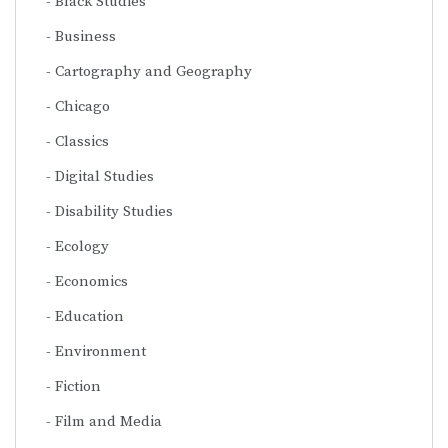
Black Studies
Business
Cartography and Geography
Chicago
Classics
Digital Studies
Disability Studies
Ecology
Economics
Education
Environment
Fiction
Film and Media