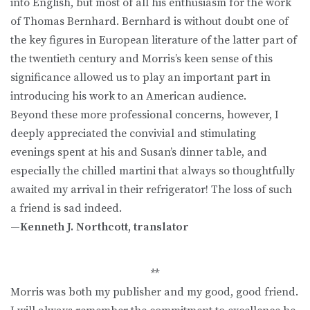
into English, but most of all his enthusiasm for the work
of Thomas Bernhard. Bernhard is without doubt one of
the key figures in European literature of the latter part of
the twentieth century and Morris’s keen sense of this
significance allowed us to play an important part in
introducing his work to an American audience.
Beyond these more professional concerns, however, I
deeply appreciated the convivial and stimulating
evenings spent at his and Susan’s dinner table, and
especially the chilled martini that always so thoughtfully
awaited my arrival in their refrigerator! The loss of such
a friend is sad indeed.
—Kenneth J. Northcott, translator
**
Morris was both my publisher and my good, good friend.