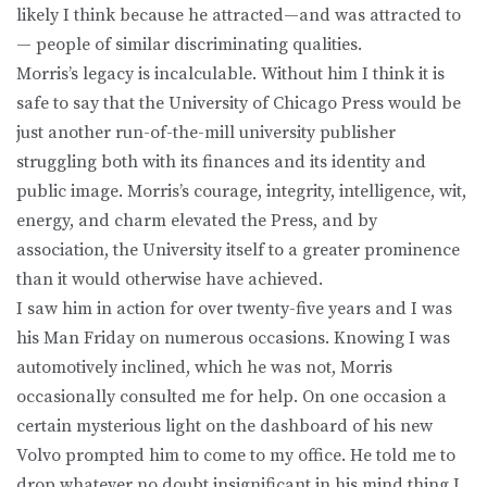
likely I think because he attracted—and was attracted to
— people of similar discriminating qualities.
Morris’s legacy is incalculable. Without him I think it is
safe to say that the University of Chicago Press would be
just another run-of-the-mill university publisher
struggling both with its finances and its identity and
public image. Morris’s courage, integrity, intelligence, wit,
energy, and charm elevated the Press, and by
association, the University itself to a greater prominence
than it would otherwise have achieved.
I saw him in action for over twenty-five years and I was
his Man Friday on numerous occasions. Knowing I was
automotively inclined, which he was not, Morris
occasionally consulted me for help. On one occasion a
certain mysterious light on the dashboard of his new
Volvo prompted him to come to my office. He told me to
drop whatever no doubt insignificant in his mind thing I