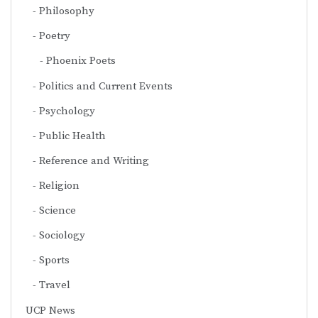
Philosophy
Poetry
Phoenix Poets
Politics and Current Events
Psychology
Public Health
Reference and Writing
Religion
Science
Sociology
Sports
Travel
UCP News