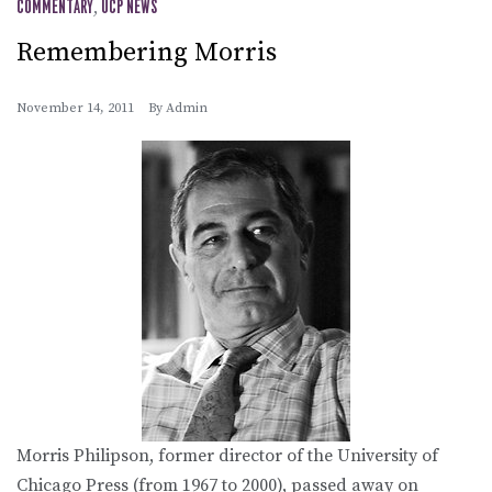
COMMENTARY
,
UCP NEWS
Remembering Morris
November 14, 2011
By
Admin
Morris Philipson, former director of the University of
Chicago Press (from 1967 to 2000), passed away on