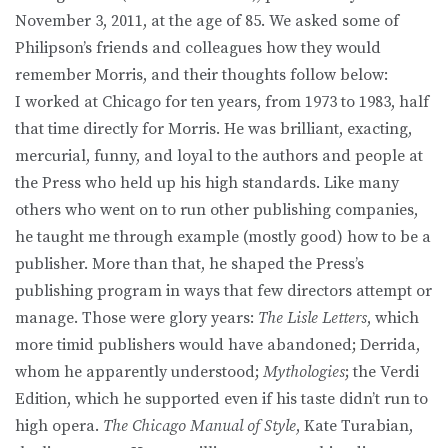
November 3, 2011, at the age of 85. We asked some of
Philipson’s friends and colleagues how they would
remember Morris, and their thoughts follow below:
I worked at Chicago for ten years, from 1973 to 1983, half
that time directly for Morris. He was brilliant, exacting,
mercurial, funny, and loyal to the authors and people at
the Press who held up his high standards. Like many
others who went on to run other publishing companies,
he taught me through example (mostly good) how to be a
publisher. More than that, he shaped the Press’s
publishing program in ways that few directors attempt or
manage. Those were glory years:
The Lisle Letters
, which
more timid publishers would have abandoned; Derrida,
whom he apparently understood;
Mythologies
; the Verdi
Edition, which he supported even if his taste didn’t run to
high opera.
The Chicago Manual of Style
, Kate Turabian,