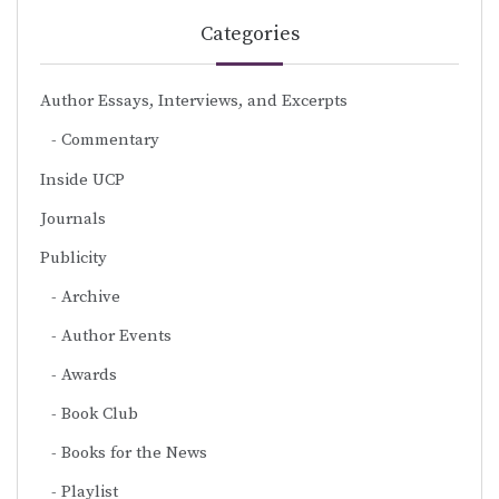
Categories
Author Essays, Interviews, and Excerpts
Commentary
Inside UCP
Journals
Publicity
Archive
Author Events
Awards
Book Club
Books for the News
Playlist