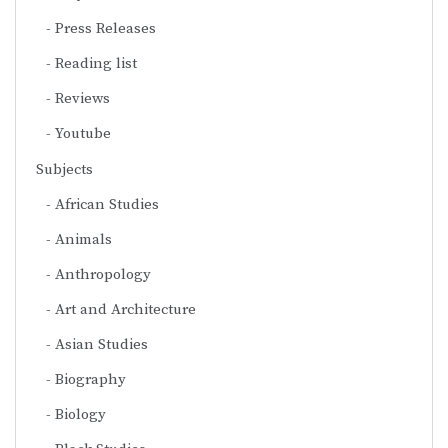
Press Releases
Reading list
Reviews
Youtube
Subjects
African Studies
Animals
Anthropology
Art and Architecture
Asian Studies
Biography
Biology