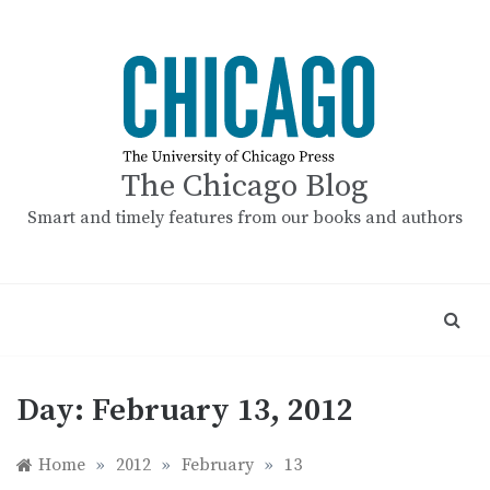
Skip
to
content
The Chicago Blog
Smart and timely features from our books and authors
Day:
February 13, 2012
Home
»
2012
»
February
»
13