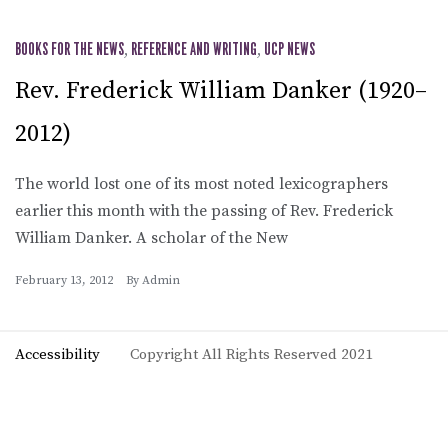
BOOKS FOR THE NEWS
,
REFERENCE AND WRITING
,
UCP NEWS
Rev. Frederick William Danker (1920–
2012)
The world lost one of its most noted lexicographers
earlier this month with the passing of Rev. Frederick
William Danker. A scholar of the New
February 13, 2012
By
Admin
Accessibility
Copyright All Rights Reserved 2021