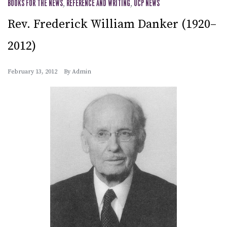
BOOKS FOR THE NEWS
,
REFERENCE AND WRITING
,
UCP NEWS
Rev. Frederick William Danker (1920–
2012)
February 13, 2012
By
Admin