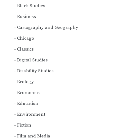
Black Studies
Business
Cartography and Geography
Chicago
Classics
Digital Studies
Disability Studies
Ecology
Economics
Education
Environment
Fiction
Film and Media