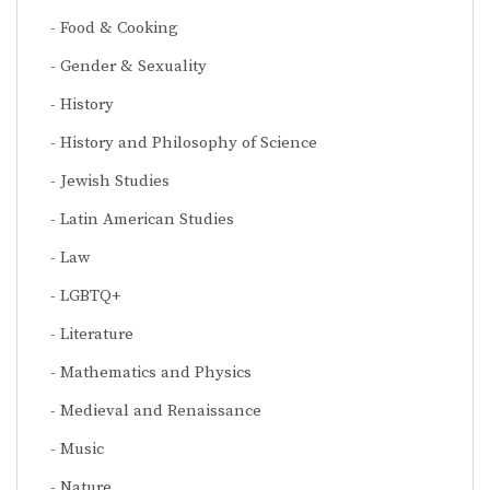
Food & Cooking
Gender & Sexuality
History
History and Philosophy of Science
Jewish Studies
Latin American Studies
Law
LGBTQ+
Literature
Mathematics and Physics
Medieval and Renaissance
Music
Nature