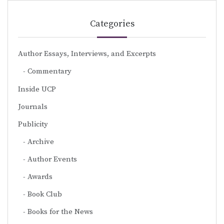
Categories
Author Essays, Interviews, and Excerpts
Commentary
Inside UCP
Journals
Publicity
Archive
Author Events
Awards
Book Club
Books for the News