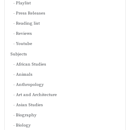
Playlist
Press Releases
Reading list
Reviews
Youtube
Subjects
African Studies
Animals
Anthropology
Art and Architecture
Asian Studies
Biography
Biology