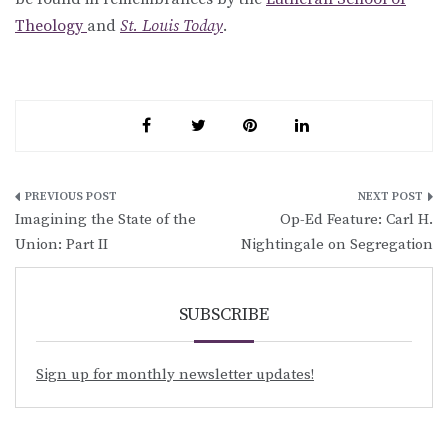
Theology
and
St. Louis Today
.
Post
Imagining the State of the
Op-Ed Feature: Carl H.
navigation
Union: Part II
Nightingale on Segregation
SUBSCRIBE
Sign up for monthly newsletter updates!