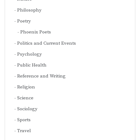
Philosophy
Poetry
Phoenix Poets
Politics and Current Events
Psychology
Public Health
Reference and Writing
Religion
Science
Sociology
Sports
Travel