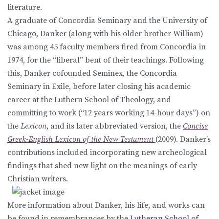
literature.
A graduate of Concordia Seminary and the University of
Chicago, Danker (along with his older brother William)
was among 45 faculty members fired from Concordia in
1974, for the “liberal” bent of their teachings. Following
this, Danker cofounded Seminex, the Concordia
Seminary in Exile, before later closing his academic
career at the Luthern School of Theology, and
committing to work (“12 years working 14-hour days”) on
the
Lexicon
, and its later abbreviated version, the
Concise
Greek-English Lexicon of the New Testament
(2009). Danker’s
contributions included incorporating new archeological
findings that shed new light on the meanings of early
Christian writers.
More information about Danker, his life, and works can
be found in remembrances by the
Lutheran School of