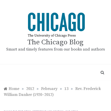
Skip
to
content
The Chicago Blog
Smart and timely features from our books and authors
Home
»
2012
»
February
»
13
»
Rev. Frederick
William Danker (1920–2012)