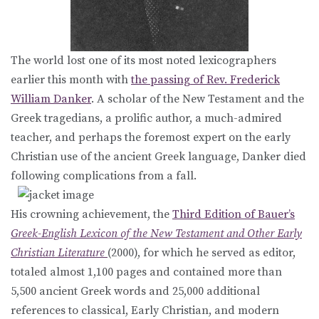
The world lost one of its most noted lexicographers
earlier this month with
the passing of Rev. Frederick
William Danker
. A scholar of the New Testament and the
Greek tragedians, a prolific author, a much-admired
teacher, and perhaps the foremost expert on the early
Christian use of the ancient Greek language, Danker died
following complications from a fall.
His crowning achievement, the
Third Edition of Bauer’s
Greek-English Lexicon of the New Testament and Other Early
Christian Literature
(2000), for which he served as editor,
totaled almost 1,100 pages and contained more than
5,500 ancient Greek words and 25,000 additional
references to classical, Early Christian, and modern