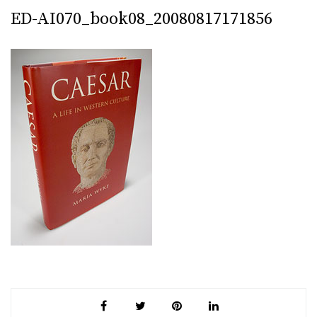
ED-AI070_book08_20080817171856