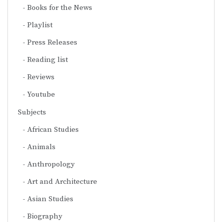
Books for the News
Playlist
Press Releases
Reading list
Reviews
Youtube
Subjects
African Studies
Animals
Anthropology
Art and Architecture
Asian Studies
Biography