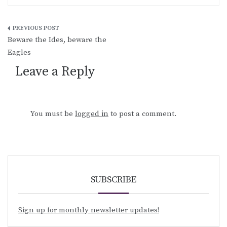
Post
Beware the Ides, beware the
navigation
Eagles
Leave a Reply
You must be
logged in
to post a comment.
SUBSCRIBE
Sign up for monthly newsletter updates!