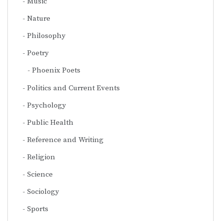
Music
Nature
Philosophy
Poetry
Phoenix Poets
Politics and Current Events
Psychology
Public Health
Reference and Writing
Religion
Science
Sociology
Sports