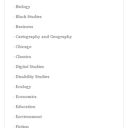
Biology
Black Studies
Business
Cartography and Geography
Chicago
Classics
Digital Studies
Disability Studies
Ecology
Economics
Education
Environment
Fiction