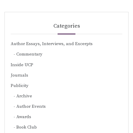
Categories
Author Essays, Interviews, and Excerpts
Commentary
Inside UCP
Journals
Publicity
Archive
Author Events
Awards
Book Club