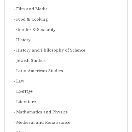
Film and Media
Food & Cooking
Gender & Sexuality
History
History and Philosophy of Science
Jewish Studies
Latin American Studies
Law
LGBTQ+
Literature
Mathematics and Physics
Medieval and Renaissance