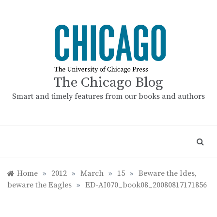
Skip
to
content
The Chicago Blog
Smart and timely features from our books and authors
Home
»
2012
»
March
»
15
»
Beware the Ides,
beware the Eagles
»
ED-AI070_book08_20080817171856