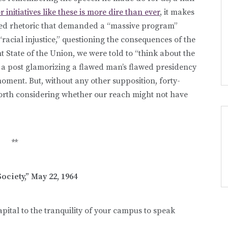
initiatives like these is more dire than ever
, it makes
 used rhetoric that demanded a “massive program”
racial injustice,” questioning the consequences of the
 State of the Union, we were told to “think about the
’t a post glamorizing a flawed man’s flawed presidency
moment. But, without any other supposition, forty-
worth considering whether our reach might not have
**
ociety,” May 22, 1964
pital to the tranquility of your campus to speak