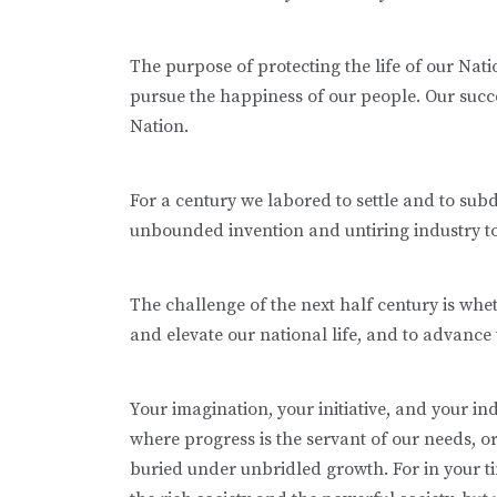
The purpose of protecting the life of our Natio
pursue the happiness of our people. Our success
Nation.
For a century we labored to settle and to sub
unbounded invention and untiring industry to 
The challenge of the next half century is whe
and elevate our national life, and to advance 
Your imagination, your initiative, and your in
where progress is the servant of our needs, o
buried under unbridled growth. For in your t