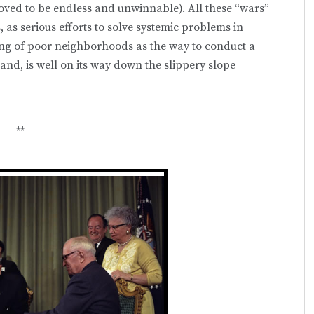
roved to be endless and unwinnable). All these “wars”
as serious efforts to solve systemic problems in
ing of poor neighborhoods as the way to conduct a
and, is well on its way down the slippery slope
**