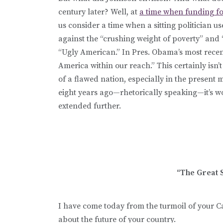
century later? Well, at
a time when funding for 
us consider a time when a sitting politician
against the “crushing weight of poverty” and “
“Ugly American.” In Pres. Obama’s most recent
America within our reach.” This certainly isn
of a flawed nation, especially in the present 
eight years ago—rhetorically speaking—it’s 
extended further.
“The Great S
I have come today from the turmoil of your Ca
about the future of your country.