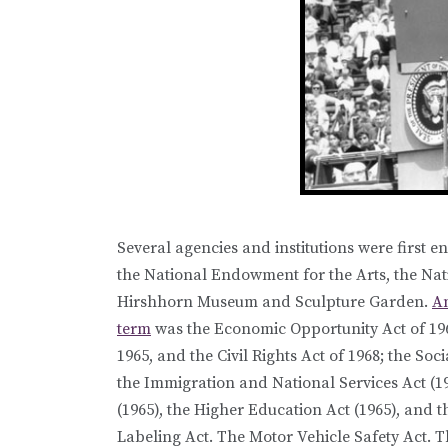
Several agencies and institutions were first 
the National Endowment for the Arts, the Na
Hirshhorn Museum and Sculpture Garden.
Am
term
was the Economic Opportunity Act of 1964,
1965, and the Civil Rights Act of 1968; the Soc
the Immigration and National Services Act (1
(1965), the Higher Education Act (1965), and t
Labeling Act. The Motor Vehicle Safety Act. T