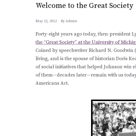
Welcome to the Great Society
May 22, 2012
By
Admin
Forty-eight years ago today, then-president
the “Great Society” at the University of Mic
Coined by speechwriter Richard N. Goodwin (w
living, and is the spouse of historian Doris K
of social initiatives that helped Johnson win e
of them—decades later—remain with us today,
Americans Act.