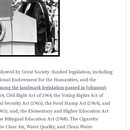
endowed by Great Society–funded legislation, including
tional Endowment for the Humanities, and the
ong the landmark legislation passed in Johnson’s
 Civil Right Act of 1964, the Voting Rights Act of
ial Security Act (1965), the Food Stamp Act (1964), and
965); and, the Elementary and Higher Education Act
he Bilingual Education Act (1968). The Cigarette
he Clear Air, Water Quality, and Clean Water