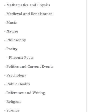
Mathematics and Physics
Medieval and Renaissance
Music
Nature
Philosophy
Poetry
Phoenix Poets
Politics and Current Events
Psychology
Public Health
Reference and Writing
Religion
Science