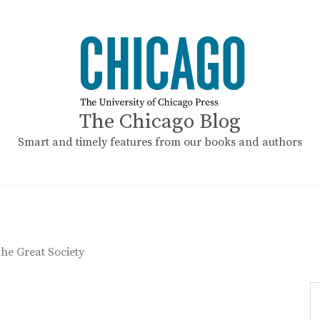
The Chicago Blog
Smart and timely features from our books and authors
he Great Society