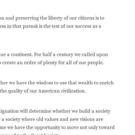
n and preserving the liberty of our citizens is to
 in that pursuit is the test of our success as a
due a continent. For half a century we called upon
create an order of plenty for all of our people.
ther we have the wisdom to use that wealth to enrich
the quality of our American civilization.
dignation will determine whether we build a society
r a society where old values and new visions are
ime we have the opportunity to move not only toward