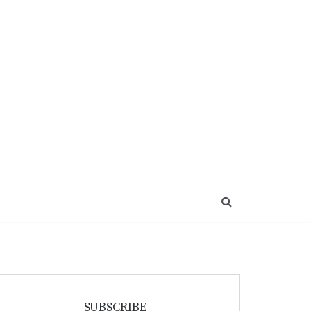
SUBSCRIBE