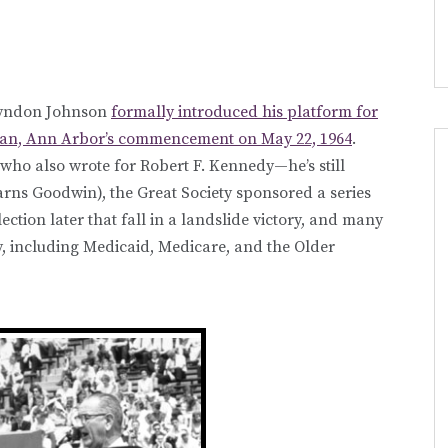
 Lyndon Johnson
formally introduced his platform for
higan, Ann Arbor’s commencement on May 22, 1964
.
ho also wrote for Robert F. Kennedy—he’s still
earns Goodwin), the Great Society sponsored a series
lection later that fall in a landslide victory, and many
 including Medicaid, Medicare, and the Older