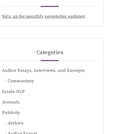
Sign up for monthly newsletter updates!
Categories
Author Essays, Interviews, and Excerpts
Commentary
Inside UCP
Journals
Publicity
Archive
Author Events