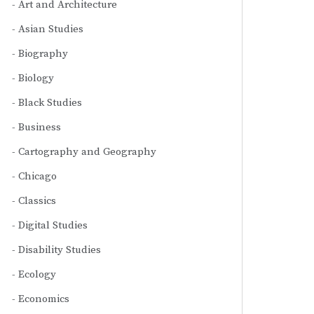
Art and Architecture
Asian Studies
Biography
Biology
Black Studies
Business
Cartography and Geography
Chicago
Classics
Digital Studies
Disability Studies
Ecology
Economics