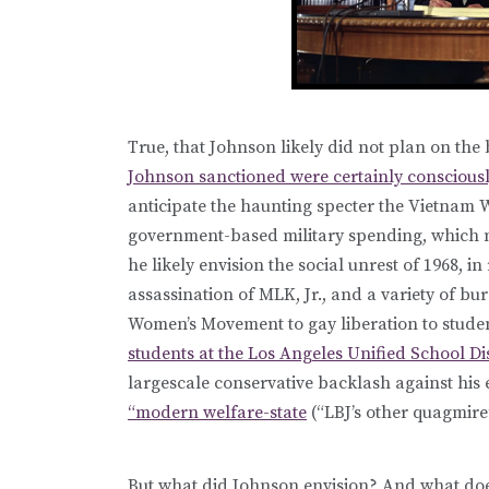
True, that Johnson likely did not plan on th
Johnson sanctioned were certainly conscious
anticipate the haunting specter the Vietnam 
government-based military spending, which m
he likely envision the social unrest of 1968, in
assassination of MLK, Jr., and a variety of bu
Women’s Movement to gay liberation to studen
students at the Los Angeles Unified School Dis
largescale conservative backlash against his 
“modern welfare-state
(“LBJ’s other quagmire”
But what did Johnson envision? And what doe