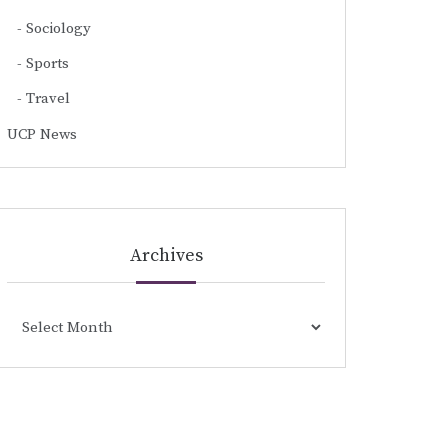
Sociology
Sports
Travel
UCP News
Archives
Archives