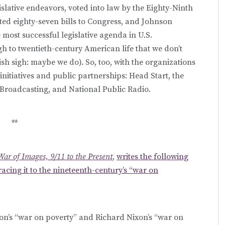
lative endeavors, voted into law by the Eighty-Ninth
ed eighty-seven bills to Congress, and Johnson
 most successful legislative agenda in U.S.
h to twentieth-century American life that we don’t
gish sigh: maybe we do). So, too, with the organizations
itiatives and public partnerships: Head Start, the
 Broadcasting, and National Public Radio.
**
War of Images, 9/11 to the Present
,
writes the following
racing it to the nineteenth-century’s “war on
’s “war on poverty” and Richard Nixon’s “war on