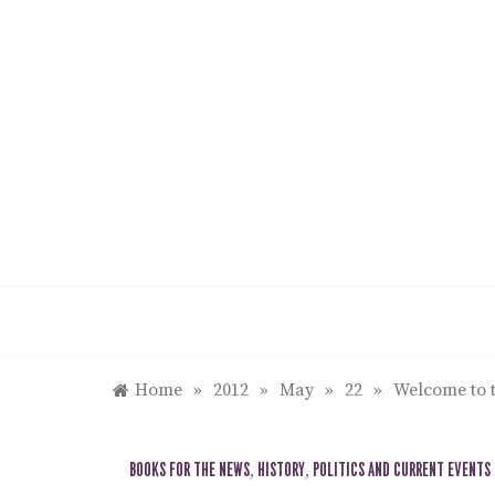
Skip
to
content
Home
»
2012
»
May
»
22
»
Welcome to t
BOOKS FOR THE NEWS
,
HISTORY
,
POLITICS AND CURRENT EVENTS