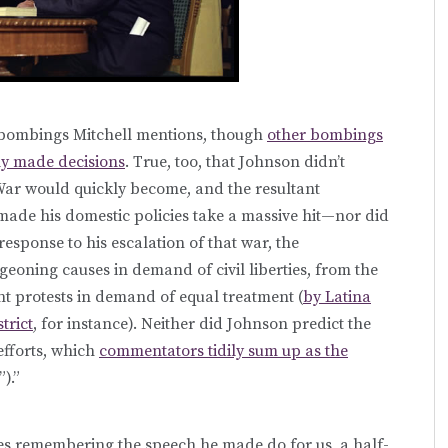
e bombings Mitchell mentions, though
other bombings
ly made decisions
. True, too, that Johnson didn’t
War would quickly become, and the resultant
ade his domestic policies take a massive hit—nor did
 response to his escalation of that war, the
rgeoning causes in demand of civil liberties, from the
t protests in demand of equal treatment (
by Latina
trict
, for instance). Neither did Johnson predict the
efforts, which
commentators tidily sum up as the
).”
s remembering the speech he made do for us, a half-