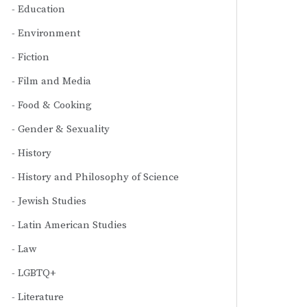
Education
Environment
Fiction
Film and Media
Food & Cooking
Gender & Sexuality
History
History and Philosophy of Science
Jewish Studies
Latin American Studies
Law
LGBTQ+
Literature