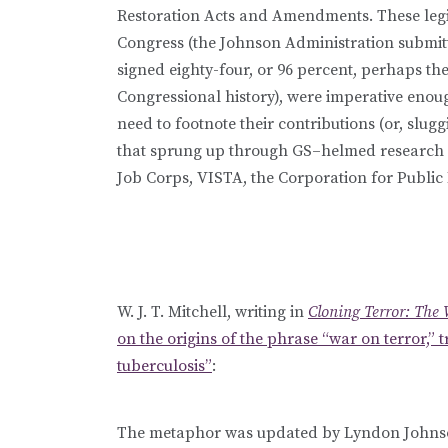
Restoration Acts and Amendments. These legis
Congress (the Johnson Administration submitt
signed eighty-four, or 96 percent, perhaps the
Congressional history), were imperative enoug
need to footnote their contributions (or, slug
that sprung up through GS–helmed research in
Job Corps, VISTA, the Corporation for Public
W. J. T. Mitchell, writing in
Cloning Terror: The 
on the origins of the phrase “war on terror,” t
tuberculosis”
:
The metaphor was updated by Lyndon Johnson