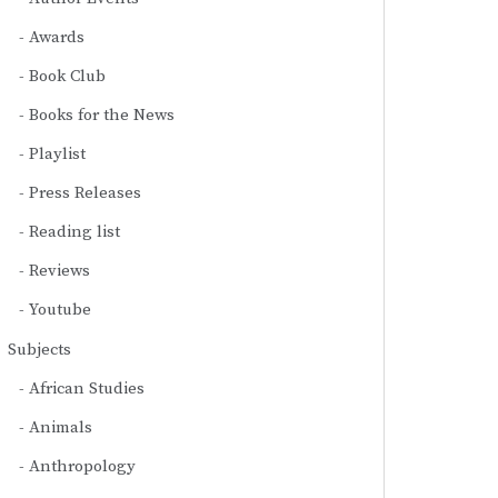
Awards
Book Club
Books for the News
Playlist
Press Releases
Reading list
Reviews
Youtube
Subjects
African Studies
Animals
Anthropology