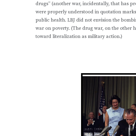
drugs” (another war, incidentally, that has p
were properly understood in quotation marks, 
public health. LBJ did not envision the bomb
war on poverty. (The drug war, on the other h
toward literalization as military action.)