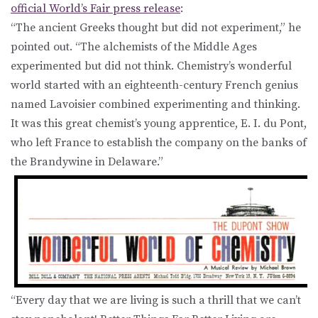
official World’s Fair press release
:
“The ancient Greeks thought but did not experiment,” he
pointed out. “The alchemists of the Middle Ages
experimented but did not think. Chemistry’s wonderful
world started with an eighteenth-century French genius
named Lavoisier combined experimenting and thinking.
It was this great chemist’s young apprentice, E. I. du Pont,
who left France to establish the company on the banks of
the Brandywine in Delaware.”
“Every day that we are living is such a thrill that we can’t