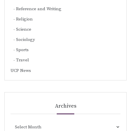
Reference and Writing
Religion
Science
Sociology
Sports
Travel
UCP News
Archives
Archives