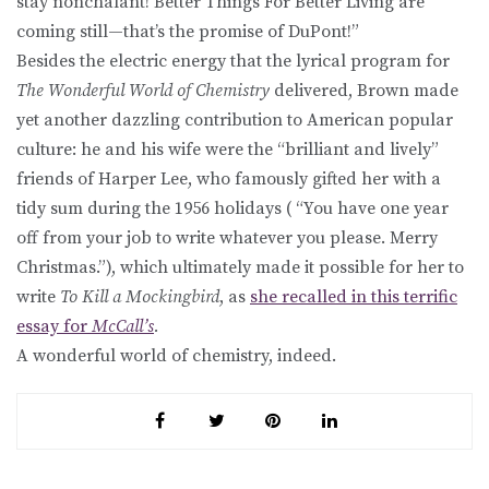
stay nonchalant! Better Things For Better Living are
coming still—that’s the promise of DuPont!”
Besides the electric energy that the lyrical program for
The Wonderful World of Chemistry
delivered, Brown made
yet another dazzling contribution to American popular
culture: he and his wife were the “brilliant and lively”
friends of Harper Lee, who famously gifted her with a
tidy sum during the 1956 holidays ( “You have one year
off from your job to write whatever you please. Merry
Christmas.”), which ultimately made it possible for her to
write
To Kill a Mockingbird
, as
she recalled in this terrific
essay for
McCall’s
.
A wonderful world of chemistry, indeed.