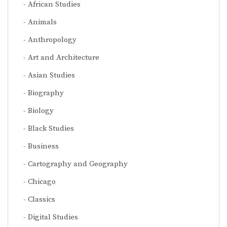
African Studies
Animals
Anthropology
Art and Architecture
Asian Studies
Biography
Biology
Black Studies
Business
Cartography and Geography
Chicago
Classics
Digital Studies