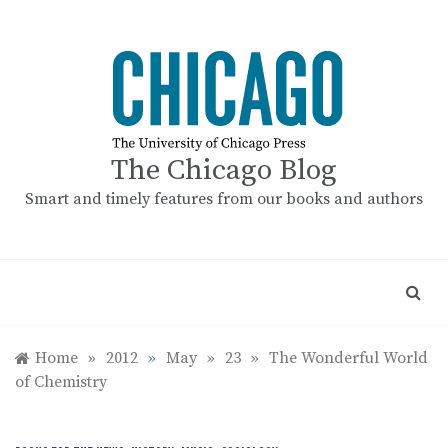
Skip
to
content
The Chicago Blog
Smart and timely features from our books and authors
Home
»
2012
»
May
»
23
»
The Wonderful World
of Chemistry