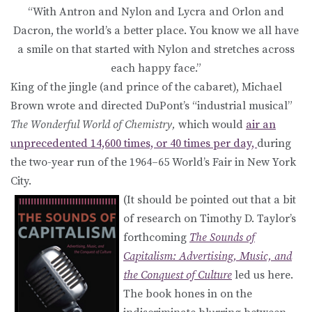
“With Antron and Nylon and Lycra and Orlon and
Dacron, the world’s a better place. You know we all have
a smile on that started with Nylon and stretches across
each happy face.”
King of the jingle (and prince of the cabaret), Michael
Brown wrote and directed DuPont’s “industrial musical”
The Wonderful World of Chemistry,
which would
air an
unprecedented 14,600 times, or 40 times per day,
during
the two-year run of the 1964–65 World’s Fair in New York
City.
(It should be pointed out that a bit
of research on Timothy D. Taylor’s
forthcoming
The Sounds of
Capitalism: Advertising, Music, and
the Conquest of Culture
led us here.
The book hones in on the