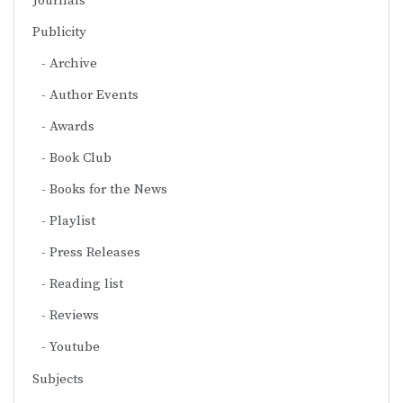
Journals
Publicity
Archive
Author Events
Awards
Book Club
Books for the News
Playlist
Press Releases
Reading list
Reviews
Youtube
Subjects