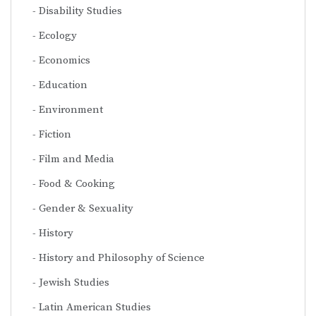
Disability Studies
Ecology
Economics
Education
Environment
Fiction
Film and Media
Food & Cooking
Gender & Sexuality
History
History and Philosophy of Science
Jewish Studies
Latin American Studies