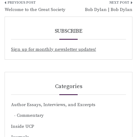
Post
Welcome to the Great Society
Bob Dylan | Bob Dylan
navigation
SUBSCRIBE
Sign up for monthly newsletter updates!
Categories
Author Essays, Interviews, and Excerpts
Commentary
Inside UCP