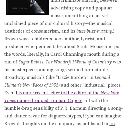
indiscriminate blurring between
advertising copy and popular
music, unearthing an as-yet
unclaimed piece of our cultural history—the musical
aesthetics of consumerism, and its
buzz-buzz-buzzing
.)
Brown was a children’s book author, lyricist, and
producer, who penned tales about Santa Mouse and put
the words, literally, in Carol Channing’s mouth during a
run of
Sugar Babies
.
The Wonderful World of Chemistry
was
his masterpiece, among songs scribed for notable
Broadway musicals (like “Lizzie Borden
”
in
Leonard
Sillman’s New Faces of 1952
)
and other “industrial” pieces.
Even
his more recent letter to the editor of the
New York
Times
name-dropped Truman Capote
, all with the
humble-brag sensibility of P. T. Barnum directing a song-
and-dance revue for daguerreotypes, if you can imagine.
Brown’s thoughts on the company, as published in
an