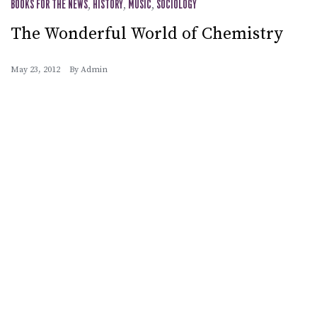
BOOKS FOR THE NEWS
,
HISTORY
,
MUSIC
,
SOCIOLOGY
The Wonderful World of Chemistry
May 23, 2012
By
Admin