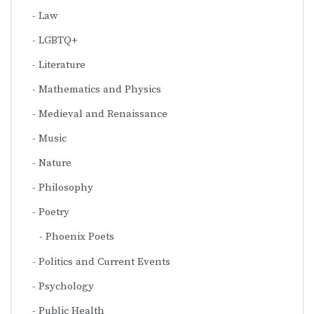
Law
LGBTQ+
Literature
Mathematics and Physics
Medieval and Renaissance
Music
Nature
Philosophy
Poetry
Phoenix Poets
Politics and Current Events
Psychology
Public Health