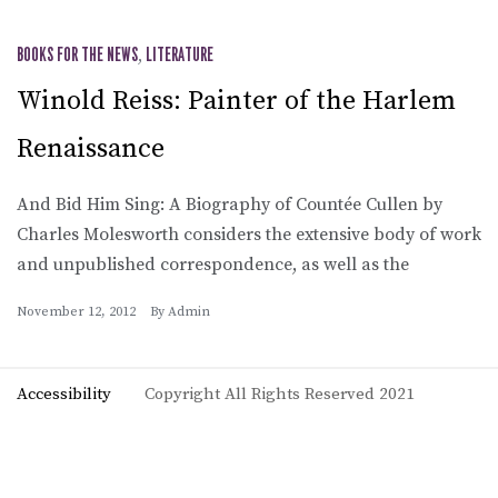
BOOKS FOR THE NEWS
,
LITERATURE
Winold Reiss: Painter of the Harlem
Renaissance
And Bid Him Sing: A Biography of Countée Cullen by
Charles Molesworth considers the extensive body of work
and unpublished correspondence, as well as the
November 12, 2012
By
Admin
Accessibility
Copyright All Rights Reserved 2021