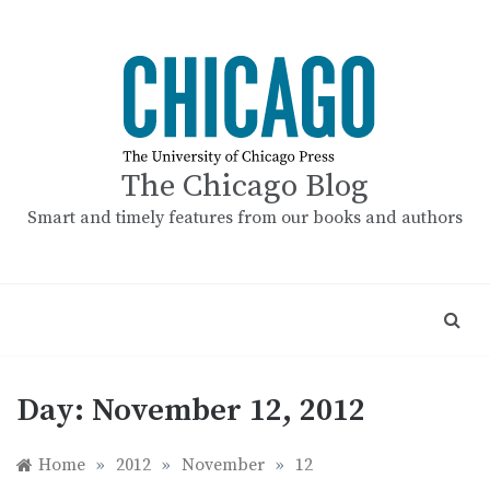
Skip
to
content
The Chicago Blog
Smart and timely features from our books and authors
Day:
November 12, 2012
Home
»
2012
»
November
»
12