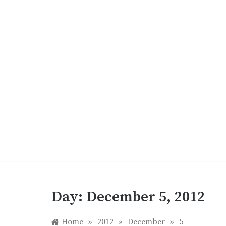
Skip
to
content
Day:
December 5, 2012
Home
»
2012
»
December
»
5