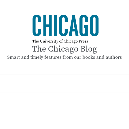
The Chicago Blog
Smart and timely features from our books and authors