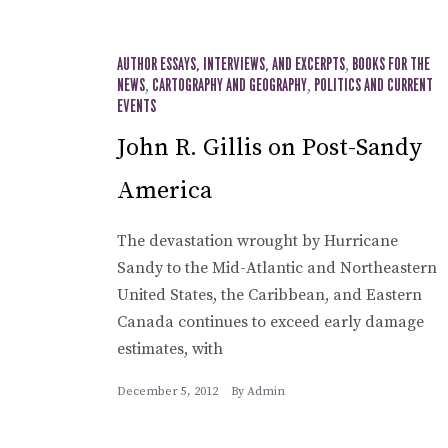
AUTHOR ESSAYS, INTERVIEWS, AND EXCERPTS
,
BOOKS FOR THE
NEWS
,
CARTOGRAPHY AND GEOGRAPHY
,
POLITICS AND CURRENT
EVENTS
John R. Gillis on Post-Sandy
America
The devastation wrought by Hurricane
Sandy to the Mid-Atlantic and Northeastern
United States, the Caribbean, and Eastern
Canada continues to exceed early damage
estimates, with
December 5, 2012
By
Admin