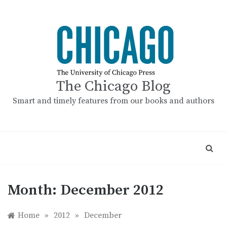
Skip
to
content
The Chicago Blog
Smart and timely features from our books and authors
Month:
December 2012
Home
»
2012
»
December