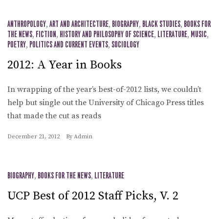
ANTHROPOLOGY
,
ART AND ARCHITECTURE
,
BIOGRAPHY
,
BLACK STUDIES
,
BOOKS FOR
THE NEWS
,
FICTION
,
HISTORY AND PHILOSOPHY OF SCIENCE
,
LITERATURE
,
MUSIC
,
POETRY
,
POLITICS AND CURRENT EVENTS
,
SOCIOLOGY
2012: A Year in Books
In wrapping of the year’s best-of-2012 lists, we couldn’t
help but single out the University of Chicago Press titles
that made the cut as reads
December 21, 2012
By
Admin
BIOGRAPHY
,
BOOKS FOR THE NEWS
,
LITERATURE
UCP Best of 2012 Staff Picks, V. 2