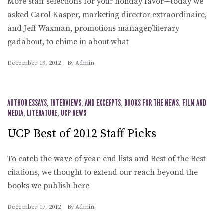
More staff selections for your holiday favor—today we
asked Carol Kasper, marketing director extraordinaire,
and Jeff Waxman, promotions manager/literary
gadabout, to chime in about what
December 19, 2012
By
Admin
AUTHOR ESSAYS, INTERVIEWS, AND EXCERPTS
,
BOOKS FOR THE NEWS
,
FILM AND
MEDIA
,
LITERATURE
,
UCP NEWS
UCP Best of 2012 Staff Picks
To catch the wave of year-end lists and Best of the Best
citations, we thought to extend our reach beyond the
books we publish here
December 17, 2012
By
Admin