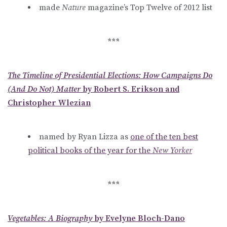
made
Nature
magazine’s Top Twelve of 2012 list
***
The Timeline of Presidential Elections: How Campaigns Do
(And Do Not) Matter
by Robert S. Erikson and
Christopher Wlezian
named by Ryan Lizza as
one of the ten best
political books of the year for the
New Yorker
***
Vegetables: A Biography
by Evelyne Bloch-Dano