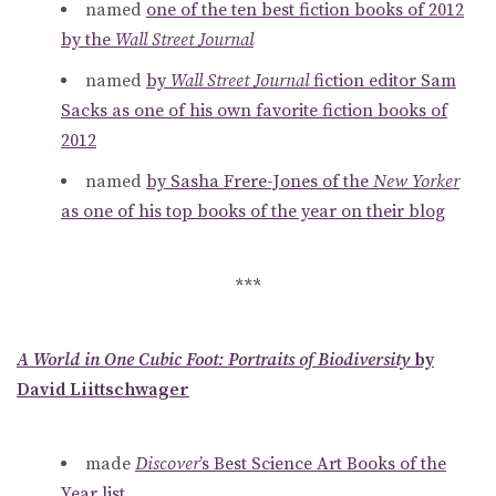
named
one of the ten best fiction books of 2012
by the
Wall Street Journal
named
by
Wall Street Journal
fiction editor Sam
Sacks as one of his own favorite fiction books of
2012
named
by Sasha Frere-Jones of the
New Yorker
as one of his top books of the year on their blog
***
A World in One Cubic Foot: Portraits of Biodiversity
by
David Liittschwager
made
Discover
’s Best Science Art Books of the
Year list