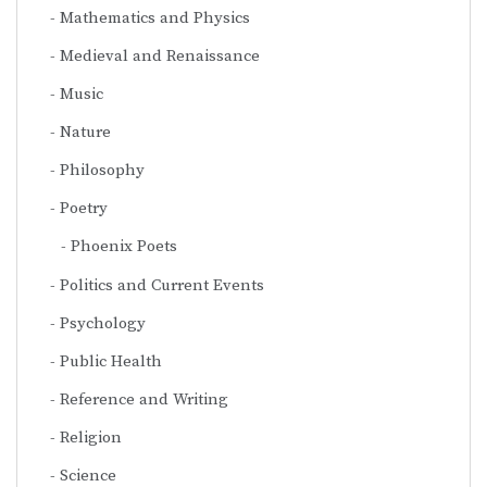
Mathematics and Physics
Medieval and Renaissance
Music
Nature
Philosophy
Poetry
Phoenix Poets
Politics and Current Events
Psychology
Public Health
Reference and Writing
Religion
Science