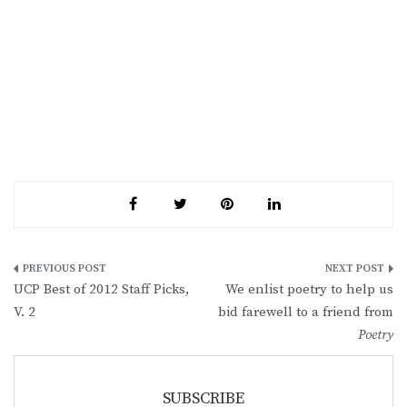
Post
UCP Best of 2012 Staff Picks,
We enlist poetry to help us
navigation
V. 2
bid farewell to a friend from
Poetry
SUBSCRIBE