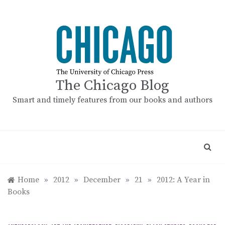
Skip
to
content
The Chicago Blog
Smart and timely features from our books and authors
Home
»
2012
»
December
»
21
»
2012: A Year in
Books