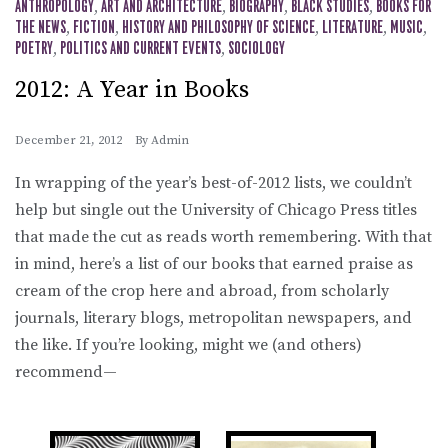
ANTHROPOLOGY
,
ART AND ARCHITECTURE
,
BIOGRAPHY
,
BLACK STUDIES
,
BOOKS FOR
THE NEWS
,
FICTION
,
HISTORY AND PHILOSOPHY OF SCIENCE
,
LITERATURE
,
MUSIC
,
POETRY
,
POLITICS AND CURRENT EVENTS
,
SOCIOLOGY
2012: A Year in Books
December 21, 2012
By
Admin
In wrapping of the year’s best-of-2012 lists, we couldn’t
help but single out the University of Chicago Press titles
that made the cut as reads worth remembering. With that
in mind, here’s a list of our books that earned praise as
cream of the crop here and abroad, from scholarly
journals, literary blogs, metropolitan newspapers, and
the like. If you’re looking, might we (and others)
recommend—