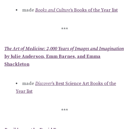
made
Books and Culture
’s Books of the Year list
***
The Art of Medicine: 2,000 Years of Images and Imagination
by Julie Anderson, Emm Barnes, and Emma
Shackleton
made
Discover
’s Best Science Art Books of the
Year list
***