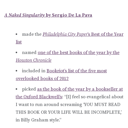
A Naked Singularity
by Sergio De La Pava
made the
Philadelphia City Paper
’s Best of the Year
list
named
one of the best books of the year by the
Houston Chronicle
included in
Bookriot’s list of the five most
overlooked books of 2012
picked
as the book of the year by a bookseller at
the Oxford Blackwell’s
: “[I] feel so evangelical about
I want to run around screaming ‘YOU MUST READ
THIS BOOK OR YOUR LIFE WILL BE INCOMPLETE,’
in Billy Graham style.”