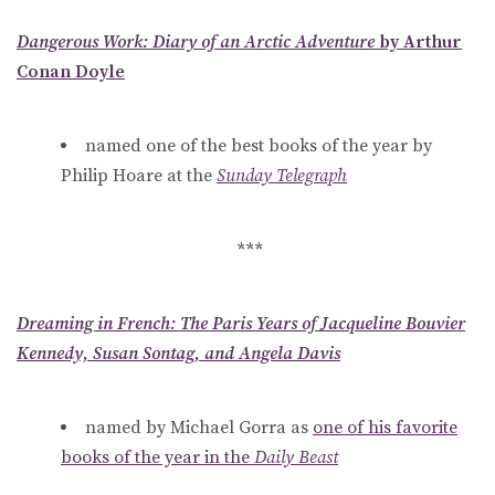
Dangerous Work: Diary of an Arctic Adventure
by Arthur
Conan Doyle
named one of the best books of the year by
Philip Hoare at the
Sunday Telegraph
***
Dreaming in French: The Paris Years of Jacqueline Bouvier
Kennedy, Susan Sontag, and Angela Davis
named by Michael Gorra as
one of his favorite
books of the year in the
Daily Beast