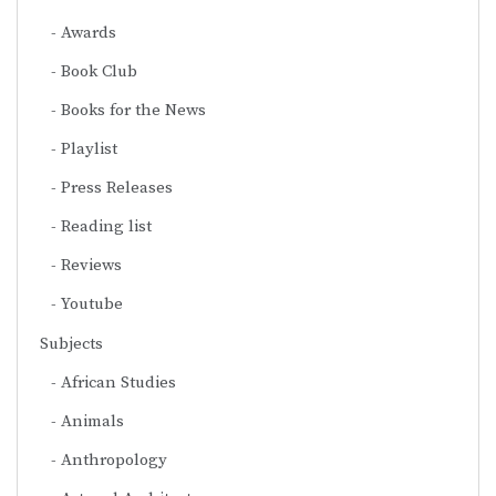
Awards
Book Club
Books for the News
Playlist
Press Releases
Reading list
Reviews
Youtube
Subjects
African Studies
Animals
Anthropology