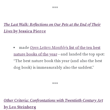
***
The Last Walk: Reflections on Our Pets at the End of Their
Lives
by Jessica Pierce
made
Open Letters Monthly
’s list of the ten best
nature books of the year
—and landed the top spot:
“The best nature book this year (and also the best
dog book) is immeasurably also the saddest.”
***
Other Criteria: Confrontations with Twentieth-Century Art
by Leo Steinberg