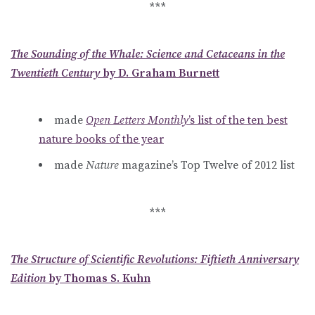
***
The Sounding of the Whale: Science and Cetaceans in the
Twentieth Century
by D. Graham Burnett
made
Open Letters Monthly
’s list of the ten best
nature books of the year
made
Nature
magazine’s Top Twelve of 2012 list
***
The Structure of Scientific Revolutions: Fiftieth Anniversary
Edition
by Thomas S. Kuhn