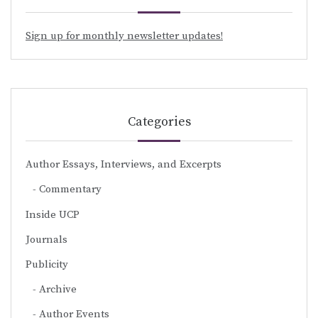
Sign up for monthly newsletter updates!
Categories
Author Essays, Interviews, and Excerpts
Commentary
Inside UCP
Journals
Publicity
Archive
Author Events