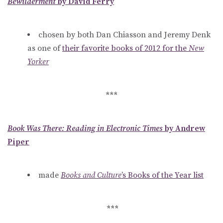
Bewilderment
by David Ferry
chosen by both Dan Chiasson and Jeremy Denk
as one of
their favorite books of 2012 for the
New
Yorker
***
Book Was There: Reading in Electronic Times
by Andrew
Piper
made
Books and Culture
’s Books of the Year list
***