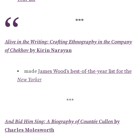
***
Alive in the Writing: Crafting Ethnography in the Company
of Chekhov
by Kirin Narayan
made
James Wood’s best-of-the-year list for the
New Yorker
***
And Bid Him Sing: A Biography of Countée Cullen
by
Charles Molesworth