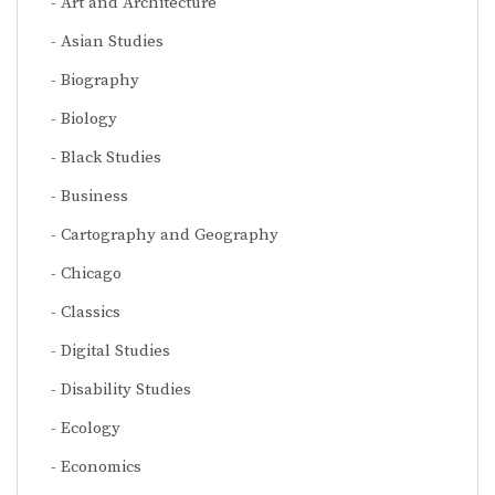
Art and Architecture
Asian Studies
Biography
Biology
Black Studies
Business
Cartography and Geography
Chicago
Classics
Digital Studies
Disability Studies
Ecology
Economics