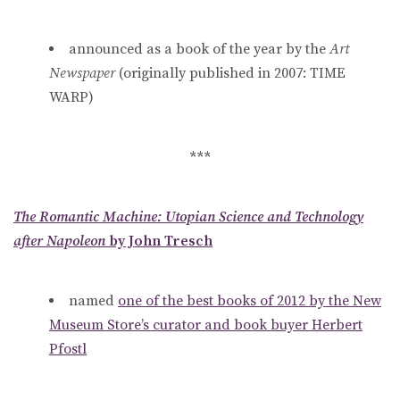
announced as a book of the year by the
Art
Newspaper
(originally published in 2007: TIME
WARP)
***
The Romantic Machine: Utopian Science and Technology
after Napoleon
by John Tresch
named
one of the best books of 2012 by the New
Museum Store’s curator and book buyer Herbert
Pfostl