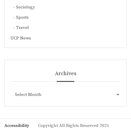
Sociology
Sports
Travel
UCP News
Archives
Archives
Accessibility
Copyright All Rights Reserved 2021