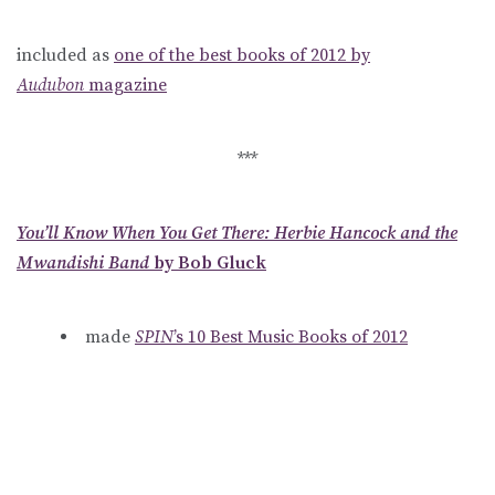
included as
one of the best books of 2012 by
Audubon
magazine
***
You’ll Know When You Get There: Herbie Hancock and the
Mwandishi Band
by Bob Gluck
made
SPIN
’s 10 Best Music Books of 2012