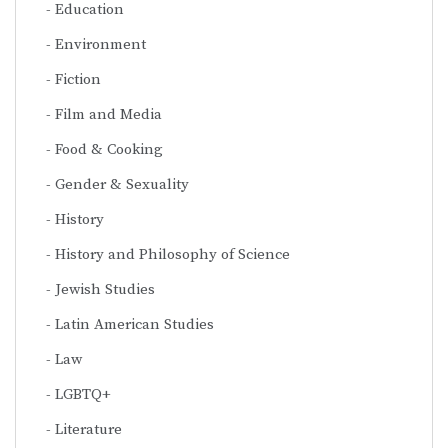
Education
Environment
Fiction
Film and Media
Food & Cooking
Gender & Sexuality
History
History and Philosophy of Science
Jewish Studies
Latin American Studies
Law
LGBTQ+
Literature