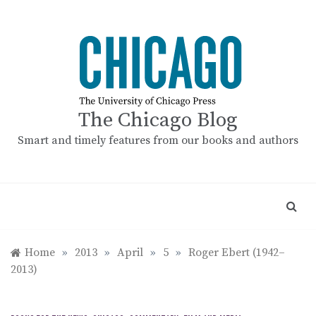
Skip
to
content
The Chicago Blog
Smart and timely features from our books and authors
Home
»
2013
»
April
»
5
»
Roger Ebert (1942–
2013)