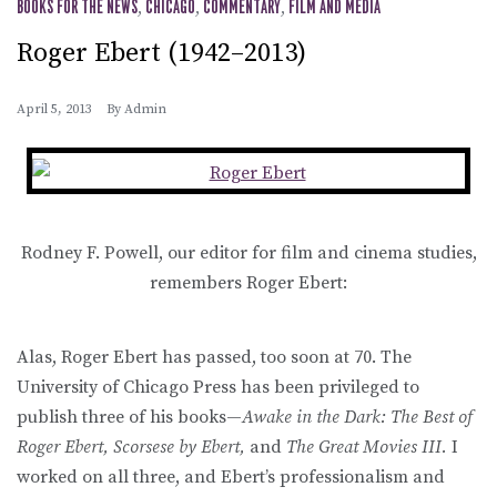
BOOKS FOR THE NEWS
,
CHICAGO
,
COMMENTARY
,
FILM AND MEDIA
Roger Ebert (1942–2013)
April 5, 2013
By
Admin
Rodney F. Powell, our editor for film and cinema studies,
remembers Roger Ebert:
Alas, Roger Ebert has passed, too soon at 70. The
University of Chicago Press has been privileged to
publish three of his books—
Awake in the Dark: The Best of
Roger Ebert, Scorsese by Ebert,
and
The Great Movies III.
I
worked on all three, and Ebert’s professionalism and