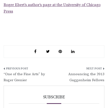
Roger Ebert’s author’s page at the University of Chicago
Press
Post
“One of the Fine Arts” by
Announcing the 2013
navigation
Roger Grenier
Guggenheim Fellows
SUBSCRIBE