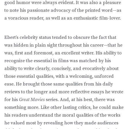
good humor were always evident. It was also a pleasure
to note his passionate advocacy of the printed word—as
a voracious reader, as well as an enthusiastic film-lover.
Ebert’s celebrity status tended to obscure the fact that
was hidden in plain sight throughout his career—that he
was, first and foremost, an excellent writer. His ability to
recognize the essential in films was matched by his
ability to write clearly, concisely, and evocatively about
those essential qualities, with a welcoming, unforced
ease. He brought those same qualities from his daily
reviews to the longer and more reflective essays he wrote
for his
Great Movies
series. And, at his best, there was
something more. Like other lasting critics, he could make
his readers understand the moral qualities of the works
he valued most by revealing how they made audiences