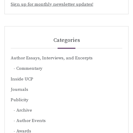
Sign up for monthly newsletter updates!
Categories
Author Essays, Interviews, and Excerpts
Commentary
Inside UCP
Journals
Publicity
Archive
Author Events
Awards