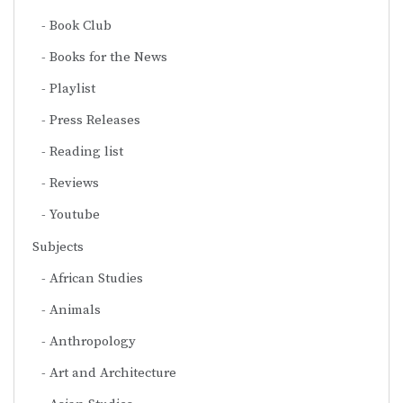
Book Club
Books for the News
Playlist
Press Releases
Reading list
Reviews
Youtube
Subjects
African Studies
Animals
Anthropology
Art and Architecture