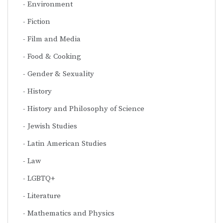
Environment
Fiction
Film and Media
Food & Cooking
Gender & Sexuality
History
History and Philosophy of Science
Jewish Studies
Latin American Studies
Law
LGBTQ+
Literature
Mathematics and Physics