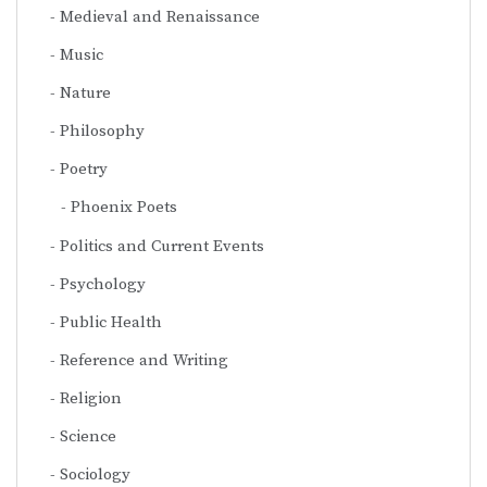
Medieval and Renaissance
Music
Nature
Philosophy
Poetry
Phoenix Poets
Politics and Current Events
Psychology
Public Health
Reference and Writing
Religion
Science
Sociology