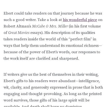
Ebert could take readers on that journey because he was
such a good writer. Take a look at
his wonderful piece
on
Robert Altman’s
McCabe & Mrs. Miller
(in his first volume
of
Great Movies
essays). His description of its qualities
takes readers inside the world of this “perfect film” in
ways that help them understand its emotional richness—
because of the power of Ebert’s words, our responses to
the work itself are clarified and sharpened.
If writers give us the best of themselves in their writing,
Ebert’s gifts to his readers were abundant—intelligence,
wit, clarity, and generosity expressed in prose that is both
engaging and thought-provoking. As long as the printed
word survives, those gifts of his large spirit will be
available. And death shall have no dominion.