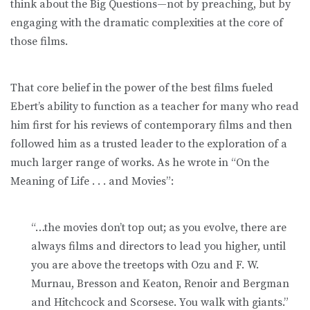
think about the Big Questions—not by preaching, but by
engaging with the dramatic complexities at the core of
those films.
That core belief in the power of the best films fueled
Ebert’s ability to function as a teacher for many who read
him first for his reviews of contemporary films and then
followed him as a trusted leader to the exploration of a
much larger range of works. As he wrote in “On the
Meaning of Life . . . and Movies”:
“…the movies don’t top out; as you evolve, there are
always films and directors to lead you higher, until
you are above the treetops with Ozu and F. W.
Murnau, Bresson and Keaton, Renoir and Bergman
and Hitchcock and Scorsese. You walk with giants.”