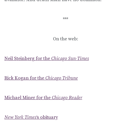
***
On the web:
Neil Steinberg for the
Chicago Sun-Times
Rick Kogan for the
Chicago Tribune
Michael Miner for the
Chicago Reader
New York Times
‘s obituary