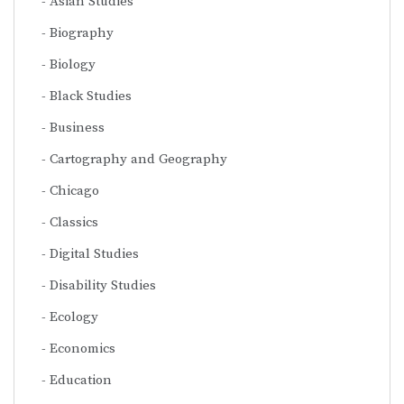
Asian Studies
Biography
Biology
Black Studies
Business
Cartography and Geography
Chicago
Classics
Digital Studies
Disability Studies
Ecology
Economics
Education