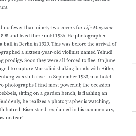
urs.
d no fewer than ninety-two covers for
Life Magazine
1898 and lived there until 1935. He photographed
 ball in Berlin in 1929. This was before the arrival of
otographed a sixteen-year-old violinist named Yehudi
 prodigy. Soon they were all forced to flee. On June
aged to capture Mussolini shaking hands with Hitler,
enberg was still alive. In September 1933, in a hotel
wo photographs I find most powerful; the occasion
oebbels, sitting on a garden bench, is flashing an
Suddenly, he realizes a photographer is watching,
with hatred. Eisenstaedt explained in his commentary,
w no fear.”