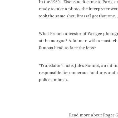
In the 1960s, Eisenstaedt came to Paris, 
ready to take a photo, the interpreter wo
took the same shot; Brassaï got that one. . 
What French ancestor of Weegee photogr
at the morgue? A fat man with a mustache
famous head to face the lens.*
*Translator’s note: Jules Bonnot, an in
responsible for numerous hold-ups and m
police ambush.
Read more about Roger G