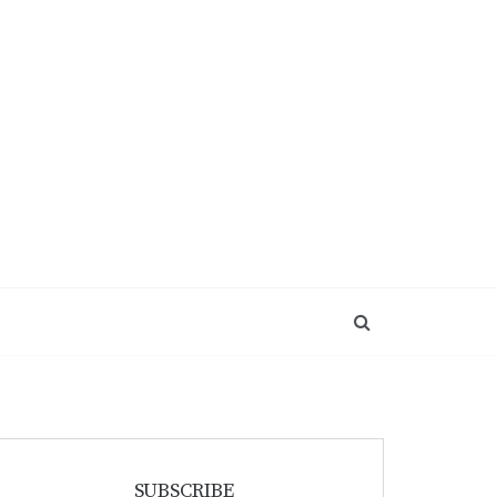
SUBSCRIBE