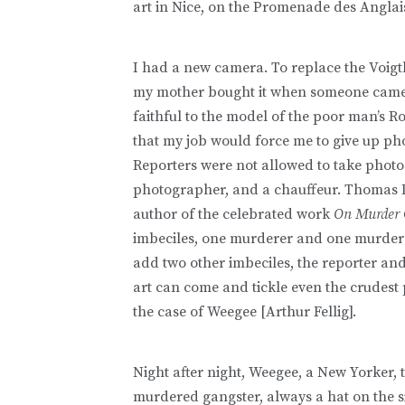
art in Nice, on the Promenade des Anglai
I had a new camera. To replace the Voigtl
my mother bought it when someone came in
faithful to the model of the poor man’s Rol
that my job would force me to give up ph
Reporters were not allowed to take photos
photographer, and a chauffeur. Thomas De
author of the celebrated work
On Murder C
imbeciles, one murderer and one murdered
add two other imbeciles, the reporter and 
art can come and tickle even the crudest 
the case of Weegee [Arthur Fellig].
Night after night, Weegee, a New Yorker,
murdered gangster, always a hat on the sid