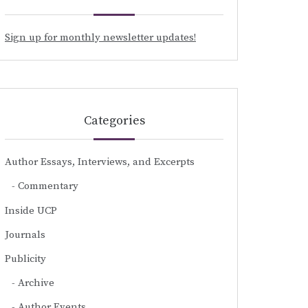
Sign up for monthly newsletter updates!
Categories
Author Essays, Interviews, and Excerpts
Commentary
Inside UCP
Journals
Publicity
Archive
Author Events