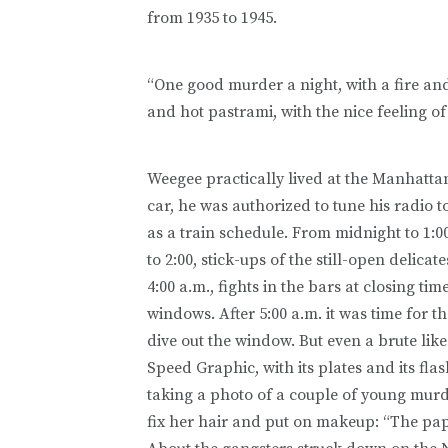
from 1935 to 1945.
“One good murder a night, with a fire and
and hot pastrami, with the nice feeling o
Weegee practically lived at the Manhatta
car, he was authorized to tune his radio t
as a train schedule. From midnight to 1:0
to 2:00, stick-ups of the still-open delicat
4:00 a.m., fights in the bars at closing t
windows. After 5:00 a.m. it was time for t
dive out the window. But even a brute li
Speed Graphic, with its plates and its fla
taking a photo of a couple of young murder
fix her hair and put on makeup: “The pap