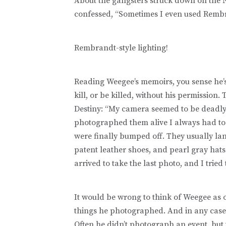
About the gangsters struck down on the 
confessed, “Sometimes I even used Rembra
Rembrandt-style lighting!
Reading Weegee’s memoirs, you sense he’s 
kill, or be killed, without his permission
Destiny: “My camera seemed to be deadly
photographed them alive I always had to
were finally bumped off. They usually lande
patent leather shoes, and pearl gray hats .
arrived to take the last photo, and I tried
It would be wrong to think of Weegee as 
things he photographed. And in any case,
Often he didn’t photograph an event, but t