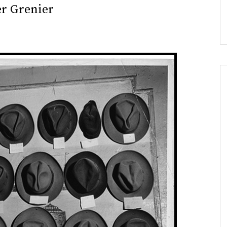
er Grenier