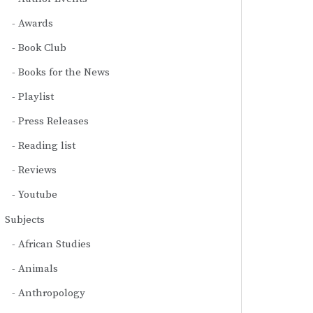
Awards
Book Club
Books for the News
Playlist
Press Releases
Reading list
Reviews
Youtube
Subjects
African Studies
Animals
Anthropology