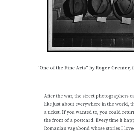
“One of the Fine Arts” by Roger Grenier,
After the war, the street photographers c
like just about everywhere in the world, 
a ticket. If you wanted to, you could retur
the front of a postcard. Every time it hap
Romanian vagabond whose stories I loved