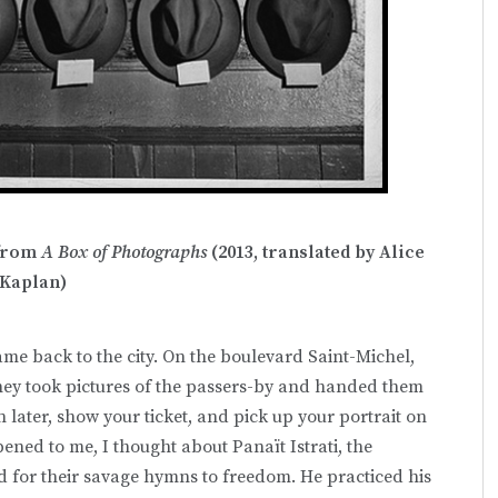
 from
A Box of Photographs
(2013, translated by Alice
Kaplan)
ame back to the city. On the boulevard Saint-Michel,
they took pictures of the passers-by and handed them
n later, show your ticket, and pick up your portrait on
pened to me, I thought about Panaït Istrati, the
 for their savage hymns to freedom. He practiced his