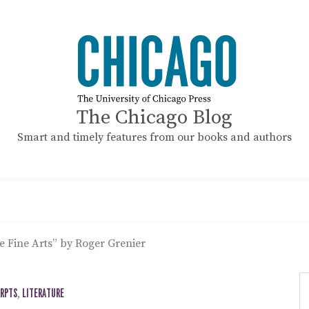
The Chicago Blog
Smart and timely features from our books and authors
e Fine Arts” by Roger Grenier
ERPTS
,
LITERATURE