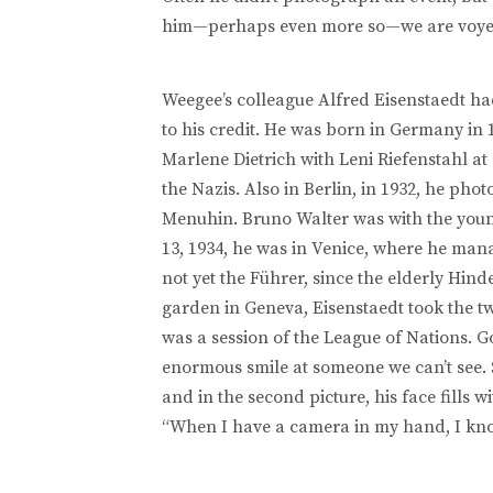
him—perhaps even more so—we are voye
Weegee’s colleague Alfred Eisenstaedt ha
to his credit. He was born in Germany in 
Marlene Dietrich with Leni Riefenstahl at a
the Nazis. Also in Berlin, in 1932, he ph
Menuhin. Bruno Walter was with the young
13, 1934, he was in Venice, where he man
not yet the Führer, since the elderly Hind
garden in Geneva, Eisenstaedt took the t
was a session of the League of Nations. G
enormous smile at someone we can’t see. 
and in the second picture, his face fills 
“When I have a camera in my hand, I kno