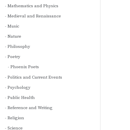
Mathematics and Physics
Medieval and Renaissance
Music
Nature
Philosophy
Poetry
Phoenix Poets
Politics and Current Events
Psychology
Public Health
Reference and Writing
Religion
Science