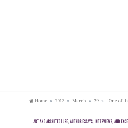
Skip
to
content
Home
»
2013
»
March
»
29
»
“One of th
ART AND ARCHITECTURE
,
AUTHOR ESSAYS, INTERVIEWS, AND EXC