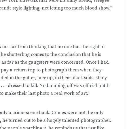
New York sidewalk that were his daily bread, Weegee
ndt-style lighting, not letting too much blood show.”
not far from thinking that no one has the right to
. The shutterbug comes to the conclusion that he is
 as far as the gangsters were concerned. Once I had
 pay a return trip to photograph them when they
d in the gutter, face up, in their black suits, shiny
 . . dressed to kill. No bumping off was official until I
 to make their last photo a real work of art.”
only a crime-scene hack. Crimes were not the only
 he turned out to be a hugely talented photographer.
he people watching it. he reminds us that just like