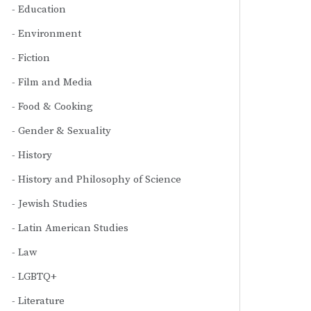
Education
Environment
Fiction
Film and Media
Food & Cooking
Gender & Sexuality
History
History and Philosophy of Science
Jewish Studies
Latin American Studies
Law
LGBTQ+
Literature