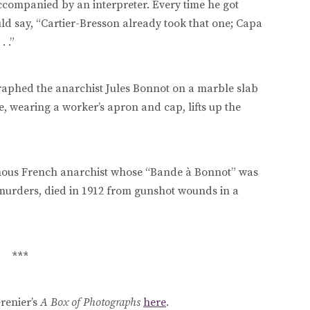
accompanied by an interpreter. Every time he got
uld say, “Cartier-Bresson already took that one; Capa
. .”
aphed the anarchist Jules Bonnot on a marble slab
, wearing a worker’s apron and cap, lifts up the
famous French anarchist whose “Bande à Bonnot” was
urders, died in 1912 from gunshot wounds in a
***
renier’s
A Box of Photographs
here
.