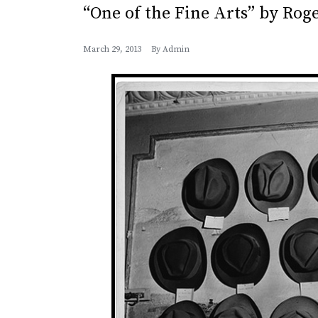
“One of the Fine Arts” by Rog
March 29, 2013
By
Admin