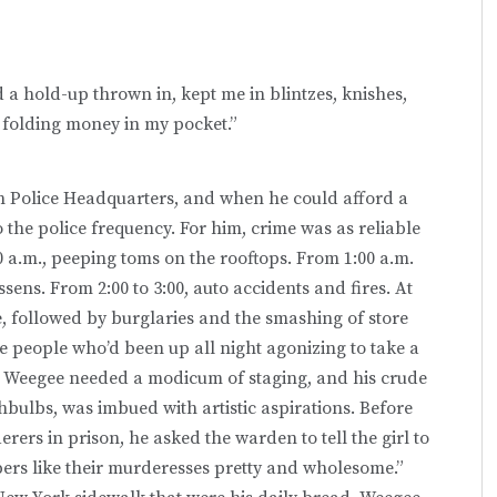
 a hold-up thrown in, kept me in blintzes, knishes,
f folding money in my pocket.”
n Police Headquarters, and when he could afford a
o the police frequency. For him, crime was as reliable
0 a.m., peeping toms on the rooftops. From 1:00 a.m.
essens. From 2:00 to 3:00, auto accidents and fires. At
ime, followed by burglaries and the smashing of store
he people who’d been up all night agonizing to take a
ke Weegee needed a modicum of staging, and his crude
shbulbs, was imbued with artistic aspirations. Before
ers in prison, he asked the warden to tell the girl to
ers like their murderesses pretty and wholesome.”