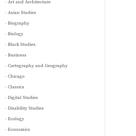
Art and Architecture
Asian Studies
Biography
Biology
Black Studies
Business
Cartography and Geography
Chicago
Classics
Digital Studies
Disability Studies
Ecology
Economics