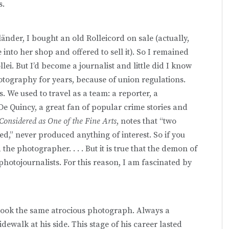
s.
änder, I bought an old Rolleicord on sale (actually,
to her shop and offered to sell it). So I remained
lei. But I’d become a journalist and little did I know
otography for years, because of union regulations.
. We used to travel as a team: a reporter, a
 Quincy, a great fan of popular crime stories and
onsidered as One of the Fine Arts
, notes that “two
,” never produced anything of interest. So if you
the photographer. . . . But it is true that the demon of
photojournalists. For this reason, I am fascinated by
 took the same atrocious photograph. Always a
ewalk at his side. This stage of his career lasted