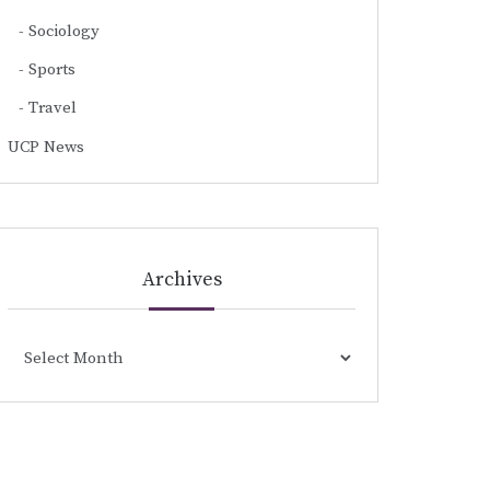
Sociology
Sports
Travel
UCP News
Archives
Archives