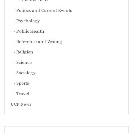
Politics and Current Events
Psychology
Public Health
Reference and Writing
Religion
Science
Sociology
Sports
Travel
UCP News