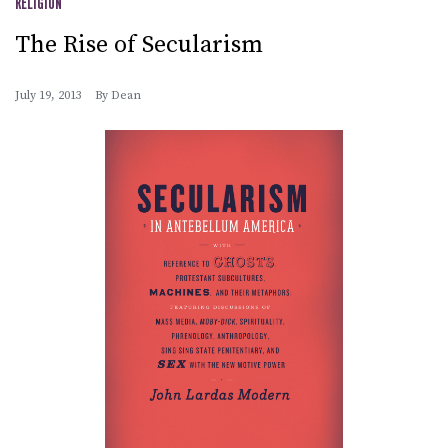
RELIGION
The Rise of Secularism
July 19, 2013
By
Dean