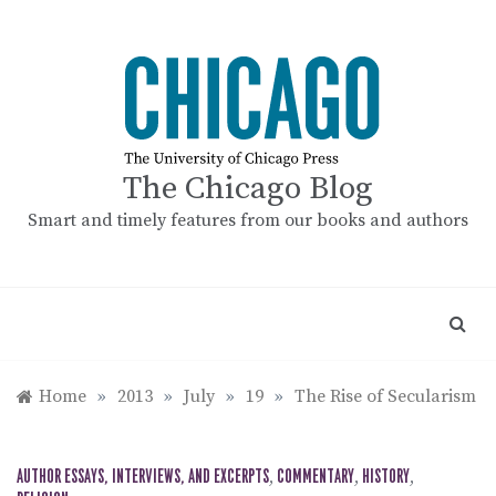
Skip
to
content
The Chicago Blog
Smart and timely features from our books and authors
Home
»
2013
»
July
»
19
»
The Rise of Secularism
AUTHOR ESSAYS, INTERVIEWS, AND EXCERPTS
,
COMMENTARY
,
HISTORY
,