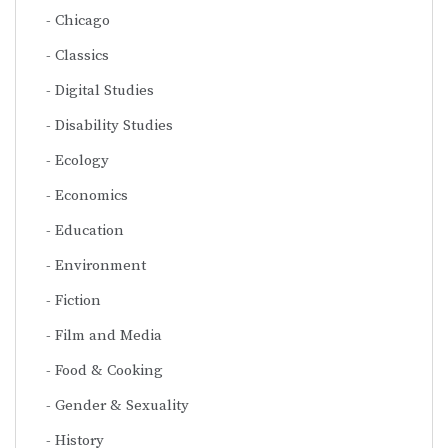
Chicago
Classics
Digital Studies
Disability Studies
Ecology
Economics
Education
Environment
Fiction
Film and Media
Food & Cooking
Gender & Sexuality
History