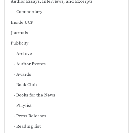
Author Essays, Interviews, and Excerpts
Commentary
Inside UCP
Journals
Publicity
Archive
Author Events
Awards
Book Club
Books for the News
Playlist
Press Releases
Reading list