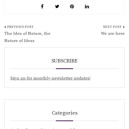
Post
The Idea of Nature, the
We are here
navigation
Nature of Ideas
SUBSCRIBE
Sign up for monthly newsletter updates!
Categories