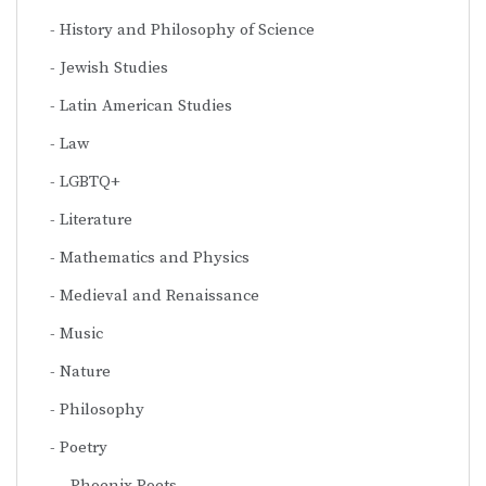
History and Philosophy of Science
Jewish Studies
Latin American Studies
Law
LGBTQ+
Literature
Mathematics and Physics
Medieval and Renaissance
Music
Nature
Philosophy
Poetry
Phoenix Poets