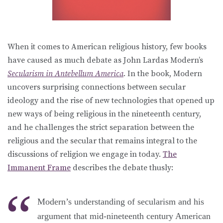
When it comes to American religious history, few books
have caused as much debate as John Lardas Modern’s
Secularism in Antebellum America
. In the book, Modern
uncovers surprising connections between secular
ideology and the rise of new technologies that opened up
new ways of being religious in the nineteenth century,
and he challenges the strict separation between the
religious and the secular that remains integral to the
discussions of religion we engage in today.
The
Immanent Frame
describes the debate thusly:
Modern’s understanding of secularism and his
argument that mid-nineteenth century American