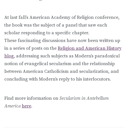
At last fall’s American Academy of Religion conference,
the book was the subject of a panel that saw each
scholar responding to a specific chapter.
These fascinating discussions have now been written up
in a series of posts on the
Religion and American History
blog
, addressing such subjects as Modern’s paradoxical
notion of evangelical secularism and the relationship
between American Catholicism and secularization, and
concluding with Modern’s reply to his interlocutors.
Find more information on
Secularism in Antebellum
America
here
.