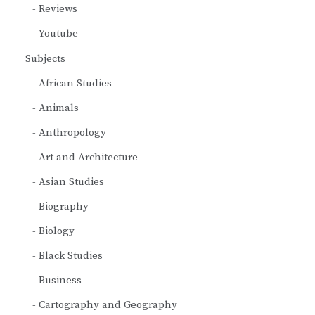
Reviews
Youtube
Subjects
African Studies
Animals
Anthropology
Art and Architecture
Asian Studies
Biography
Biology
Black Studies
Business
Cartography and Geography