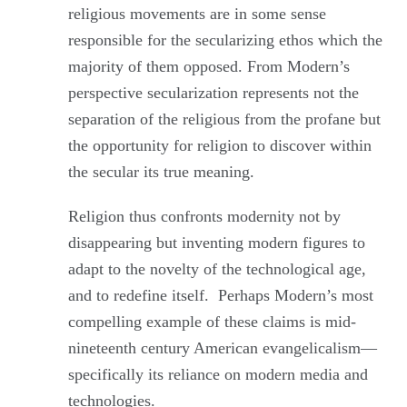
religious movements are in some sense
responsible for the secularizing ethos which the
majority of them opposed. From Modern’s
perspective secularization represents not the
separation of the religious from the profane but
the opportunity for religion to discover within
the secular its true meaning.
Religion thus confronts modernity not by
disappearing but inventing modern figures to
adapt to the novelty of the technological age,
and to redefine itself. Perhaps Modern’s most
compelling example of these claims is mid-
nineteenth century American evangelicalism—
specifically its reliance on modern media and
technologies.