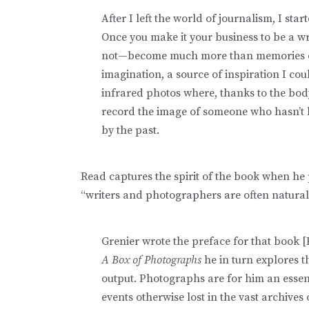
After I left the world of journalism, I sta
Once you make it your business to be a w
not—become much more than memories or
imagination, a source of inspiration I co
infrared photos where, thanks to the body
record the image of someone who hasn’t 
by the past.
Read captures the spirit of the book when he 
“writers and photographers are often natural
Grenier wrote the preface for that book 
A Box of Photographs
he in turn explores 
output. Photographs are for him an essen
events otherwise lost in the vast archives