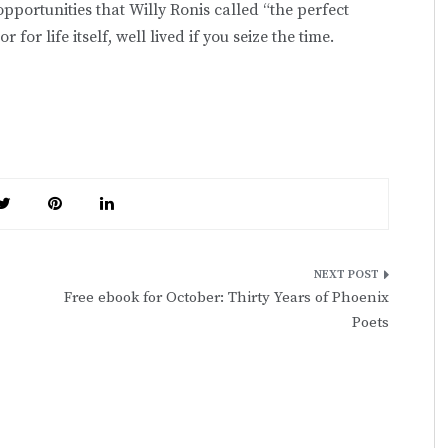
opportunities that Willy Ronis called “the perfect
 life itself, well lived if you seize the time.
Free ebook for October: Thirty Years of Phoenix
Poets