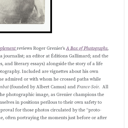
pplement
reviews Roger Grenier’s
A Box of Photographs
,
 a journalist; an editor at Éditions Gallimard; and the
s, and literary essays) alongside the story of a life
tography. Included are vignettes about his own
he admired or with whom he crossed paths while
mbat
(founded by Albert Camus) and
France-Soir.
All
n the photographic image, as Grenier champions the
selves in positions perilous to their own safety to
pproval for those photos circulated by the “proto-
gue, often portraying the moments just before or after