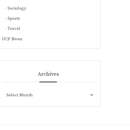
Sociology
Sports
Travel
UCP News
Archives
Archives