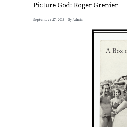
Picture God: Roger Grenier
September 27, 2013
By
Admin