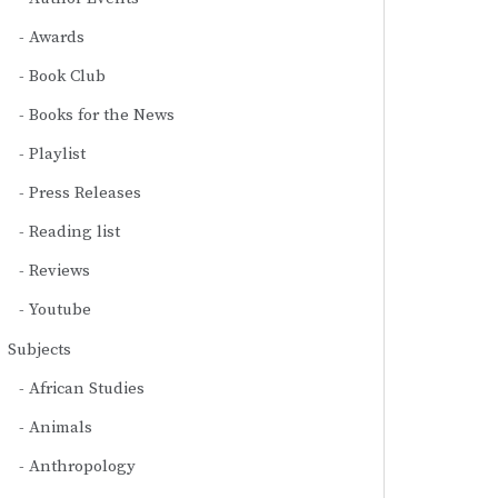
Awards
Book Club
Books for the News
Playlist
Press Releases
Reading list
Reviews
Youtube
Subjects
African Studies
Animals
Anthropology