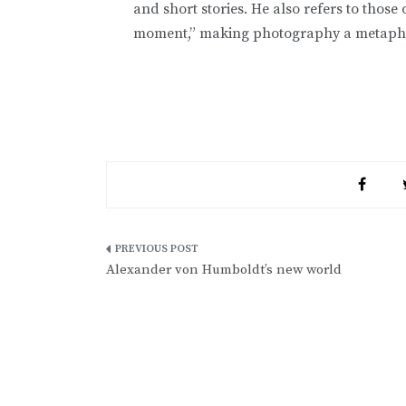
and short stories. He also refers to those 
moment,” making photography a metaphor for
Post
Alexander von Humboldt’s new world
navigation