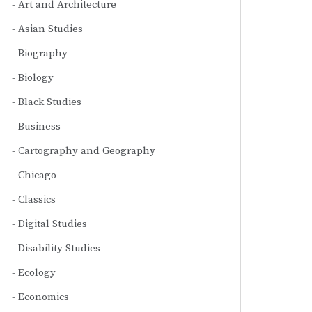
Art and Architecture
Asian Studies
Biography
Biology
Black Studies
Business
Cartography and Geography
Chicago
Classics
Digital Studies
Disability Studies
Ecology
Economics