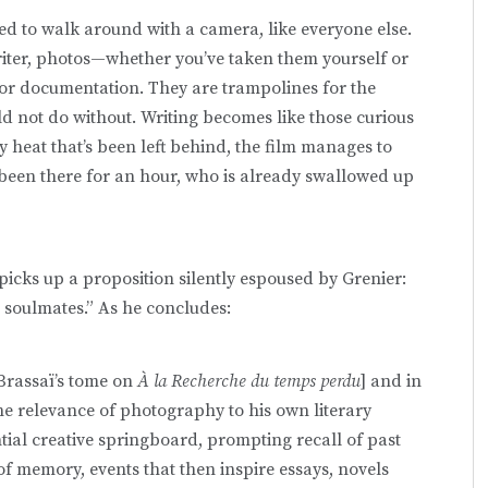
rted to walk around with a camera, like everyone else.
riter, photos—whether you’ve taken them yourself or
 documentation. They are trampolines for the
uld not do without. Writing becomes like those curious
 heat that’s been left behind, the film manages to
been there for an hour, who is already swallowed up
picks up a proposition silently espoused by Grenier:
 soulmates.” As he concludes:
[Brassaï’s tome on
À la Recherche du temps perdu
] and
in
the relevance of photography to his own literary
tial creative springboard, prompting recall of past
 of memory, events that then inspire essays, novels