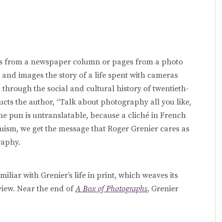
ions from a newspaper column or pages from a photo
 and images the story of a life spent with cameras
 through the social and cultural history of twentieth-
ructs the author, “Talk about photography all you like,
he pun is untranslatable, because a cliché in French
ism, we get the message that Roger Grenier cares as
raphy.
iliar with Grenier’s life in print, which weaves its
view. Near the end of
A Box of Photographs
, Grenier