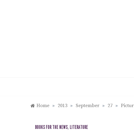
Skip
to
content
Home
»
2013
»
September
»
27
»
Pictu
BOOKS FOR THE NEWS
,
LITERATURE