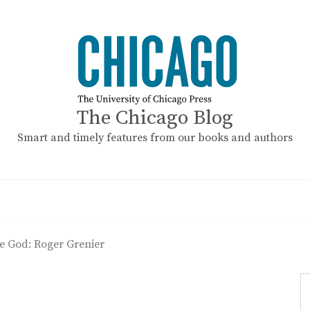
The Chicago Blog
Smart and timely features from our books and authors
re God: Roger Grenier