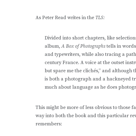
As Peter Read writes in the
TLS:
Divided into short chapters, like select
album,
A Box of Photographs
tells in words
and typewriters, while also tracing a path
century France. A voice at the outset inst
but spare me the clichés,” and although t
is both a photograph and a hackneyed tru
much about language as he does photog
This might be more of less obvious to those fam
way into both the book and this particular re
remembers: