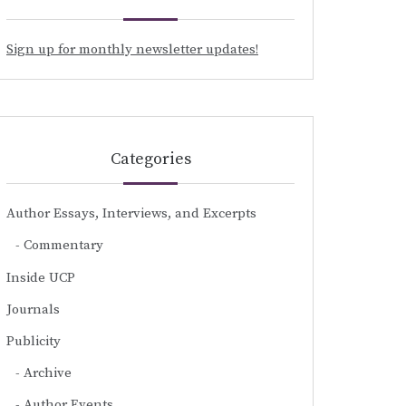
Sign up for monthly newsletter updates!
Categories
Author Essays, Interviews, and Excerpts
Commentary
Inside UCP
Journals
Publicity
Archive
Author Events