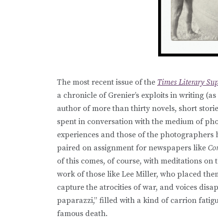
The most recent issue of the
Times Literary Su
a chronicle of Grenier’s exploits in writing (as
author of more than thirty novels, short storie
spent in conversation with the medium of pho
experiences and those of the photographers 
paired on assignment for newspapers like
Co
of this comes, of course, with meditations o
work of those like Lee Miller, who placed them
capture the atrocities of war, and voices disa
paparazzi,” filled with a kind of carrion fati
famous death.