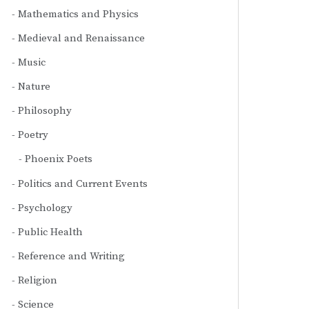
Mathematics and Physics
Medieval and Renaissance
Music
Nature
Philosophy
Poetry
Phoenix Poets
Politics and Current Events
Psychology
Public Health
Reference and Writing
Religion
Science