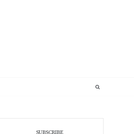
SUBSCRIBE