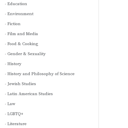
Education
Environment
Fiction
Film and Media
Food & Cooking
Gender & Sexuality
History
History and Philosophy of Science
Jewish Studies
Latin American Studies
Law
LGBTQ+
Literature