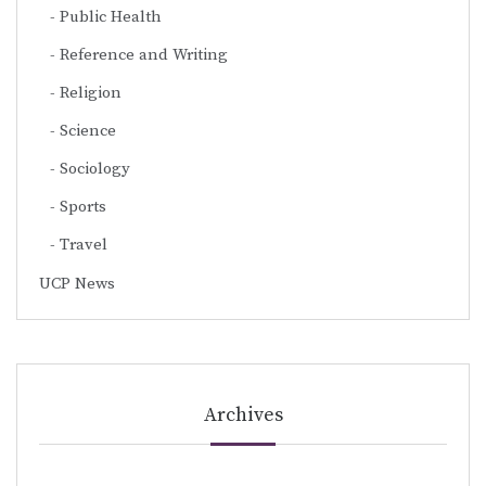
Public Health
Reference and Writing
Religion
Science
Sociology
Sports
Travel
UCP News
Archives
Archives