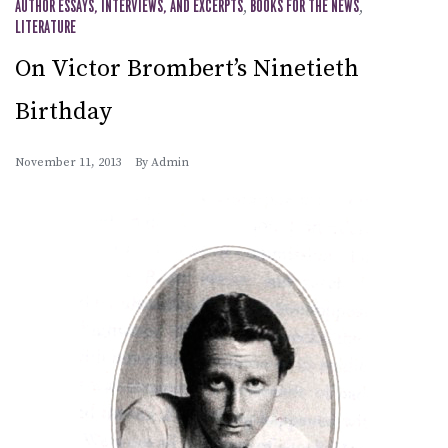
AUTHOR ESSAYS, INTERVIEWS, AND EXCERPTS
,
BOOKS FOR THE NEWS
,
LITERATURE
On Victor Brombert’s Ninetieth
Birthday
November 11, 2013
By
Admin