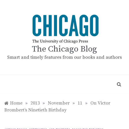
Skip
to
content
The Chicago Blog
Smart and timely features from our books and authors
Home
»
2013
»
November
»
11
»
On Victor
Brombert’s Ninetieth Birthday