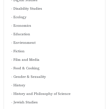
Digital Studies
Disability Studies
Ecology
Economics
Education
Environment
Fiction
Film and Media
Food & Cooking
Gender & Sexuality
History
History and Philosophy of Science
Jewish Studies