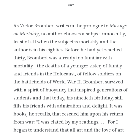
***
As Victor Brombert writes in the prologue to
Musings
on Mortality
, no author chooses a subject innocently,
least of all when the subject is mortality and the
author is in his eighties. Before he had yet reached
thirty, Brombert was already too familiar with
mortality—the deaths of a younger sister, of family
and friends in the Holocaust, of fellow soldiers on
the battlefields of World War II. Brombert survived
with a spirit of buoyancy that inspired generations of
students and that today, his ninetieth birthday, still
fills his friends with admiration and delight. It was
books, he recalls, that rescued him upon his return
from war: “I was elated by my readings. . . . For I
began to understand that all art and the love of art