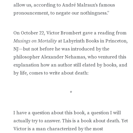
allow us, according to André Malraux’s famous
pronouncement, to negate our nothingness.”
On October 22, Victor Brombert gave a reading from
Musings on Mortality
at Labyrinth Books in Princeton,
NJ—but not before he was introduced by the
philosopher Alexander Nehamas, who ventured this
explanation how an author still elated by books, and
by life, comes to write about death:
*
I have a question about this book, a question I will
actually try to answer. This is a book about death. Yet
Victor is a man characterized by the most