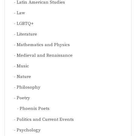
Latin American Studies
Law
LGBTQ+
Literature
Mathematics and Physics
Medieval and Renaissance
Music
Nature
Philosophy
Poetry
Phoenix Poets
Politics and Current Events
Psychology