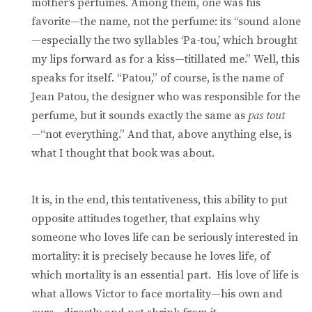
mother’s perfumes. Among them, one was his
favorite—the name, not the perfume: its “sound alone
—especially the two syllables ‘Pa-tou,’ which brought
my lips forward as for a kiss—titillated me.” Well, this
speaks for itself. “Patou,” of course, is the name of
Jean Patou, the designer who was responsible for the
perfume, but it sounds exactly the same as
pas tout
—“not everything.” And that, above anything else, is
what I thought that book was about.
It is, in the end, this tentativeness, this ability to put
opposite attitudes together, that explains why
someone who loves life can be seriously interested in
mortality: it is precisely because he loves life, of
which mortality is an essential part. His love of life is
what allows Victor to face mortality—his own and