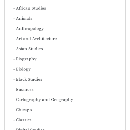
African Studies
Animals
Anthropology
Art and Architecture
Asian Studies
Biography
Biology
Black Studies
Business
Cartography and Geography
Chicago
Classics