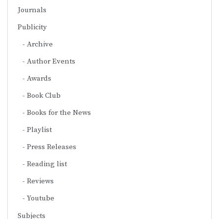
Journals
Publicity
Archive
Author Events
Awards
Book Club
Books for the News
Playlist
Press Releases
Reading list
Reviews
Youtube
Subjects