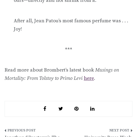
ours—directly and not shrink from it.
After all, Jean Patou’s most famous perfume was . . .
Joy!
***
Read more about Brombert’s latest book
Musings on
Mortality: From Tolstoy to Primo Levi
here
.
Post