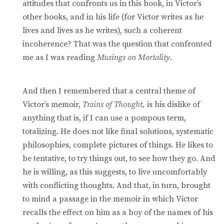
attitudes that confronts us in this book, in Victor’s
other books, and in his life (for Victor writes as he
lives and lives as he writes), such a coherent
incoherence? That was the question that confronted
me as I was reading
Musings on Mortality.
And then I remembered that a central theme of
Victor’s memoir,
Trains of Thought,
is his dislike of
anything that is, if I can use a pompous term,
totalizing. He does not like final solutions, systematic
philosophies, complete pictures of things. He likes to
be tentative, to try things out, to see how they go. And
he is willing, as this suggests, to live uncomfortably
with conflicting thoughts. And that, in turn, brought
to mind a passage in the memoir in which Victor
recalls the effect on him as a boy of the names of his