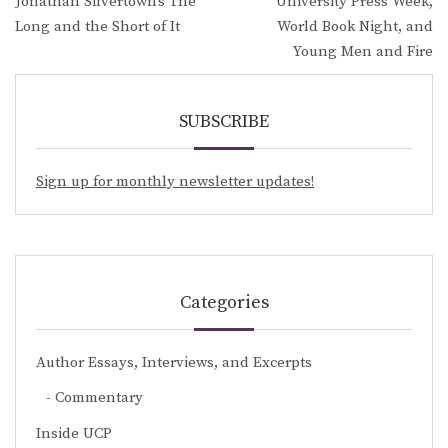
Jonathan Silvertown’s The
University Press Week,
navigation
Long and the Short of It
World Book Night, and
Young Men and Fire
SUBSCRIBE
Sign up for monthly newsletter updates!
Categories
Author Essays, Interviews, and Excerpts
Commentary
Inside UCP