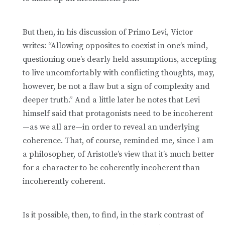
But then, in his discussion of Primo Levi, Victor
writes: “Allowing opposites to coexist in one’s mind,
questioning one’s dearly held assumptions, accepting
to live uncomfortably with conflicting thoughts, may,
however, be not a flaw but a sign of complexity and
deeper truth.” And a little later he notes that Levi
himself said that protagonists need to be incoherent
—as we all are—in order to reveal an underlying
coherence. That, of course, reminded me, since I am
a philosopher, of Aristotle’s view that it’s much better
for a character to be coherently incoherent than
incoherently coherent.
Is it possible, then, to find, in the stark contrast of