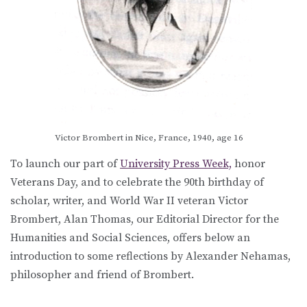
Victor Brombert in Nice, France, 1940, age 16
To launch our part of
University Press Week,
honor
Veterans Day, and to celebrate the 90th birthday of
scholar, writer, and World War II veteran Victor
Brombert, Alan Thomas, our Editorial Director for the
Humanities and Social Sciences, offers below an
introduction to some reflections by Alexander Nehamas,
philosopher and friend of Brombert.