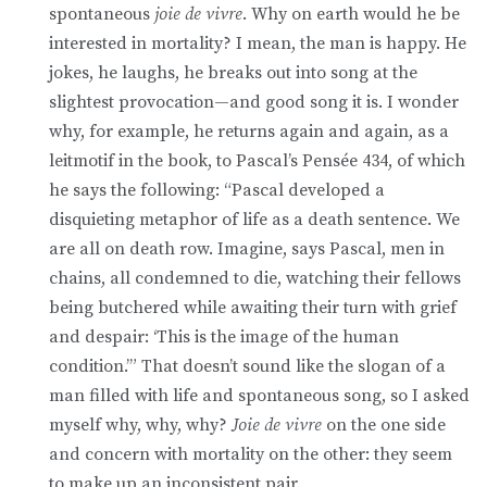
spontaneous
joie de vivre
. Why on earth would he be
interested in mortality? I mean, the man is happy. He
jokes, he laughs, he breaks out into song at the
slightest provocation—and good song it is. I wonder
why, for example, he returns again and again, as a
leitmotif in the book, to Pascal’s Pensée 434, of which
he says the following: “Pascal developed a
disquieting metaphor of life as a death sentence. We
are all on death row. Imagine, says Pascal, men in
chains, all condemned to die, watching their fellows
being butchered while awaiting their turn with grief
and despair: ‘This is the image of the human
condition.’” That doesn’t sound like the slogan of a
man filled with life and spontaneous song, so I asked
myself why, why, why?
Joie de vivre
on the one side
and concern with mortality on the other: they seem
to make up an inconsistent pair.