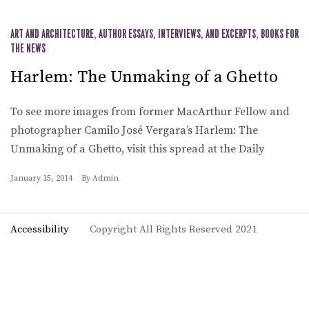
ART AND ARCHITECTURE
,
AUTHOR ESSAYS, INTERVIEWS, AND EXCERPTS
,
BOOKS FOR
THE NEWS
Harlem: The Unmaking of a Ghetto
To see more images from former MacArthur Fellow and
photographer Camilo José Vergara’s Harlem: The
Unmaking of a Ghetto, visit this spread at the Daily
January 15, 2014
By
Admin
Accessibility
Copyright All Rights Reserved 2021