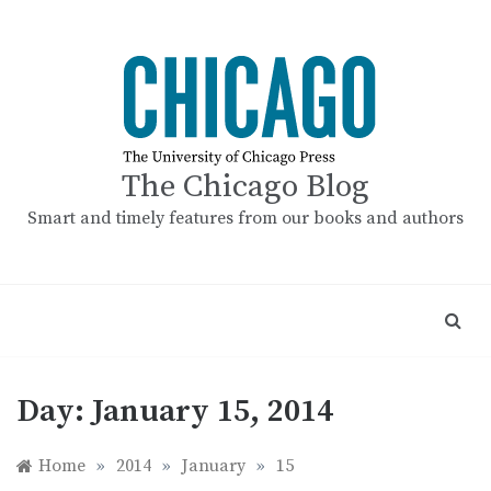
Skip
to
content
The Chicago Blog
Smart and timely features from our books and authors
Day:
January 15, 2014
Home
»
2014
»
January
»
15