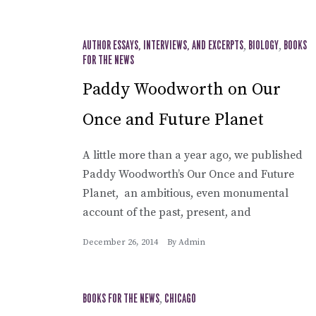
AUTHOR ESSAYS, INTERVIEWS, AND EXCERPTS
,
BIOLOGY
,
BOOKS
FOR THE NEWS
Paddy Woodworth on Our
Once and Future Planet
A little more than a year ago, we published
Paddy Woodworth’s Our Once and Future
Planet, an ambitious, even monumental
account of the past, present, and
December 26, 2014
By
Admin
BOOKS FOR THE NEWS
,
CHICAGO