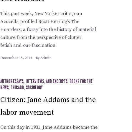
This past week, New Yorker critic Joan
Acocella profiled Scott Herring’s The
Hoarders, a foray into the history of material
culture from the perspective of clutter
fetish and our fascination
December 15, 2014
By
Admin
AUTHOR ESSAYS, INTERVIEWS, AND EXCERPTS
,
BOOKS FOR THE
NEWS
,
CHICAGO
,
SOCIOLOGY
Citizen: Jane Addams and the
labor movement
On this day in 1931, Jane Addams became the