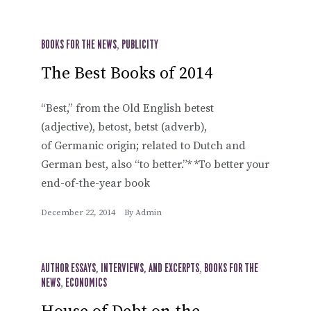
BOOKS FOR THE NEWS
,
PUBLICITY
The Best Books of 2014
“Best,” from the Old English betest
(adjective), betost, betst (adverb),
of Germanic origin; related to Dutch and
German best, also “to better.”* *To better your
end-of-the-year book
December 22, 2014
By
Admin
AUTHOR ESSAYS, INTERVIEWS, AND EXCERPTS
,
BOOKS FOR THE
NEWS
,
ECONOMICS