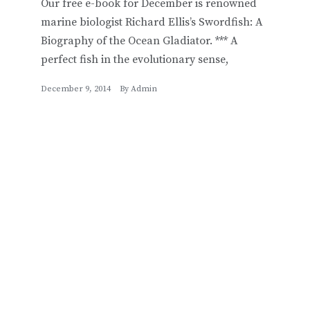
Our free e-book for December is renowned
marine biologist Richard Ellis’s Swordfish: A
Biography of the Ocean Gladiator. *** A
perfect fish in the evolutionary sense,
December 9, 2014
By
Admin