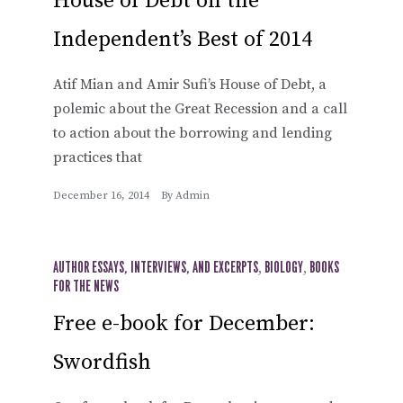
House of Debt on the
Independent’s Best of 2014
Atif Mian and Amir Sufi’s House of Debt, a
polemic about the Great Recession and a call
to action about the borrowing and lending
practices that
December 16, 2014
By
Admin
AUTHOR ESSAYS, INTERVIEWS, AND EXCERPTS
,
BIOLOGY
,
BOOKS
FOR THE NEWS
Free e-book for December:
Swordfish