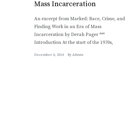
Mass Incarceration
An excerpt from Marked: Race, Crime, and
Finding Work in an Era of Mass
Incarceration by Devah Pager ***
Introduction At the start of the 1970s,
December 4, 2014
By
Admin