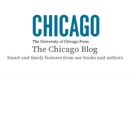
The Chicago Blog
Smart and timely features from our books and authors