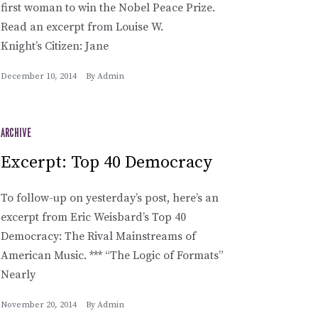
first woman to win the Nobel Peace Prize.
Read an excerpt from Louise W.
Knight’s Citizen: Jane
December 10, 2014
By
Admin
ARCHIVE
Excerpt: Top 40 Democracy
To follow-up on yesterday’s post, here’s an
excerpt from Eric Weisbard’s Top 40
Democracy: The Rival Mainstreams of
American Music. *** “The Logic of Formats”
Nearly
November 20, 2014
By
Admin