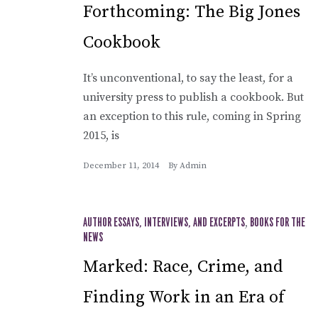
Forthcoming: The Big Jones
Cookbook
It’s unconventional, to say the least, for a
university press to publish a cookbook. But
an exception to this rule, coming in Spring
2015, is
December 11, 2014
By
Admin
AUTHOR ESSAYS, INTERVIEWS, AND EXCERPTS
,
BOOKS FOR THE
NEWS
Marked: Race, Crime, and
Finding Work in an Era of