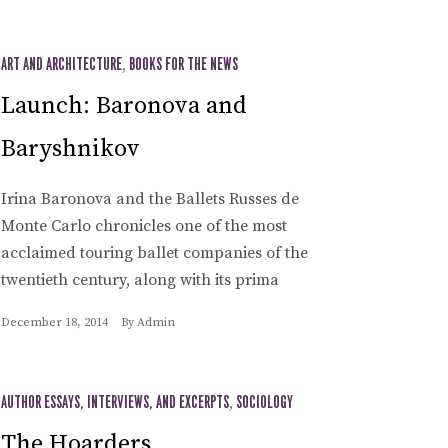
ART AND ARCHITECTURE
,
BOOKS FOR THE NEWS
Launch: Baronova and
Baryshnikov
Irina Baronova and the Ballets Russes de
Monte Carlo chronicles one of the most
acclaimed touring ballet companies of the
twentieth century, along with its prima
December 18, 2014
By
Admin
AUTHOR ESSAYS, INTERVIEWS, AND EXCERPTS
,
SOCIOLOGY
The Hoarders