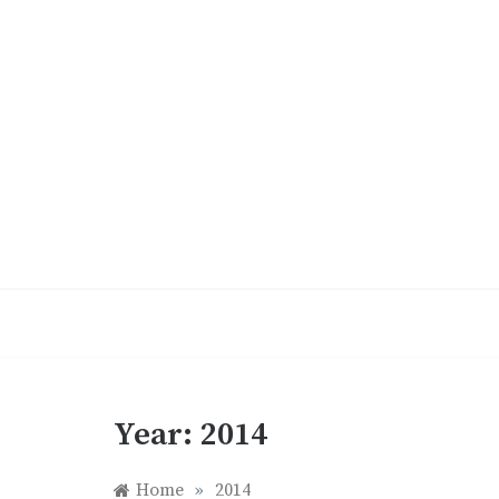
Skip
to
content
Year:
2014
Home
»
2014