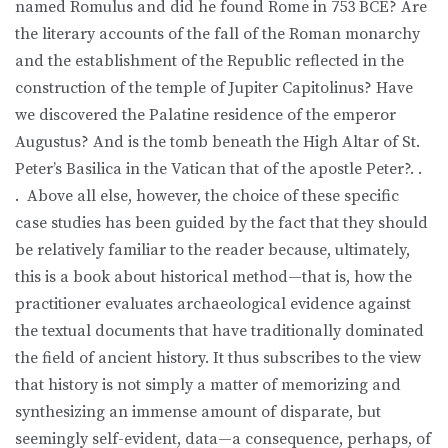
named Romulus and did he found Rome in 753 BCE? Are
the literary accounts of the fall of the Roman monarchy
and the establishment of the Republic reflected in the
construction of the temple of Jupiter Capitolinus? Have
we discovered the Palatine residence of the emperor
Augustus? And is the tomb beneath the High Altar of St.
Peter’s Basilica in the Vatican that of the apostle Peter?. .
. Above all else, however, the choice of these specific
case studies has been guided by the fact that they should
be relatively familiar to the reader because, ultimately,
this is a book about historical method—that is, how the
practitioner evaluates archaeological evidence against
the textual documents that have traditionally dominated
the field of ancient history. It thus subscribes to the view
that history is not simply a matter of memorizing and
synthesizing an immense amount of disparate, but
seemingly self-evident, data—a consequence, perhaps, of