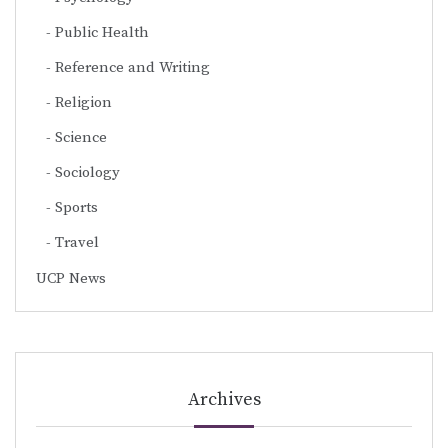
Public Health
Reference and Writing
Religion
Science
Sociology
Sports
Travel
UCP News
Archives