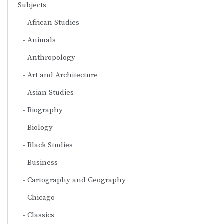
Subjects
African Studies
Animals
Anthropology
Art and Architecture
Asian Studies
Biography
Biology
Black Studies
Business
Cartography and Geography
Chicago
Classics