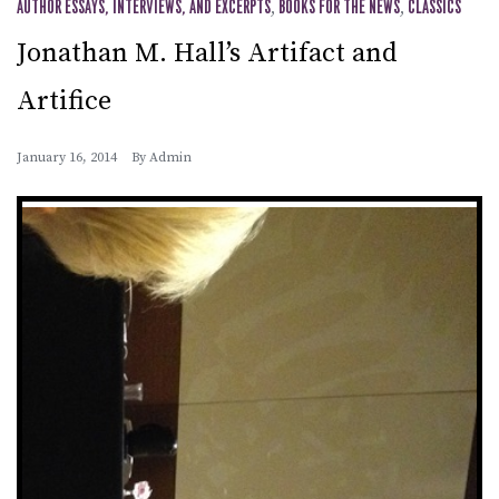
AUTHOR ESSAYS, INTERVIEWS, AND EXCERPTS
,
BOOKS FOR THE NEWS
,
CLASSICS
Jonathan M. Hall’s Artifact and
Artifice
January 16, 2014
By
Admin