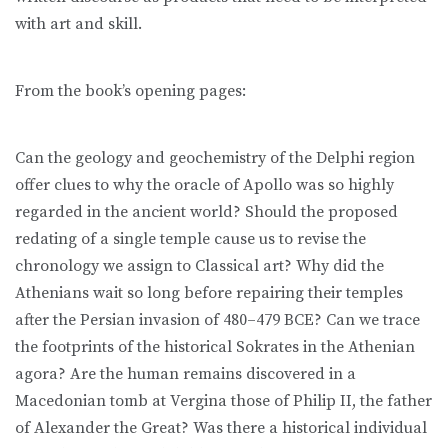
with art and skill.
From the book’s opening pages:
Can the geology and geochemistry of the Delphi region
offer clues to why the oracle of Apollo was so highly
regarded in the ancient world? Should the proposed
redating of a single temple cause us to revise the
chronology we assign to Classical art? Why did the
Athenians wait so long before repairing their temples
after the Persian invasion of 480–479 BCE? Can we trace
the footprints of the historical Sokrates in the Athenian
agora? Are the human remains discovered in a
Macedonian tomb at Vergina those of Philip II, the father
of Alexander the Great? Was there a historical individual