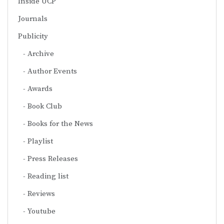
Inside UCP
Journals
Publicity
Archive
Author Events
Awards
Book Club
Books for the News
Playlist
Press Releases
Reading list
Reviews
Youtube