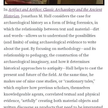
In
Artifact and Artifice: Classic Archaeology and the Ancient
Historian
,
Jonathan M. Hall considers the case for
archaeological history as a form of living forensics, in
which the relationship between text and material—dirt
and words—allows us to understand the possibilities
(and limits) of using archaeological evidence to write
about the past. By focusing on methodology—and its
relationship to pedagogy, the construction of the
archaeological imaginary, and how it determines
historical approaches to antiquity—Hall helps to cast the
present and future of the field. At the same time, he
makes use of nine case studies, or “cautionary tales,”
which explore how previous scholars, themselves
knowledgeable agents, correlated textual and physical
evidence, “artfully” creating both material objects and
written discourse as products that need to be interpreted