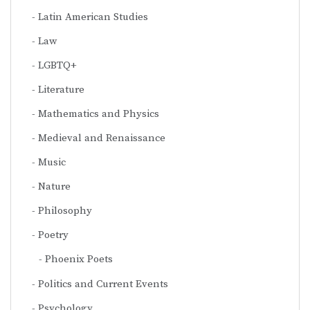
Latin American Studies
Law
LGBTQ+
Literature
Mathematics and Physics
Medieval and Renaissance
Music
Nature
Philosophy
Poetry
Phoenix Poets
Politics and Current Events
Psychology