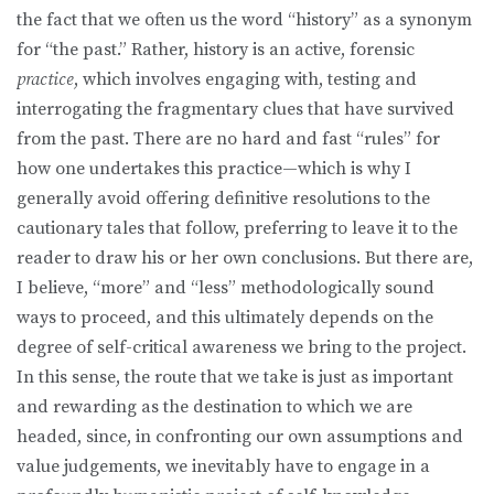
the fact that we often us the word “history” as a synonym
for “the past.” Rather, history is an active, forensic
practice
, which involves engaging with, testing and
interrogating the fragmentary clues that have survived
from the past. There are no hard and fast “rules” for
how one undertakes this practice—which is why I
generally avoid offering definitive resolutions to the
cautionary tales that follow, preferring to leave it to the
reader to draw his or her own conclusions. But there are,
I believe, “more” and “less” methodologically sound
ways to proceed, and this ultimately depends on the
degree of self-critical awareness we bring to the project.
In this sense, the route that we take is just as important
and rewarding as the destination to which we are
headed, since, in confronting our own assumptions and
value judgements, we inevitably have to engage in a