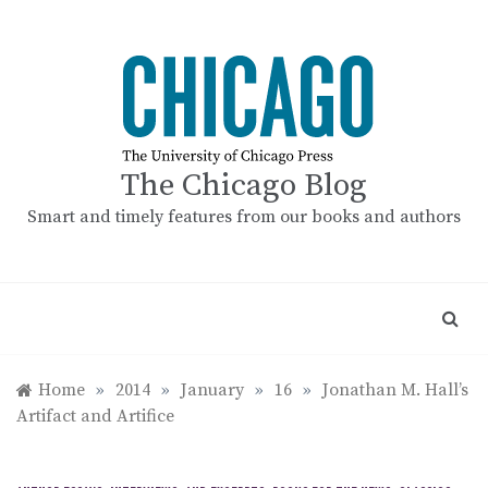
Skip
to
content
The Chicago Blog
Smart and timely features from our books and authors
Home
»
2014
»
January
»
16
»
Jonathan M. Hall’s
Artifact and Artifice