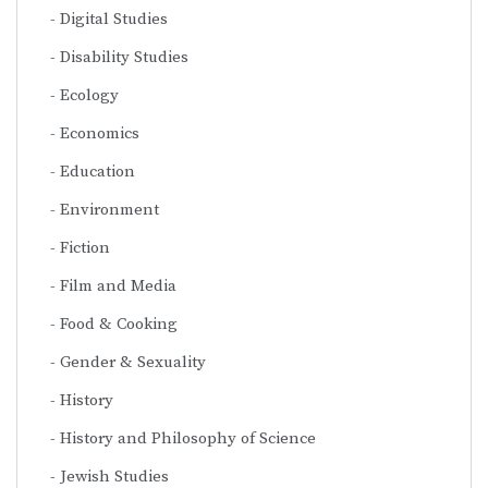
Digital Studies
Disability Studies
Ecology
Economics
Education
Environment
Fiction
Film and Media
Food & Cooking
Gender & Sexuality
History
History and Philosophy of Science
Jewish Studies