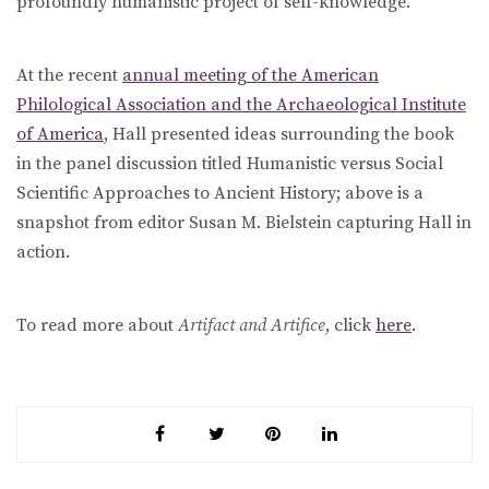
profoundly humanistic project of self-knowledge.
At the recent
annual meeting of the American
Philological Association and the Archaeological Institute
of America
, Hall presented ideas surrounding the book
in the panel discussion titled Humanistic versus Social
Scientific Approaches to Ancient History; above is a
snapshot from editor Susan M. Bielstein capturing Hall in
action.
To read more about
Artifact and Artifice
, click
here
.