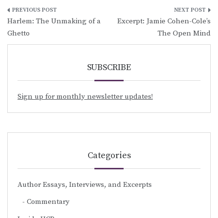
Post
Harlem: The Unmaking of a
Excerpt: Jamie Cohen-Cole’s
navigation
Ghetto
The Open Mind
SUBSCRIBE
Sign up for monthly newsletter updates!
Categories
Author Essays, Interviews, and Excerpts
Commentary