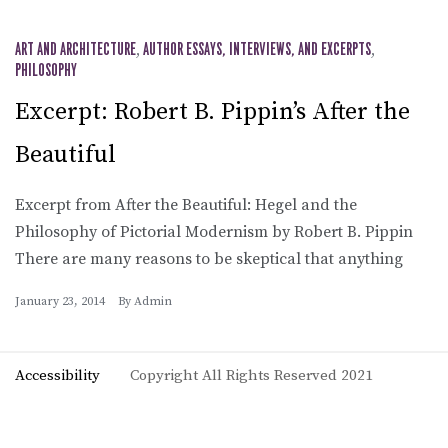
ART AND ARCHITECTURE
,
AUTHOR ESSAYS, INTERVIEWS, AND EXCERPTS
,
PHILOSOPHY
Excerpt: Robert B. Pippin’s After the
Beautiful
Excerpt from After the Beautiful: Hegel and the
Philosophy of Pictorial Modernism by Robert B. Pippin
There are many reasons to be skeptical that anything
January 23, 2014
By
Admin
Accessibility
Copyright All Rights Reserved 2021