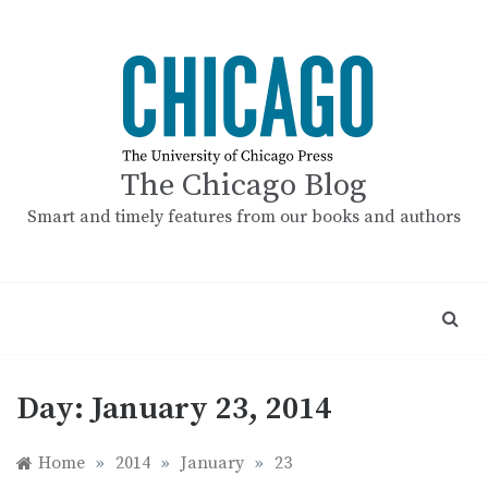
Skip
to
content
The Chicago Blog
Smart and timely features from our books and authors
Day:
January 23, 2014
Home
»
2014
»
January
»
23