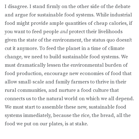
I disagree. I stand firmly on the other side of the debate
and argue for sustainable food systems. While industrial
food might provide ample quantities of cheap calories, if
you want to feed people
and
protect their livelihoods
given the state of the environment, the status quo doesn’t
cut it anymore. To feed the planet in a time of climate
change, we need to build sustainable food systems. We
must dramatically lessen the environmental burden of
food production, encourage new economies of food that
allow small-scale and family farmers to thrive in their
rural communities, and nurture a food culture that
connects us to the natural world on which we all depend.
We must start to assemble these new, sustainable food
systems immediately, because the rice, the bread, all the
food we put on our plates, is at stake.