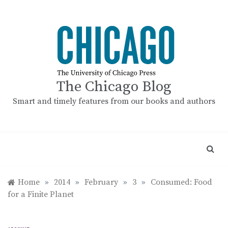
Skip
to
content
The Chicago Blog
Smart and timely features from our books and authors
Home
»
2014
»
February
»
3
»
Consumed: Food
for a Finite Planet