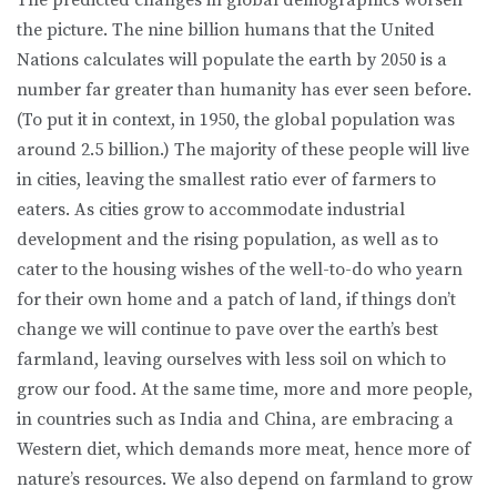
The predicted changes in global demographics worsen
the picture. The nine billion humans that the United
Nations calculates will populate the earth by 2050 is a
number far greater than humanity has ever seen before.
(To put it in context, in 1950, the global population was
around 2.5 billion.) The majority of these people will live
in cities, leaving the smallest ratio ever of farmers to
eaters. As cities grow to accommodate industrial
development and the rising population, as well as to
cater to the housing wishes of the well-to-do who yearn
for their own home and a patch of land, if things don’t
change we will continue to pave over the earth’s best
farmland, leaving ourselves with less soil on which to
grow our food. At the same time, more and more people,
in countries such as India and China, are embracing a
Western diet, which demands more meat, hence more of
nature’s resources. We also depend on farmland to grow