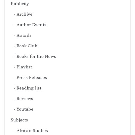
Publicity
Archive
Author Events
Awards
Book Club
Books for the News
Playlist
Press Releases
Reading list
Reviews
Youtube
Subjects
African Studies