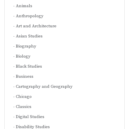
Animals
Anthropology
Art and Architecture
Asian Studies
Biography
Biology
Black Studies
Business
Cartography and Geography
Chicago
Classics
Digital Studies
Disability Studies