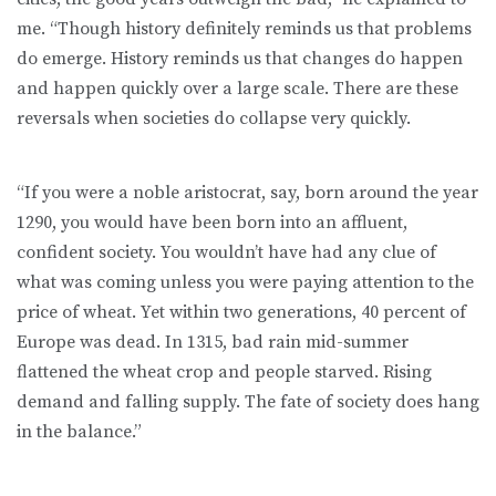
me. “Though history definitely reminds us that problems
do emerge. History reminds us that changes do happen
and happen quickly over a large scale. There are these
reversals when societies do collapse very quickly.
“If you were a noble aristocrat, say, born around the year
1290, you would have been born into an affluent,
confident society. You wouldn’t have had any clue of
what was coming unless you were paying attention to the
price of wheat. Yet within two generations, 40 percent of
Europe was dead. In 1315, bad rain mid-summer
flattened the wheat crop and people starved. Rising
demand and falling supply. The fate of society does hang
in the balance.”