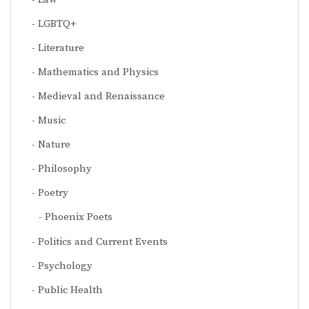
LGBTQ+
Literature
Mathematics and Physics
Medieval and Renaissance
Music
Nature
Philosophy
Poetry
Phoenix Poets
Politics and Current Events
Psychology
Public Health