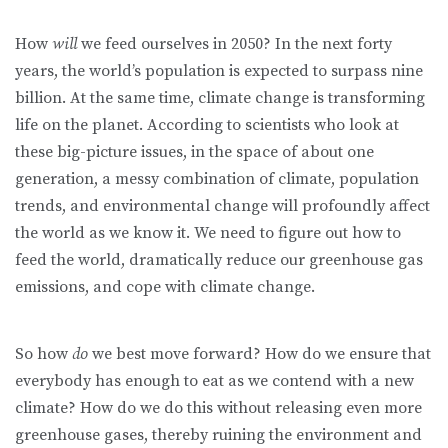
How
will
we feed ourselves in 2050? In the next forty
years, the world’s population is expected to surpass nine
billion. At the same time, climate change is transforming
life on the planet. According to scientists who look at
these big-picture issues, in the space of about one
generation, a messy combination of climate, population
trends, and environmental change will profoundly affect
the world as we know it. We need to figure out how to
feed the world, dramatically reduce our greenhouse gas
emissions, and cope with climate change.
So how
do
we best move forward? How do we ensure that
everybody has enough to eat as we contend with a new
climate? How do we do this without releasing even more
greenhouse gases, thereby ruining the environment and