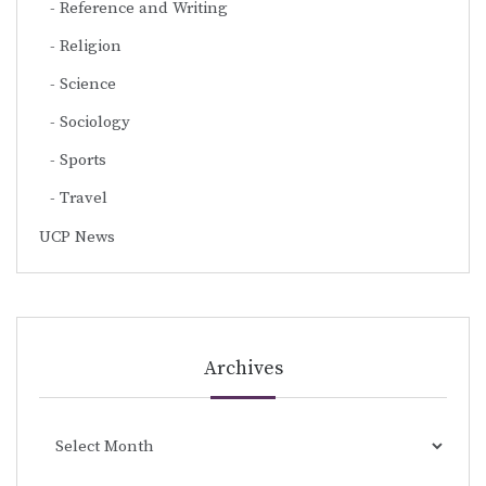
Reference and Writing
Religion
Science
Sociology
Sports
Travel
UCP News
Archives
Archives