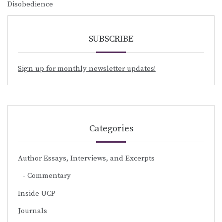
Disobedience
SUBSCRIBE
Sign up for monthly newsletter updates!
Categories
Author Essays, Interviews, and Excerpts
Commentary
Inside UCP
Journals