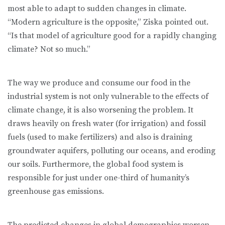
most able to adapt to sudden changes in climate.
“Modern agriculture is the opposite,” Ziska pointed out.
“Is that model of agriculture good for a rapidly changing
climate? Not so much.”
The way we produce and consume our food in the
industrial system is not only vulnerable to the effects of
climate change, it is also worsening the problem. It
draws heavily on fresh water (for irrigation) and fossil
fuels (used to make fertilizers) and also is draining
groundwater aquifers, polluting our oceans, and eroding
our soils. Furthermore, the global food system is
responsible for just under one-third of humanity’s
greenhouse gas emissions.