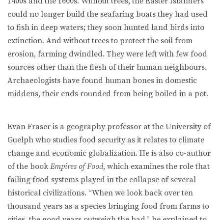
1400s and the 1600s. Without trees, the Easter Islanders
could no longer build the seafaring boats they had used
to fish in deep waters; they soon hunted land birds into
extinction. And without trees to protect the soil from
erosion, farming dwindled. They were left with few food
sources other than the flesh of their human neighbours.
Archaeologists have found human bones in domestic
middens, their ends rounded from being boiled in a pot.
Evan Fraser is a geography professor at the University of
Guelph who studies food security as it relates to climate
change and economic globalization. He is also co-author
of the book
Empires of Food
, which examines the role that
failing food systems played in the collapse of several
historical civilizations. “When we look back over ten
thousand years as a species bringing food from farms to
cities, the good years outweigh the bad,” he explained to