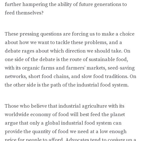
further hampering the ability of future generations to
feed themselves?
These pressing questions are forcing us to make a choice
about how we want to tackle these problems, and a
debate rages about which direction we should take. On
one side of the debate is the route of sustainable food,
with its organic farms and farmers’ markets, seed-saving
networks, short food chains, and slow food traditions. On
the other side is the path of the industrial food system.
Those who believe that industrial agriculture with its
worldwide economy of food will best feed the planet
argue that only a global industrial food system can
provide the quantity of food we need at a low enough
price for people to afford. Advocates tend to conjure up a