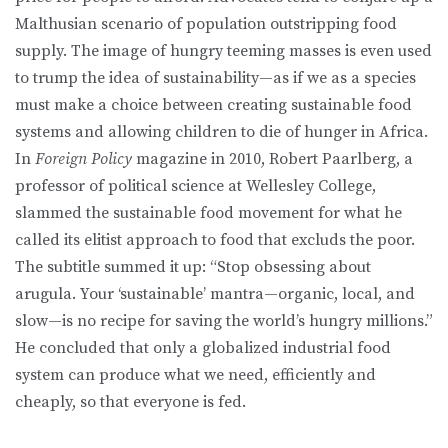
Malthusian scenario of population outstripping food
supply. The image of hungry teeming masses is even used
to trump the idea of sustainability—as if we as a species
must make a choice between creating sustainable food
systems and allowing children to die of hunger in Africa.
In
Foreign Policy
magazine in 2010, Robert Paarlberg, a
professor of political science at Wellesley College,
slammed the sustainable food movement for what he
called its elitist approach to food that excluds the poor.
The subtitle summed it up: “Stop obsessing about
arugula. Your ‘sustainable’ mantra—organic, local, and
slow—is no recipe for saving the world’s hungry millions.”
He concluded that only a globalized industrial food
system can produce what we need, efficiently and
cheaply, so that everyone is fed.