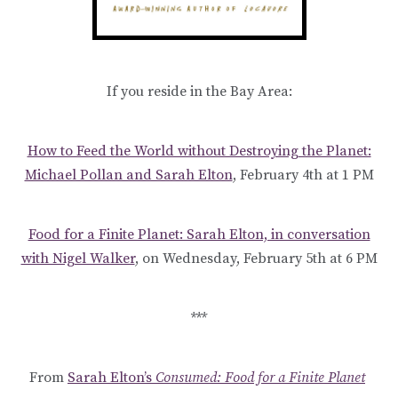
If you reside in the Bay Area:
How to Feed the World without Destroying the Planet:
Michael Pollan and Sarah Elton
, February 4th at 1 PM
Food for a Finite Planet: Sarah Elton, in conversation
with Nigel Walker
, on Wednesday, February 5th at 6 PM
***
From
Sarah Elton’s
Consumed: Food for a Finite Planet