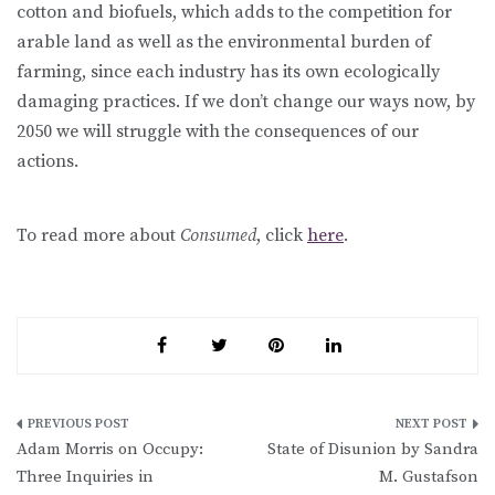
cotton and biofuels, which adds to the competition for
arable land as well as the environmental burden of
farming, since each industry has its own ecologically
damaging practices. If we don’t change our ways now, by
2050 we will struggle with the consequences of our
actions.
To read more about
Consumed
, click
here
.
Post
Adam Morris on Occupy:
State of Disunion by Sandra
navigation
Three Inquiries in
M. Gustafson