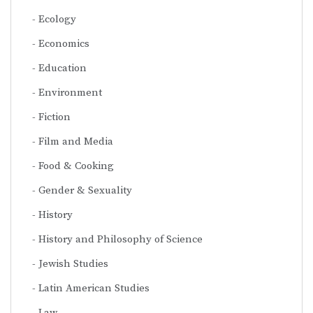
Ecology
Economics
Education
Environment
Fiction
Film and Media
Food & Cooking
Gender & Sexuality
History
History and Philosophy of Science
Jewish Studies
Latin American Studies
Law