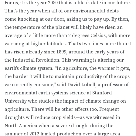
For us, it is the year 2050 that is a bleak date in our future.
That’s the year when all of our environmental debts
come knocking at our door, asking us to pay up. By then,
the temperature of the planet will likely have risen an
average of a little more than 2 degrees Celsius, with more
warming at higher latitudes. That’s two times more than it
has risen already since 1899, around the early years of
the Industrial Revolution. This warming is altering our
earth’s climate system. “In agriculture, the warmer it gets,
the harder it will be to maintain productivity of the crops
we currently consume,” said David Lobell, a professor of
environmental earth systems science at Stanford
University who studies the impact of climate change on
agriculture. There will be other effects too. Frequent
droughts will reduce crop yields—as we witnessed in
North America when a severe drought during the
summer of 2012 limited production over a large area—