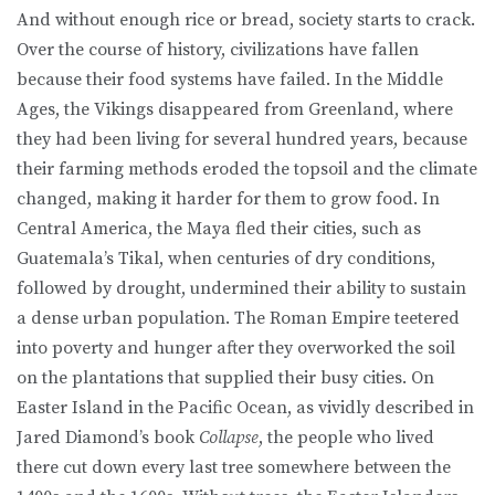
And without enough rice or bread, society starts to crack.
Over the course of history, civilizations have fallen
because their food systems have failed. In the Middle
Ages, the Vikings disappeared from Greenland, where
they had been living for several hundred years, because
their farming methods eroded the topsoil and the climate
changed, making it harder for them to grow food. In
Central America, the Maya fled their cities, such as
Guatemala’s Tikal, when centuries of dry conditions,
followed by drought, undermined their ability to sustain
a dense urban population. The Roman Empire teetered
into poverty and hunger after they overworked the soil
on the plantations that supplied their busy cities. On
Easter Island in the Pacific Ocean, as vividly described in
Jared Diamond’s book
Collapse
, the people who lived
there cut down every last tree somewhere between the