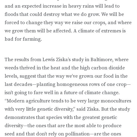
and an expected increase in heavy rains will lead to
floods that could destroy what we do grow. We will be
forced to change they way we raise our crops, and where
we grow them will be affected. A climate of extremes is
bad for farming.
The results from Lewis Ziska’s study in Baltimore, where
weeds thrived in the heat and the high carbon dioxide
levels, suggest that the way we’ve grown our food in the
last decades—planting homogeneous rows of one crop—
isn’t going to fare well in a future of climate change.
“Modern agriculture tends to be very large monocultures
with very little genetic diversity,” said Ziska. But the study
demonstrates that species with the greatest genetic
diversity—the ones that are the most able to produce
seed and that don’t rely on pollination—are the ones