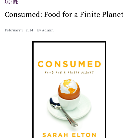
ARCHIVE
Consumed: Food for a Finite Planet
February 3, 2014
By
Admin