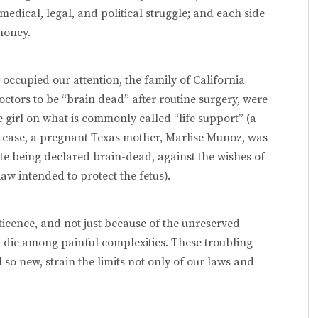
edical, legal, and political struggle; and each side
money.
 occupied our attention, the family of California
ctors to be “brain dead” after routine surgery, were
 girl on what is commonly called “life support” (a
er case, a pregnant Texas mother, Marlise Munoz, was
te being declared brain-dead, against the wishes of
aw intended to protect the fetus).
ticence, and not just because of the unreserved
 die among painful complexities. These troubling
so new, strain the limits not only of our laws and