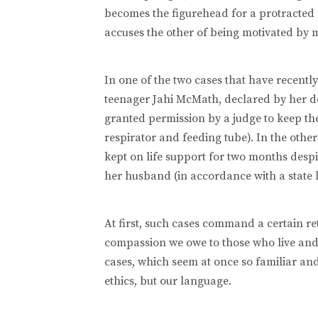
becomes the figurehead for a protracted m
accuses the other of being motivated by 
In one of the two cases that have recently
teenager Jahi McMath, declared by her do
granted permission by a judge to keep the
respirator and feeding tube). In the oth
kept on life support for two months despi
her husband (in accordance with a state l
At first, such cases command a certain re
compassion we owe to those who live and
cases, which seem at once so familiar and 
ethics, but our language.