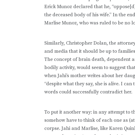
Erick Munoz declared that he, “oppose[d
the deceased body of his wife.” In the end
Marlise Munoz, who was ruled to be no lo
Similarly, Christopher Dolan, the attorne
and media that it should be up to familie
The concept of brain death, dependent as 
bodily activity, would seem to suggest th
when Jahi’s mother writes about her daught
“despite what they say, she is alive. I ca
words could successfully contradict her.
To put it another way: in any attempt to 
somehow have to think of each one as (at 
corpse. Jahi and Marlise, like Karen Qui