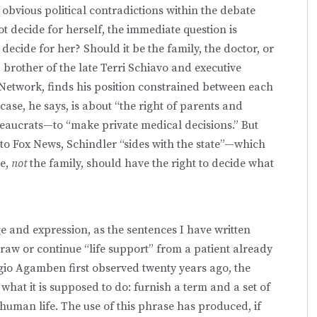
t obvious political contradictions within the debate
t decide for herself, the immediate question is
ecide for her? Should it be the family, the doctor, or
brother of the late Terri Schiavo and executive
 Network, finds his position constrained between each
ase, he says, is about “the right of parents and
aucrats—to “make private medical decisions.” But
to Fox News, Schindler “sides with the state”—which
te,
not
the family, should have the right to decide what
e and expression, as the sentences I have written
raw or continue “life support” from a patient already
io Agamben first observed twenty years ago, the
 what it is supposed to do: furnish a term and a set of
a human life. The use of this phrase has produced, if