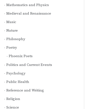
Mathematics and Physics
Medieval and Renaissance
Music
Nature
Philosophy
Poetry
Phoenix Poets
Politics and Current Events
Psychology
Public Health
Reference and Writing
Religion
Science