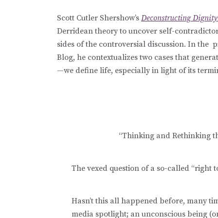
Scott Cutler Shershow’s
Deconstructing Dignity:
Derridean theory to uncover self-contradict
sides of the controversial discussion. In the
Blog, he contextualizes two cases that gener
—we define life, especially in light of its termi
“Thinking and Rethinking th
The vexed question of a so-called “right t
Hasn’t this all happened before, many tim
media spotlight; an unconscious being (on