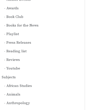
Awards
Book Club
Books for the News
Playlist
Press Releases
Reading list
Reviews
Youtube
Subjects
African Studies
Animals
Anthropology