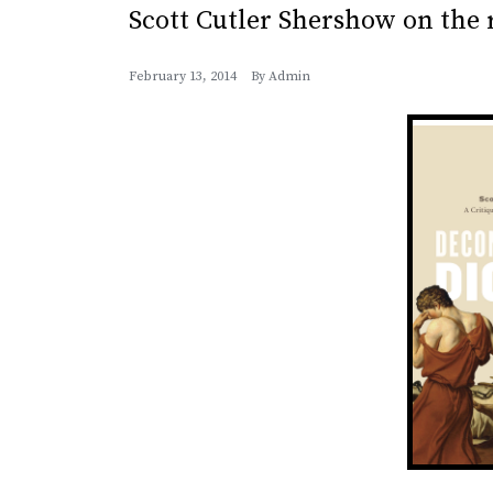
Scott Cutler Shershow on the r
February 13, 2014
By
Admin