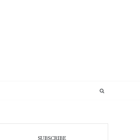
SUBSCRIBE