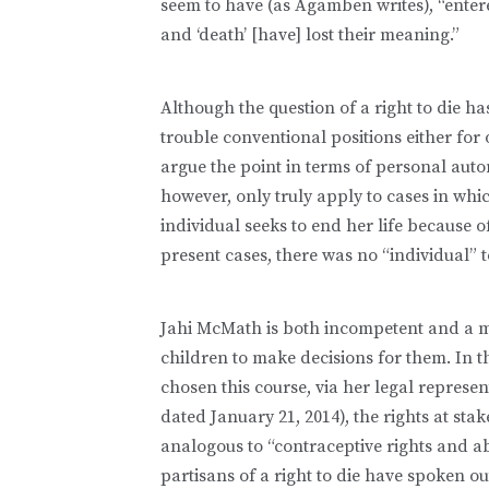
seem to have (as Agamben writes), “entere
and ‘death’ [have] lost their meaning.”
Although the question of a right to die h
trouble conventional positions either for 
argue the point in terms of personal au
however, only truly apply to cases in wh
individual seeks to end her life because of
present cases, there was no “individual” 
Jahi McMath is both incompetent and a m
children to make decisions for them. In th
chosen this course, via her legal represe
dated January 21, 2014), the rights at sta
analogous to “contraceptive rights and a
partisans of a right to die have spoken o