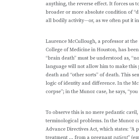
anything, the reverse effect. It forces us
broader or more absolute condition of “d
all bodily activity—or, as we often put i
Laurence McCullough, a professor at the 
College of Medicine in Houston, has been 
“brain death” must be understood as, “no 
language will not allow him to make this p
death and “other sorts” of death. This s
logic of identity and difference. In the M
corpse”; in the Munoz case, he says, “you
To observe this is no mere pedantic cavil, 
terminological problems. In the Munoz ca
Advance Directives Act, which states: “A 
treatment … from a pregnant
patient
” (e