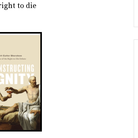
ight to die