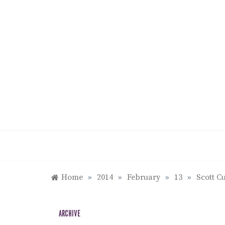
Skip
to
content
Home
»
2014
»
February
»
13
»
Scott C
ARCHIVE