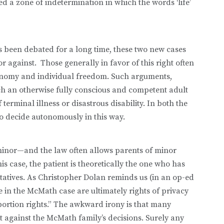
d a zone of indetermination in which the words ‘life’
as been debated for a long time, these two new cases
or against. Those generally in favor of this right often
tonomy and individual freedom. Such arguments,
ich an otherwise fully conscious and competent adult
 terminal illness or disastrous disability. In both the
to decide autonomously in this way.
inor—and the law often allows parents of minor
is case, the patient is theoretically the one who has
ntatives. As Christopher Dolan reminds us (in an op-ed
ke in the McMath case are ultimately rights of privacy
bortion rights.” The awkward irony is that many
ut against the McMath family’s decisions. Surely any