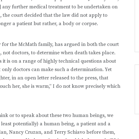
] any further medical treatment to be undertaken on
, the court decided that the law did not apply to
nger a patient but rather, a body or corpse.
y for the McMath family, has argued in both the court
s, not doctors, to determine when death takes place.
it is on a range of highly technical questions about
at only doctors can make such a determination. Yet
er, in an open letter released to the press, that
n touch her, she is warm,” I do not know precisely which
think or to speak about these two human beings, we
least potentially) a human being, a patient and a
nlan, Nancy Cruzan, and Terry Schiavo before them,