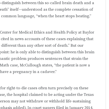
 to distinguish between this so-called brain death and a
eath” itself—understood as the complete cessation of
t in common language, “when the heart stops beating.”
Center for Medical Ethics and Health Policy at Baylor
cited in news accounts of these cases explaining that
different than any other sort of death.” But our
oint: he is only able to distinguish between this brain
emantic problem produces sentences that strain the
cMath case, McCullough states, “the patient is now a
 have a pregnancy in a cadaver.”
for right-to-die cases often turn precisely on these
se, the hospital claimed to be acting under the Texas
person may not withdraw or withhold life-sustaining
mphasis added). In court papers filed in January 2014,