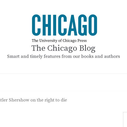
The Chicago Blog
Smart and timely features from our books and authors
utler Shershow on the right to die