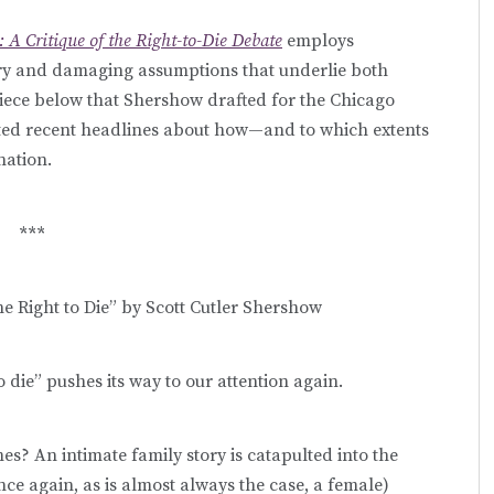
 A Critique of the Right-to-Die Debate
employs
ory and damaging assumptions that underlie both
 piece below that Shershow drafted for the Chicago
ated recent headlines about how—and to which extents
nation.
***
e Right to Die” by Scott Cutler Shershow
o die” pushes its way to our attention again.
es? An intimate family story is catapulted into the
ce again, as is almost always the case, a female)