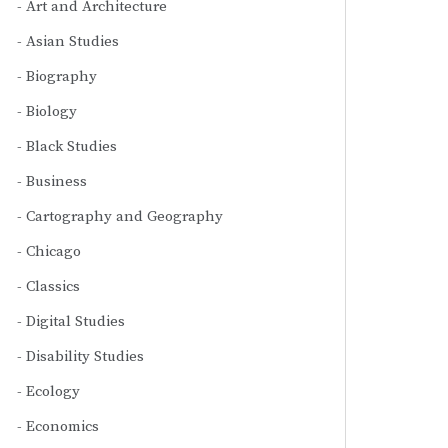
Art and Architecture
Asian Studies
Biography
Biology
Black Studies
Business
Cartography and Geography
Chicago
Classics
Digital Studies
Disability Studies
Ecology
Economics