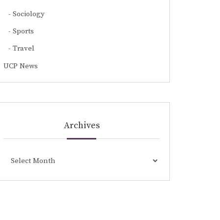
Sociology
Sports
Travel
UCP News
Archives
Archives