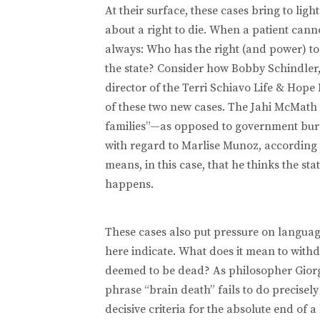
At their surface, these cases bring to ligh
about a right to die. When a patient canno
always: Who has the right (and power) to d
the state? Consider how Bobby Schindler, 
director of the Terri Schiavo Life & Hope
of these two new cases. The Jahi McMath c
families”—as opposed to government bure
with regard to Marlise Munoz, according 
means, in this case, that he thinks the sta
happens.
These cases also put pressure on languag
here indicate. What does it mean to withd
deemed to be dead? As philosopher Giorg
phrase “brain death” fails to do precisely
decisive criteria for the absolute end of 