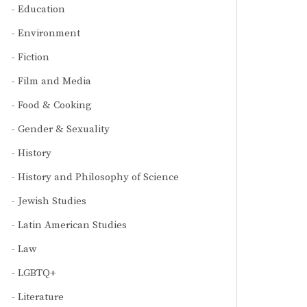
Education
Environment
Fiction
Film and Media
Food & Cooking
Gender & Sexuality
History
History and Philosophy of Science
Jewish Studies
Latin American Studies
Law
LGBTQ+
Literature