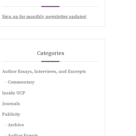
Sign up for monthly newsletter updates!
Categories
Author Essays, Interviews, and Excerpts
Commentary
Inside UCP
Journals
Publicity
Archive
Author Events